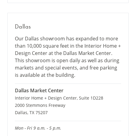
Dallas
Our Dallas showroom has expanded to more
than 10,000 square feet in the Interior Home +
Design Center at the Dallas Market Center.
This showroom is open daily as well as during
markets and special events, and free parking
is available at the building.
Dallas Market Center
Interior Home + Design Center, Suite 1D228
2000 Stemmons Freeway
Dallas, TX 75207
Mon - Fri 9 a.m. - 5 p.m.