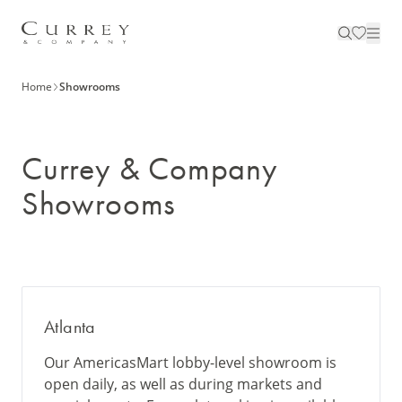
Home
Showrooms
Currey & Company
Showrooms
Atlanta
Our AmericasMart lobby-level showroom is
open daily, as well as during markets and