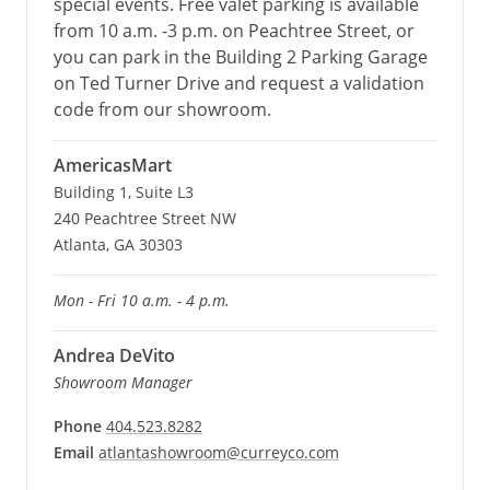
special events. Free valet parking is available
from 10 a.m. -3 p.m. on Peachtree Street, or
you can park in the Building 2 Parking Garage
on Ted Turner Drive and request a validation
code from our showroom.
AmericasMart
Building 1, Suite L3
240 Peachtree Street NW
Atlanta, GA 30303
Mon - Fri 10 a.m. - 4 p.m.
Andrea DeVito
Showroom Manager
Phone
404.523.8282
Email
atlantashowroom@curreyco.com