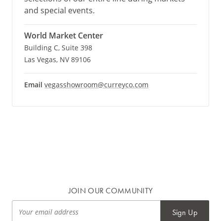
and special events.
World Market Center
Building C, Suite 398
Las Vegas, NV 89106
Email
vegasshowroom@curreyco.com
JOIN OUR COMMUNITY
Sign Up