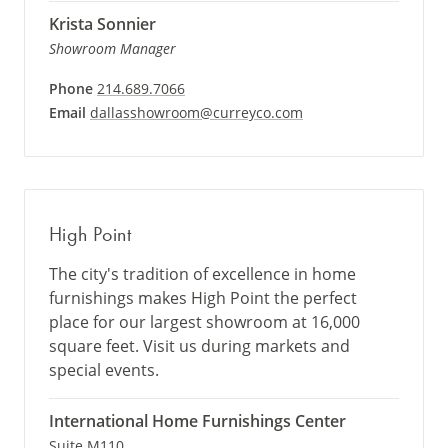
Krista Sonnier
Showroom Manager
Phone
214.689.7066
Email
dallasshowroom@curreyco.com
High Point
The city's tradition of excellence in home
furnishings makes High Point the perfect
place for our largest showroom at 16,000
square feet. Visit us during markets and
special events.
International Home Furnishings Center
Suite M110