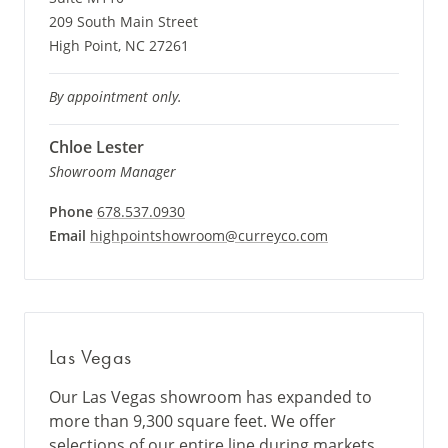
209 South Main Street
High Point, NC 27261
By appointment only.
Chloe Lester
Showroom Manager
Phone
678.537.0930
Email
highpointshowroom@curreyco.com
Las Vegas
Our Las Vegas showroom has expanded to
more than 9,300 square feet. We offer
selections of our entire line during markets