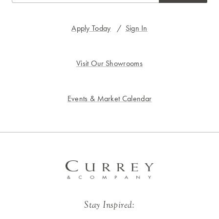
Apply Today
/
Sign In
Visit Our Showrooms
Events & Market Calendar
Stay Inspired: