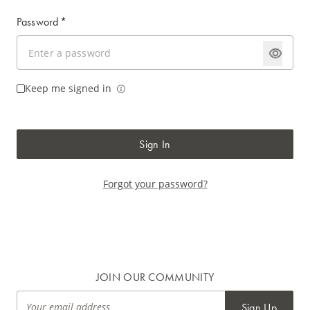
Password
*
Keep me signed in
Sign In
Forgot your password?
JOIN OUR COMMUNITY
Sign Up