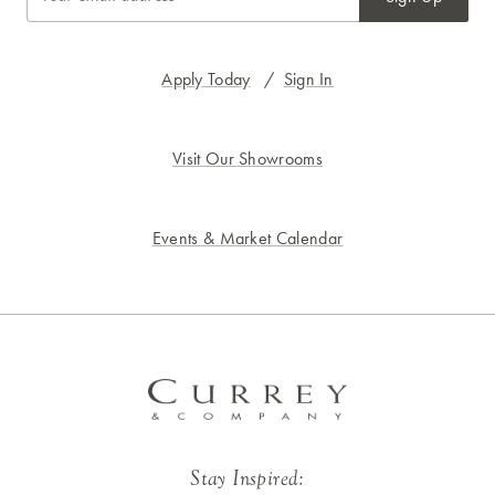
Apply Today
/
Sign In
Visit Our Showrooms
Events & Market Calendar
Stay Inspired: