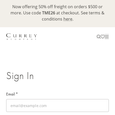
Now offering 50% off freight on orders $500 or
more. Use code
TME26
at checkout. See terms &
conditions
here
.
Sign In
Email
*