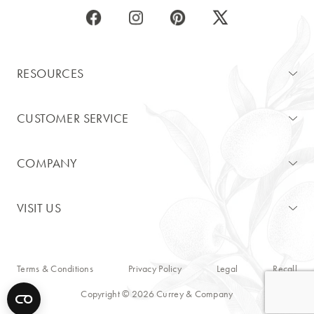
RESOURCES
CUSTOMER SERVICE
COMPANY
VISIT US
Terms & Conditions
Privacy Policy
Legal
Recall
Copyright © 2026 Currey & Company