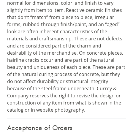
normal for dimensions, color, and finish to vary
slightly from item to item. Reactive ceramic finishes
that don’t “match” from piece to piece, irregular
forms, rubbed-through finish/paint, and an “aged”
look are often inherent characteristics of the
materials and craftsmanship. These are not defects
and are considered part of the charm and
desirability of the merchandise. On concrete pieces,
hairline cracks occur and are part of the natural
beauty and uniqueness of each piece. These are part
of the natural curing process of concrete, but they
do not affect durability or structural integrity
because of the steel frame underneath. Currey &
Company reserves the right to revise the design or
construction of any item from what is shown in the
catalog or in website photography.
Acceptance of Orders