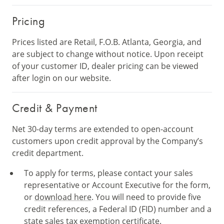
Pricing
Prices listed are Retail, F.O.B. Atlanta, Georgia, and
are subject to change without notice. Upon receipt
of your customer ID, dealer pricing can be viewed
after login on our website.
Credit & Payment
Net 30-day terms are extended to open-account
customers upon credit approval by the Company’s
credit department.
To apply for terms, please contact your sales
representative or Account Executive for the form,
or
download here
. You will need to provide five
credit references, a Federal ID (FID) number and a
state sales tax exemption certificate.