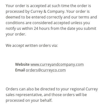
Your order is accepted at such time the order is
processed by Currey & Company. Your order is
deemed to be entered correctly and our terms and
conditions are considered accepted unless you
notify us within 24 hours from the date you submit
your order.
We accept written orders via:
Website
www.curreyandcompany.com
Email
orders@curreyco.com
Orders can also be directed to your regional Currey
sales representative, and those orders will be
processed on your behalf.