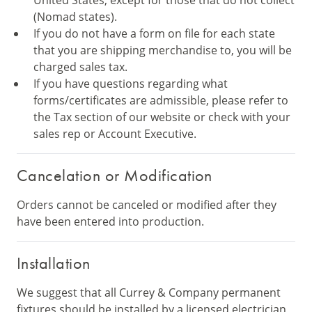
United States, except for those that do not collect
(Nomad states).
If you do not have a form on file for each state
that you are shipping merchandise to, you will be
charged sales tax.
If you have questions regarding what
forms/certificates are admissible, please refer to
the Tax section of our website or check with your
sales rep or Account Executive.
Cancelation or Modification
Orders cannot be canceled or modified after they
have been entered into production.
Installation
We suggest that all Currey & Company permanent
fixtures should be installed by a licensed electrician