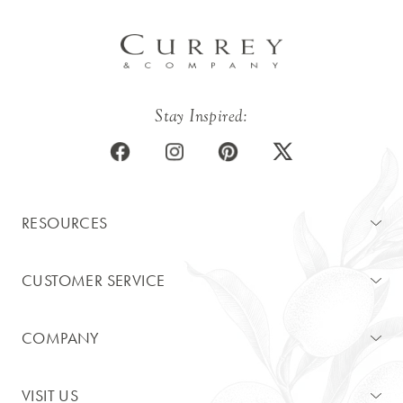
Stay Inspired:
RESOURCES
CUSTOMER SERVICE
COMPANY
VISIT US