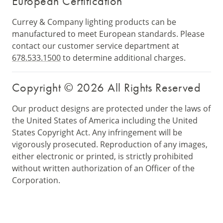
European Certification
Currey & Company lighting products can be
manufactured to meet European standards. Please
contact our customer service department at
678.533.1500
to determine additional charges.
Copyright © 2026 All Rights Reserved
Our product designs are protected under the laws of
the United States of America including the United
States Copyright Act. Any infringement will be
vigorously prosecuted. Reproduction of any images,
either electronic or printed, is strictly prohibited
without written authorization of an Officer of the
Corporation.