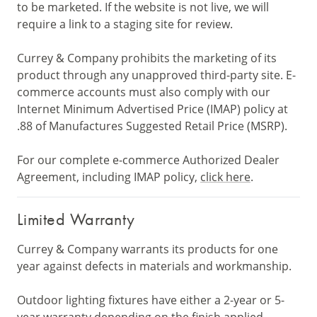
to be marketed. If the website is not live, we will
require a link to a staging site for review.
Currey & Company prohibits the marketing of its
product through any unapproved third-party site. E-
commerce accounts must also comply with our
Internet Minimum Advertised Price (IMAP) policy at
.88 of Manufactures Suggested Retail Price (MSRP).
For our complete e-commerce Authorized Dealer
Agreement, including IMAP policy,
click here
.
Limited Warranty
Currey & Company warrants its products for one
year against defects in materials and workmanship.
Outdoor lighting fixtures have either a 2-year or 5-