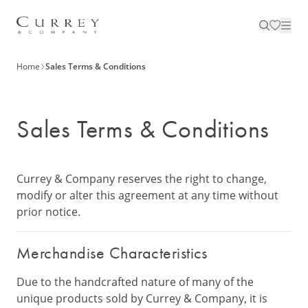
Home
Sales Terms & Conditions
Sales Terms & Conditions
Currey & Company reserves the right to change,
modify or alter this agreement at any time without
prior notice.
Merchandise Characteristics
Due to the handcrafted nature of many of the
unique products sold by Currey & Company, it is