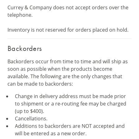
Currey & Company does not accept orders over the
telephone.
Inventory is not reserved for orders placed on hold.
Backorders
Backorders occur from time to time and will ship as
soon as possible when the products become
available. The following are the only changes that
can be made to backorders:
Change in delivery address must be made prior
to shipment or a re-routing fee may be charged
(up to $400).
Cancellations.
Additions to backorders are NOT accepted and
will be entered as a new order.