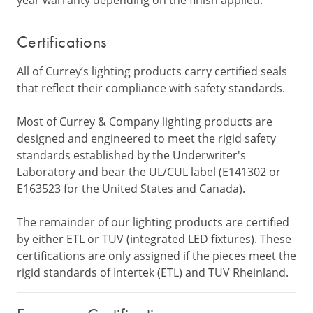
year warranty depending on the finish applied.
Certifications
All of Currey’s lighting products carry certified seals
that reflect their compliance with safety standards.
Most of Currey & Company lighting products are
designed and engineered to meet the rigid safety
standards established by the Underwriter's
Laboratory and bear the UL/CUL label (E141302 or
E163523 for the United States and Canada).
The remainder of our lighting products are certified
by either ETL or TUV (integrated LED fixtures). These
certifications are only assigned if the pieces meet the
rigid standards of Intertek (ETL) and TUV Rheinland.