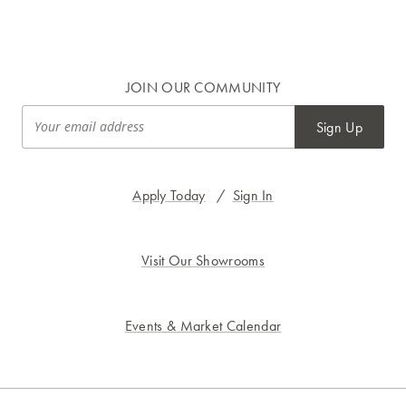
JOIN OUR COMMUNITY
Sign Up
Apply Today
/
Sign In
Visit Our Showrooms
Events & Market Calendar