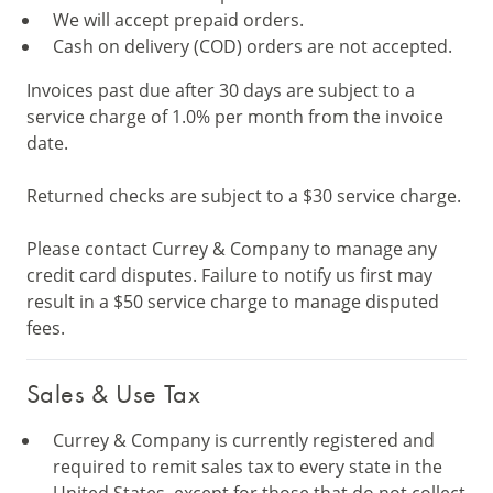
We will accept prepaid orders.
Cash on delivery (COD) orders are not accepted.
Invoices past due after 30 days are subject to a
service charge of 1.0% per month from the invoice
date.
Returned checks are subject to a $30 service charge.
Please contact Currey & Company to manage any
credit card disputes. Failure to notify us first may
result in a $50 service charge to manage disputed
fees.
Sales & Use Tax
Currey & Company is currently registered and
required to remit sales tax to every state in the