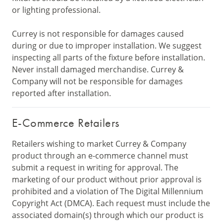
or lighting professional.
Currey is not responsible for damages caused
during or due to improper installation. We suggest
inspecting all parts of the fixture before installation.
Never install damaged merchandise. Currey &
Company will not be responsible for damages
reported after installation.
E-Commerce Retailers
Retailers wishing to market Currey & Company
product through an e-commerce channel must
submit a request in writing for approval. The
marketing of our product without prior approval is
prohibited and a violation of The Digital Millennium
Copyright Act (DMCA). Each request must include the
associated domain(s) through which our product is