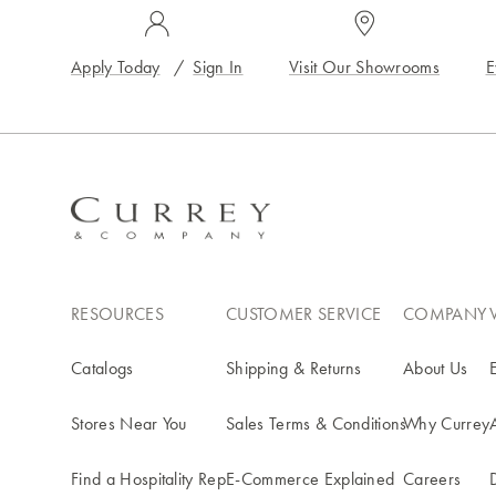
Apply Today
/
Sign In
Visit Our Showrooms
E
RESOURCES
CUSTOMER SERVICE
COMPANY
Catalogs
Shipping & Returns
About Us
Stores Near You
Sales Terms & Conditions
Why Currey
Find a Hospitality Rep
E-Commerce Explained
Careers