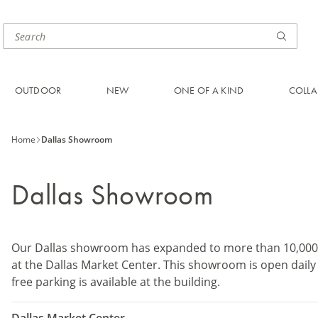
OUTDOOR
NEW
ONE OF A KIND
COLLA
Home
Dallas Showroom
Dallas Showroom
Our Dallas showroom has expanded to more than 10,000 s
at the Dallas Market Center. This showroom is open daily
free parking is available at the building.