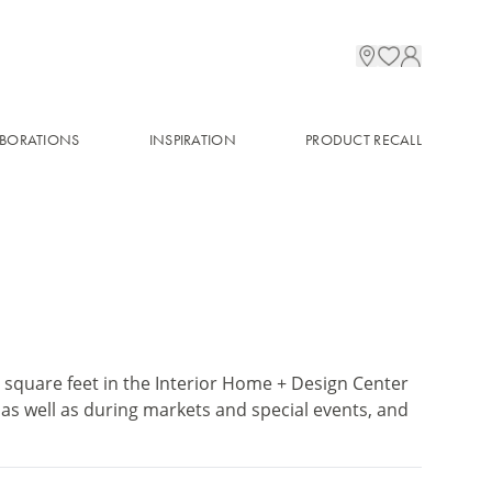
BORATIONS
INSPIRATION
PRODUCT RECALL
quare feet in the Interior Home + Design Center
 as well as during markets and special events, and