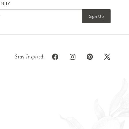
NITY
Sign Up
Stay Inspired: