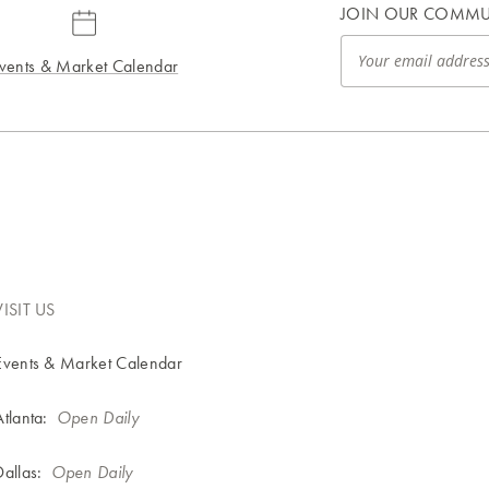
JOIN OUR COMMU
vents & Market Calendar
VISIT US
Events & Market Calendar
Atlanta:
Open Daily
Dallas:
Open Daily