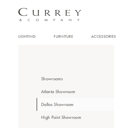
LIGHTING
FURNITURE
ACCESSORIES
Showrooms
Atlanta Showroom
Dallas Showroom
High Point Showroom