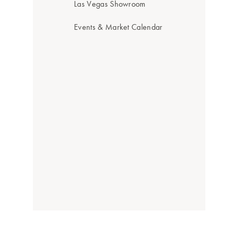
Las Vegas Showroom
Events & Market Calendar