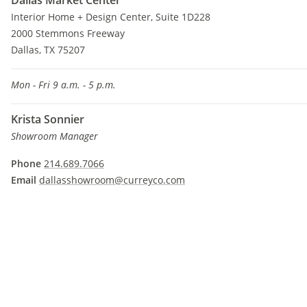
Dallas Market Center
Interior Home + Design Center, Suite 1D228
2000 Stemmons Freeway
Dallas, TX 75207
Mon - Fri 9 a.m. - 5 p.m.
Krista Sonnier
Showroom Manager
Phone
214.689.7066
Email
dallasshowroom@curreyco.com