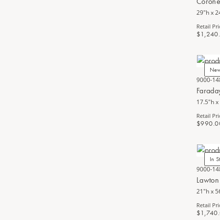
Corone
29"h x 2
Retail Pri
$1,240
Ne
9000-14
Farada
17.5"h x
Retail Pri
$990.0
In S
9000-14
Lawton
21"h x 5
Retail Pri
$1,740