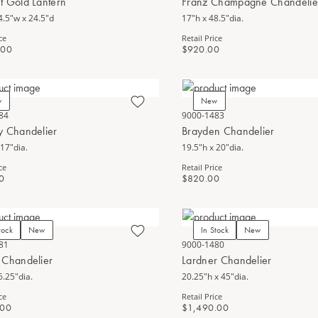
t Gold Lantern
Franz Champagne Chandelie
4.5"w x 24.5"d
17"h x 48.5"dia.
ce
Retail Price
.00
$920.00
w
New
84
9000-1483
y Chandelier
Brayden Chandelier
 17"dia.
19.5"h x 20"dia.
ce
Retail Price
0
$820.00
tock
New
In Stock
New
81
9000-1480
 Chandelier
Lardner Chandelier
6.25"dia.
20.25"h x 45"dia.
ce
Retail Price
.00
$1,490.00