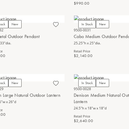
$990.00
tock
New
In Stock
New
32
9500-0031
etal Outdoor Pendant
Cabo Medium Outdoor Pend
 33"dia.
25.25"h x 25"dia.
ce
Retail Price
.00
$2,140.00
tock
New
In Stock
New
29
9500-0028
n Large Natural Outdoor Lantern
Denison Medium Natural Ou
Lantern
6"w x 26"d
24.5"h x 18"w x 18"d
ce
.00
Retail Price
$2,640.00