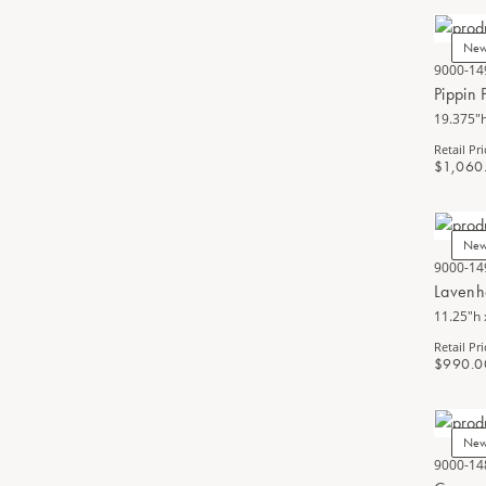
Ne
9000-14
Pippin 
19.375"h
Retail Pri
$1,060
Ne
9000-14
Lavenh
11.25"h 
Retail Pri
$990.0
Ne
9000-14