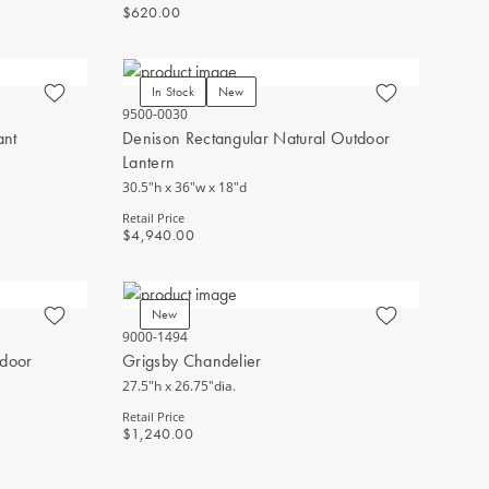
$620.00
In Stock
New
9500-0030
ant
Denison Rectangular Natural Outdoor
Lantern
30.5"h x 36"w x 18"d
Retail Price
$4,940.00
New
9000-1494
tdoor
Grigsby Chandelier
27.5"h x 26.75"dia.
Retail Price
$1,240.00