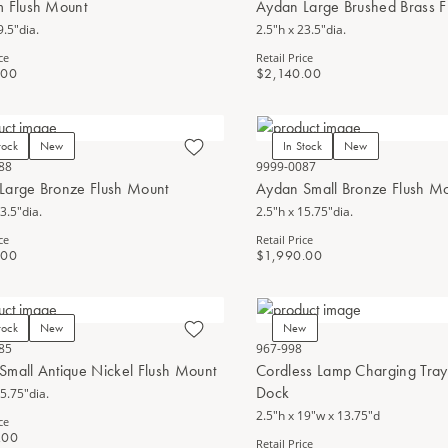
m Flush Mount
Aydan Large Brushed Brass F
9.5"dia.
2.5"h x 23.5"dia.
ce
Retail Price
.00
$2,140.00
tock
New
In Stock
New
88
9999-0087
Large Bronze Flush Mount
Aydan Small Bronze Flush M
3.5"dia.
2.5"h x 15.75"dia.
ce
Retail Price
.00
$1,990.00
tock
New
New
85
967-998
Small Antique Nickel Flush Mount
Cordless Lamp Charging Tray 
Dock
15.75"dia.
2.5"h x 19"w x 13.75"d
ce
.00
Retail Price