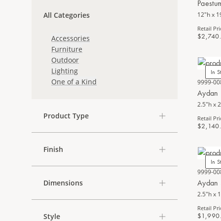
Paestu
All Categories
12"h x 1
Retail Pri
$2,740
Accessories
Furniture
Outdoor
Lighting
In S
One of a Kind
9999-00
Aydan 
2.5"h x 2
Product Type
Retail Pri
$2,140
Finish
In S
9999-00
Aydan 
Dimensions
2.5"h x 
Retail Pri
$1,990
Style