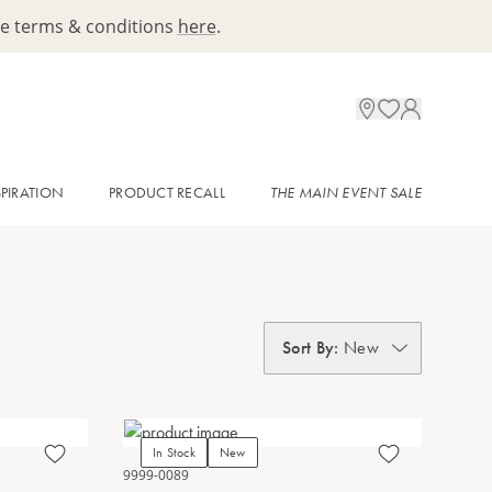
ee terms & conditions
here
.
SPIRATION
PRODUCT RECALL
THE MAIN EVENT SALE
Sort By
:
New
In Stock
New
9999-0089