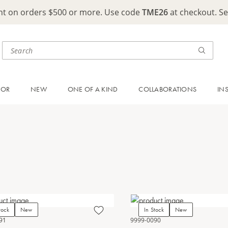
ght on orders $500 or more. Use code
TME26
at checkout. S
OOR
NEW
ONE OF A KIND
COLLABORATIONS
IN
tock
New
In Stock
New
91
9999-0090