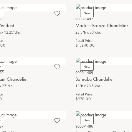
w
New
93
9000-1492
Pendant
Macklin Bronze Chandelier
 x 12.25"dia.
23.5"h x 30"dia.
ce
Retail Price
.00
$1,240.00
w
New
90
9000-1489
am Chandelier
Barnaba Chandelier
x 27"dia.
13"h x 23.5"dia.
ce
Retail Price
0
$970.00
w
New
87
9000-1486