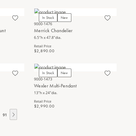
In Stock
New
9000-1476
unt
Merrick Chandelier
6.5"h x 47.8"dia.
Retail Price
$2,890.00
In Stock
New
9000-1473
Wexler Multi-Pendant
13"h x 24"dia.
Retail Price
$2,990.00
91