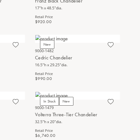
r
Franz Black Chandelier
17"h x 48.5"dia.
Retail Price
$920.00
New
9000-1482
Cedric Chandelier
16.5"h x 29.25"dia.
Retail Price
$990.00
In Stock
New
9000-1479
Volterra Three-Tier Chandelier
32.5"h x 20"dia.
Retail Price
$6,740.00