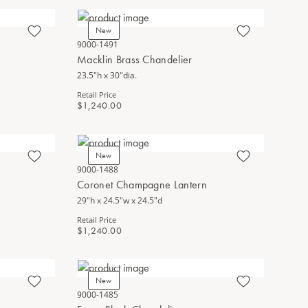
New
9000-1491
Macklin Brass Chandelier
23.5"h x 30"dia.
Retail Price
$1,240.00
New
9000-1488
Coronet Champagne Lantern
29"h x 24.5"w x 24.5"d
Retail Price
$1,240.00
New
9000-1485