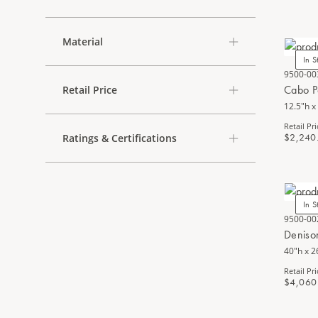
Material
In S
9500-00
Cabo P
Retail Price
12.5"h x
Retail Pri
$2,240
Ratings & Certifications
In S
9500-00
Deniso
40"h x 2
Retail Pri
$4,060