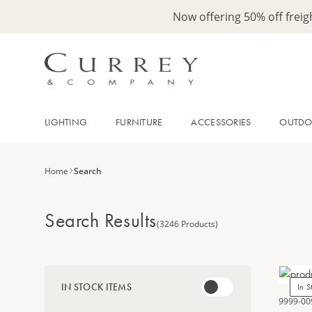
Now offering 50% off frei
LIGHTING
FURNITURE
ACCESSORIES
OUTD
Home
Search
Search Results
(3246 Products)
IN STOCK ITEMS
In S
9999-00