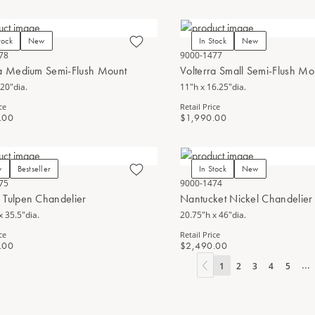
tock
New
In Stock
New
78
9000-1477
ra Medium Semi-Flush Mount
Volterra Small Semi-Flush Mo
 20"dia.
11"h x 16.25"dia.
ce
Retail Price
.00
$1,990.00
w
Bestseller
In Stock
New
75
9000-1474
 Tulpen Chandelier
Nantucket Nickel Chandelier
x 35.5"dia.
20.75"h x 46"dia.
ce
Retail Price
.00
$2,490.00
...
1
2
3
4
5