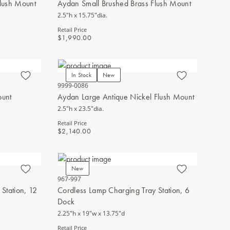
lush Mount
Aydan Small Brushed Brass Flush Mount
2.5"h x 15.75"dia.
Retail Price
$1,990.00
In Stock
New
9999-0086
ount
Aydan Large Antique Nickel Flush Mount
2.5"h x 23.5"dia.
Retail Price
$2,140.00
New
967-997
Station, 12
Cordless Lamp Charging Tray Station, 6
Dock
2.25"h x 19"w x 13.75"d
Retail Price