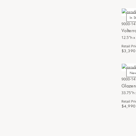
In S
9000-14
Volter
12.5"h x
Retail Pri
$3,390
Ne
9000-14
Glazen
33.75"h 
Retail Pri
$4,990