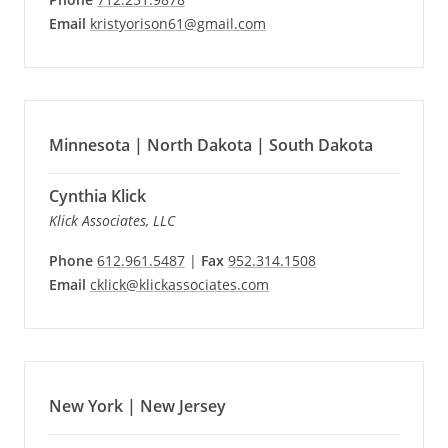
Email
kristyorison61@gmail.com
Minnesota | North Dakota | South Dakota
Cynthia Klick
Klick Associates, LLC
Phone
612.961.5487
|
Fax
952.314.1508
Email
cklick@klickassociates.com
New York | New Jersey