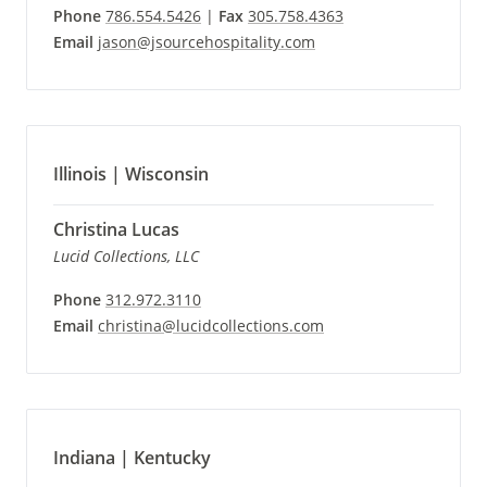
Phone
786.554.5426
|
Fax
305.758.4363
Email
jason@jsourcehospitality.com
Illinois | Wisconsin
Christina Lucas
Lucid Collections, LLC
Phone
312.972.3110
Email
christina@lucidcollections.com
Indiana | Kentucky