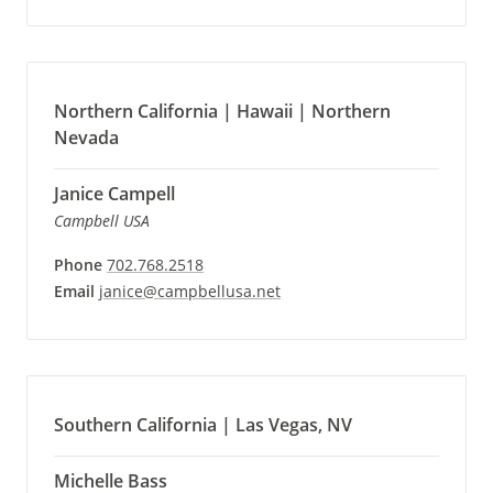
Northern California | Hawaii | Northern
Nevada
Janice Campell
Campbell USA
Phone
702.768.2518
Email
janice@campbellusa.net
Southern California | Las Vegas, NV
Michelle Bass