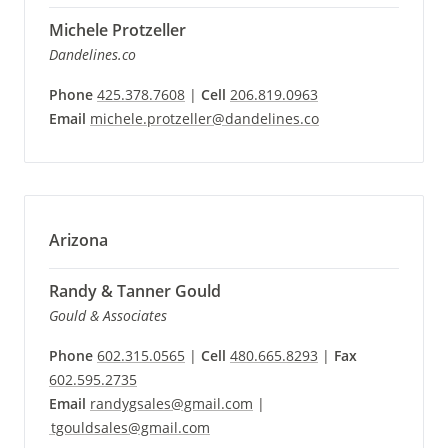
Michele Protzeller
Dandelines.co
Phone
425.378.7608
|
Cell
206.819.0963
Email
michele.protzeller@dandelines.co
Arizona
Randy & Tanner Gould
Gould & Associates
Phone
602.315.0565
|
Cell
480.665.8293
|
Fax
602.595.2735
Email
randygsales@gmail.com
|
tgouldsales@gmail.com