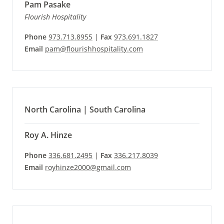
Pam Pasake
Flourish Hospitality
Phone
973.713.8955
|
Fax
973.691.1827
Email
pam@flourishhospitality.com
North Carolina | South Carolina
Roy A. Hinze
Phone
336.681.2495
|
Fax
336.217.8039
Email
royhinze2000@gmail.com