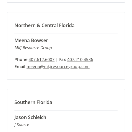
Northern & Central Florida
Meena Bowser
MKJ Resource Group
Phone
407.612.6007
|
Fax
407.210.4586
Email
meena@mkjresourcegroup.com
Southern Florida
Jason Schleich
J Source