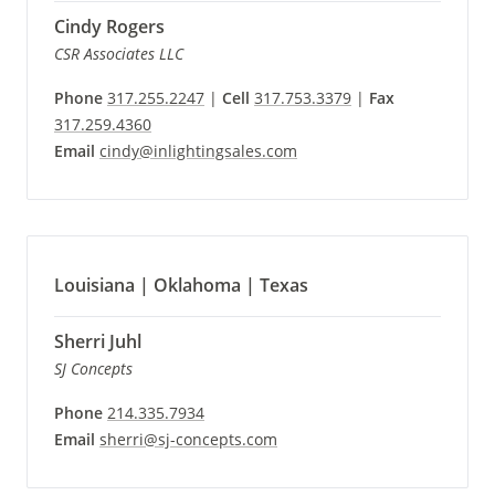
Cindy Rogers
CSR Associates LLC
Phone
317.255.2247
|
Cell
317.753.3379
|
Fax
317.259.4360
Email
cindy@inlightingsales.com
Louisiana | Oklahoma | Texas
Sherri Juhl
SJ Concepts
Phone
214.335.7934
Email
sherri@sj-concepts.com