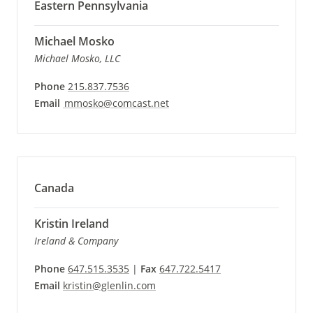
Eastern Pennsylvania
Michael Mosko
Michael Mosko, LLC
Phone
215.837.7536
Email
mmosko@comcast.net
Canada
Kristin Ireland
Ireland & Company
Phone
647.515.3535
|
Fax
647.722.5417
Email
kristin@glenlin.com