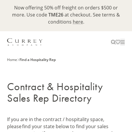
Now offering 50% off freight on orders $500 or
more. Use code
TME26
at checkout. See terms &
conditions
here
.
Home
Find a Hospitality Rep
Contract & Hospitality
Sales Rep Directory
If you are in the contract / hospitality space,
please find your state below to find your sales