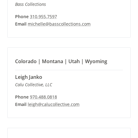
Bass Collections
Phone
310.955.7597
Email
michelle@basscollections.com
Colorado | Montana | Utah | Wyoming
Leigh Janko
Calu Collective, LLC
Phone
970.488.0818
Email
leigh@calucollective.com