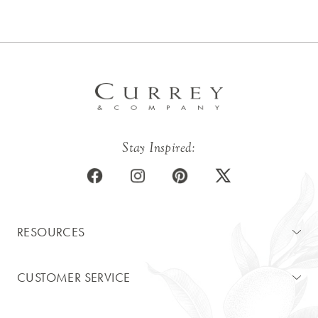
Stay Inspired:
RESOURCES
CUSTOMER SERVICE