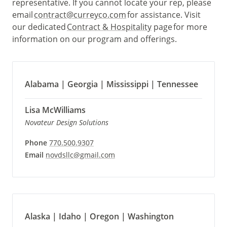
representative. If you cannot locate your rep, please
email
contract@curreyco.com
for assistance. Visit
our dedicated
Contract & Hospitality
page for more
information on our program and offerings.
Alabama | Georgia | Mississippi | Tennessee
Lisa McWilliams
Novateur Design Solutions
Phone
770.500.9307
Email
novdsllc@gmail.com
Alaska | Idaho | Oregon | Washington