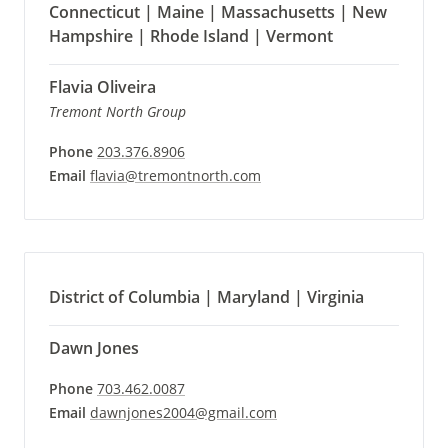
Connecticut | Maine | Massachusetts | New
Hampshire | Rhode Island | Vermont
Flavia Oliveira
Tremont North Group
Phone
203.376.8906
Email
flavia@tremontnorth.com
District of Columbia | Maryland | Virginia
Dawn Jones
Phone
703.462.0087
Email
dawnjones2004@gmail.com