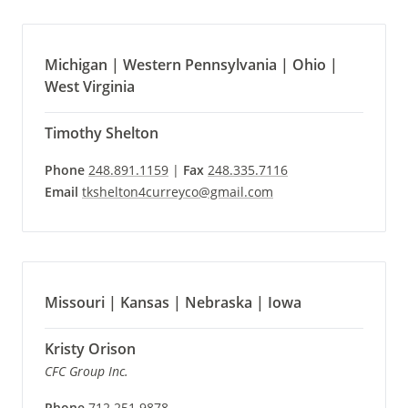
Michigan | Western Pennsylvania | Ohio |
West Virginia
Timothy Shelton
Phone
248.891.1159
|
Fax
248.335.7116
Email
tkshelton4curreyco@gmail.com
Missouri | Kansas | Nebraska | Iowa
Kristy Orison
CFC Group Inc.
Phone
712.251.9878