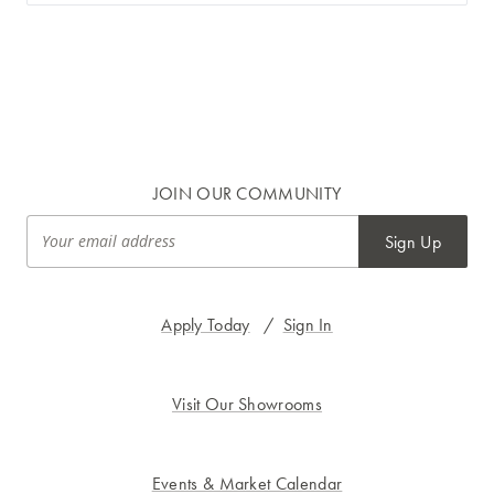
JOIN OUR COMMUNITY
Sign Up
Apply Today
/
Sign In
Visit Our Showrooms
Events & Market Calendar