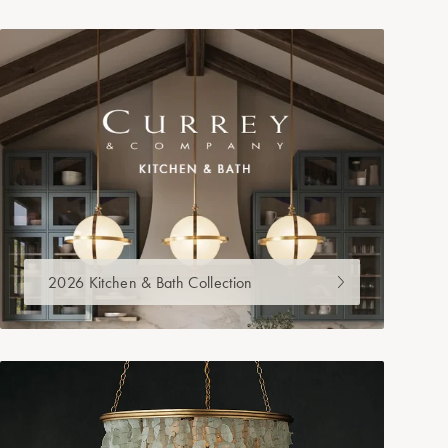
2026 Kitchen & Bath Collection