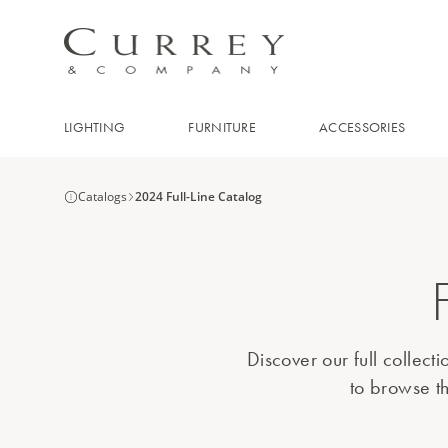
LIGHTING
FURNITURE
ACCESSORIES
Catalogs
2024 Full-Line Catalog
Discover our full collect
to browse th