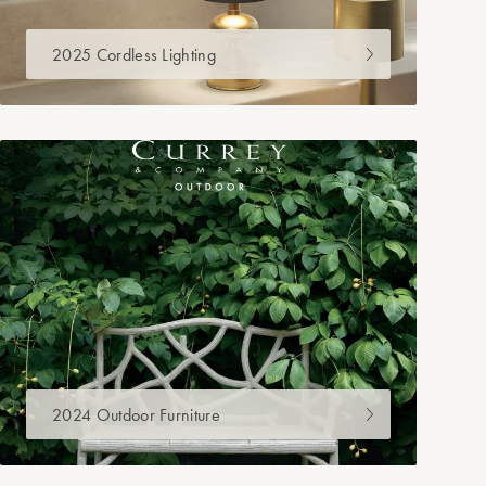
2025 Cordless Lighting
2024 Outdoor Furniture