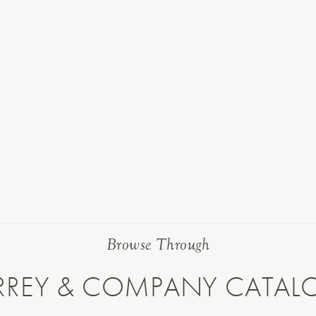
Browse Through
RREY & COMPANY CATAL