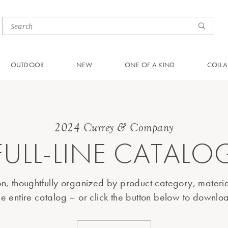
OUTDOOR
NEW
ONE OF A KIND
COLLA
2024 Currey & Company
FULL-LINE CATALO
ion, thoughtfully organized by product category, materi
e entire catalog – or click the button below to download