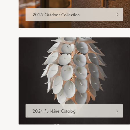
2025 Outdoor Collection
2024 Full-Line Catalog