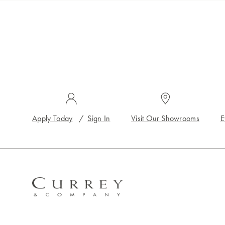
Apply Today
/
Sign In
Visit Our Showrooms
E