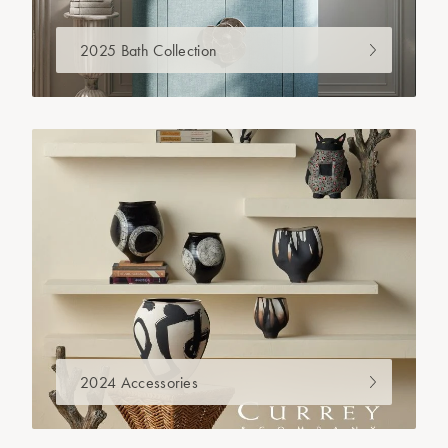
2025 Bath Collection
2024 Accessories