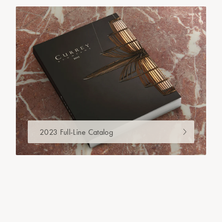
2023 Full-Line Catalog