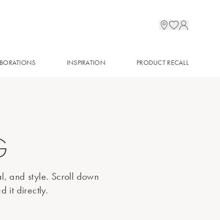
BORATIONS
INSPIRATION
PRODUCT RECALL
G
al, and style. Scroll down
 it directly.