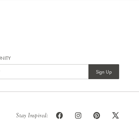
NITY
Sign Up
Stay Inspired: