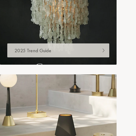
2025 Trend Guide