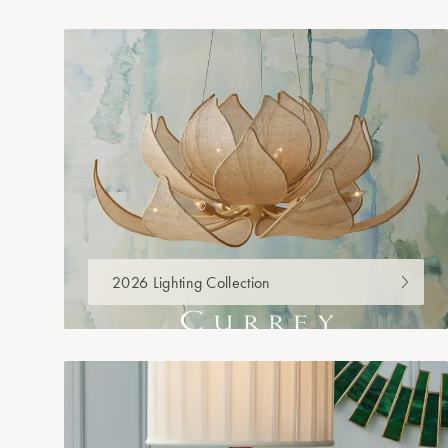
2026 Lighting Collection