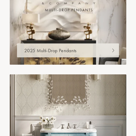
2025 Multi-Drop Pendants