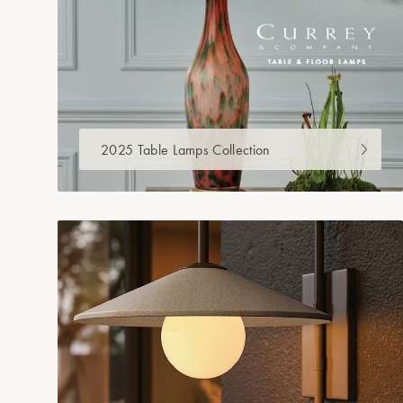
2025 Table Lamps Collection