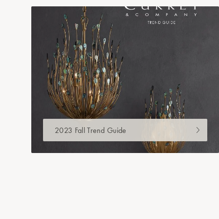
2023 Fall Trend Guide