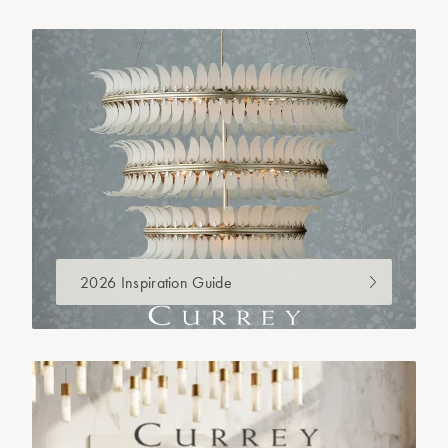
2026 Inspiration Guide