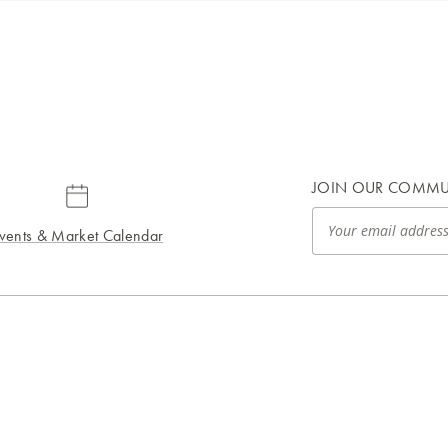
JOIN OUR COMMU
vents & Market Calendar