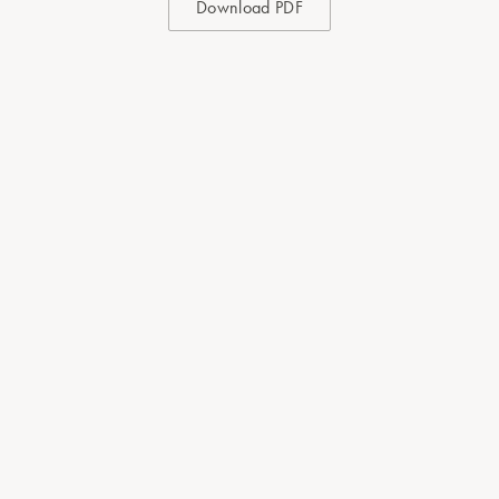
Download PDF