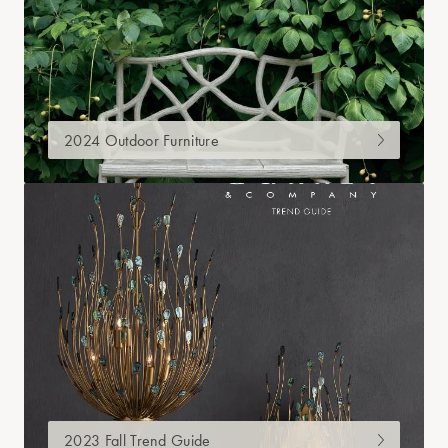
2024 Outdoor Furniture
2023 Fall Trend Guide