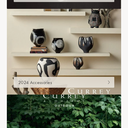
2024 Accessories