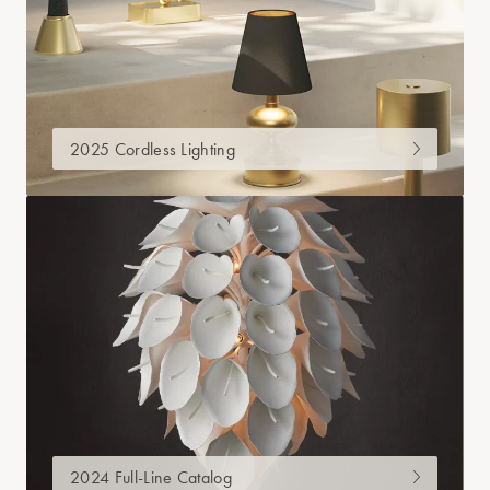
2025 Cordless Lighting
2024 Full-Line Catalog