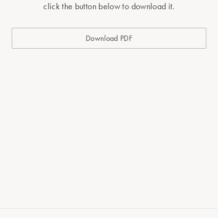
click the button below to download it.
Download PDF