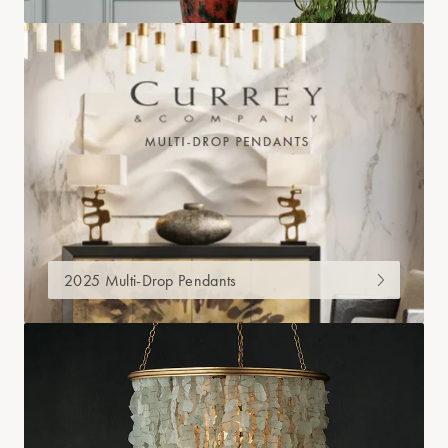
2025 Multi-Drop Pendants