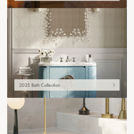
2025 Bath Collection