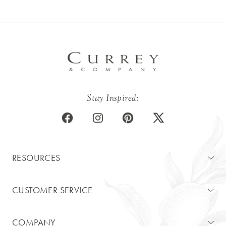
Stay Inspired:
RESOURCES
CUSTOMER SERVICE
COMPANY