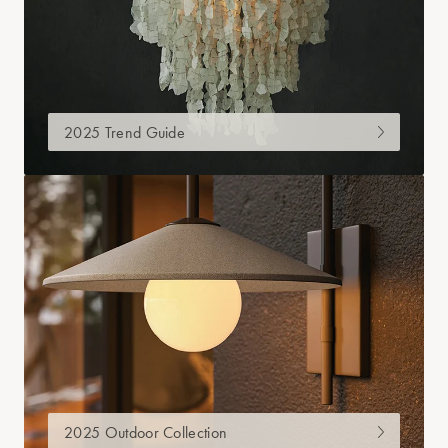
2025 Trend Guide
2025 Outdoor Collection