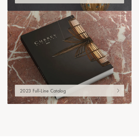
2023 Full-Line Catalog