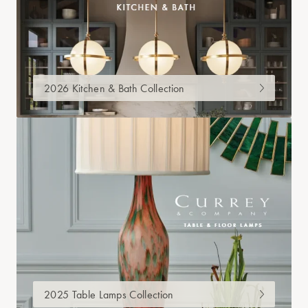
2026 Kitchen & Bath Collection
2025 Table Lamps Collection