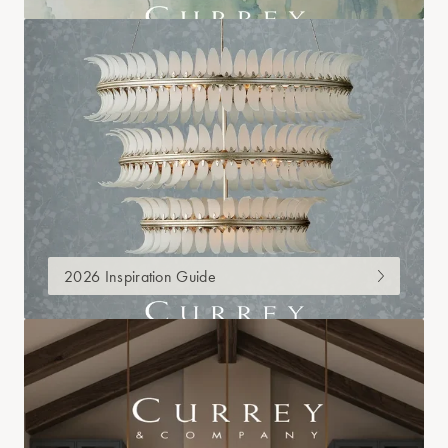
2026 Inspiration Guide