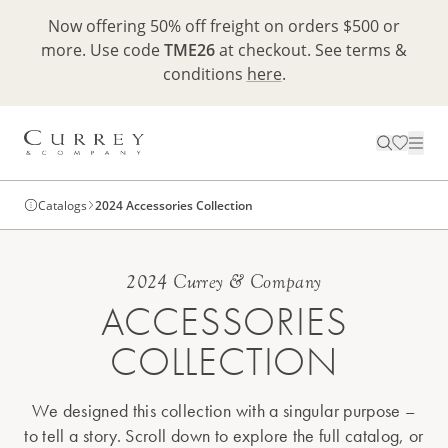
Now offering 50% off freight on orders $500 or
more. Use code
TME26
at checkout. See terms &
conditions
here
.
Catalogs
2024 Accessories Collection
2024 Currey & Company
ACCESSORIES
COLLECTION
We designed this collection with a singular purpose –
to tell a story. Scroll down to explore the full catalog, or