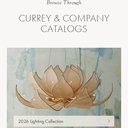
Browse Through
CURREY & COMPANY
CATALOGS
2026 Lighting Collection