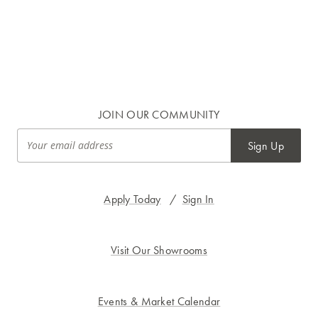
JOIN OUR COMMUNITY
Sign Up
Apply Today
/
Sign In
Visit Our Showrooms
Events & Market Calendar