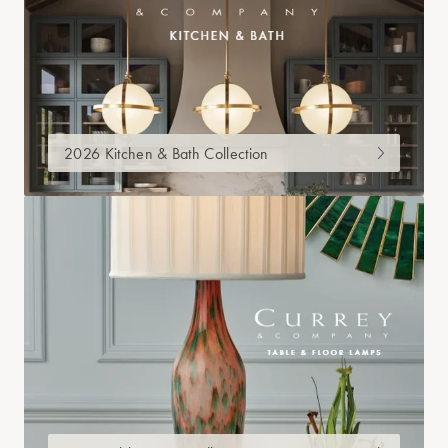
2026 Kitchen & Bath Collection