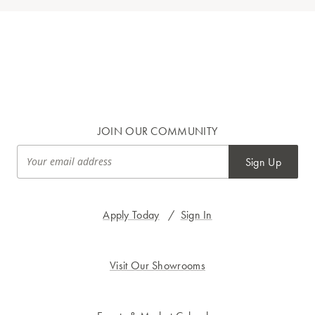
JOIN OUR COMMUNITY
Sign Up
Apply Today
/
Sign In
Visit Our Showrooms