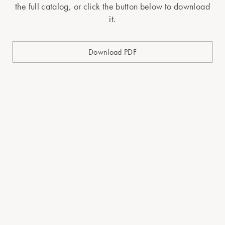
the full catalog, or click the button below to download
it.
Download PDF