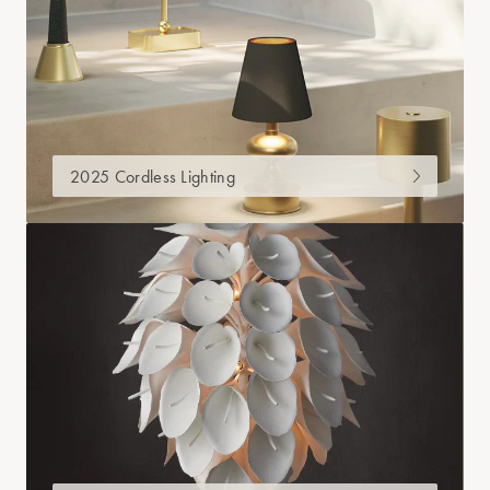
2025 Cordless Lighting