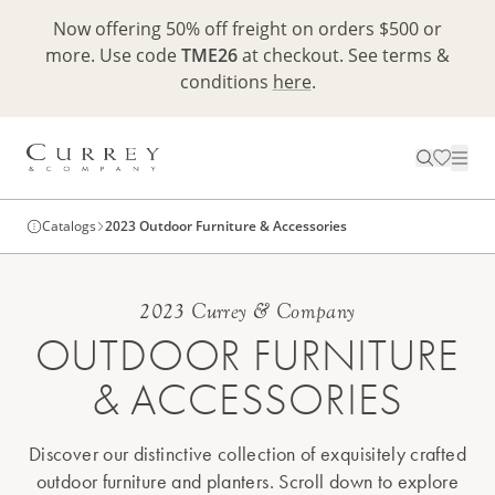
Now offering 50% off freight on orders $500 or
more. Use code
TME26
at checkout. See terms &
conditions
here
.
Catalogs
2023 Outdoor Furniture & Accessories
2023 Currey & Company
OUTDOOR FURNITURE
& ACCESSORIES
Discover our distinctive collection of exquisitely crafted
outdoor furniture and planters. Scroll down to explore