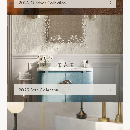
2025 Outdoor Collection
2025 Bath Collection