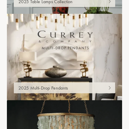
2025 Table Lamps Collection
2025 Multi-Drop Pendants