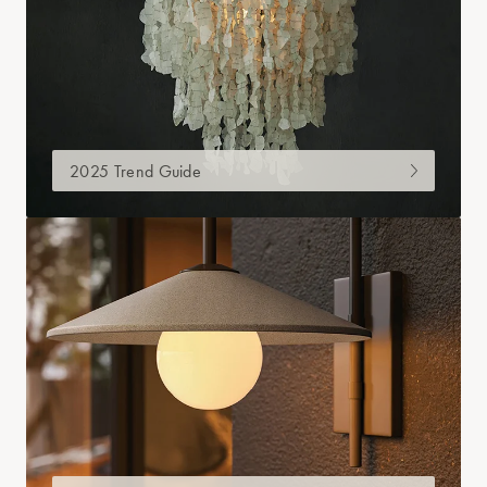
2025 Trend Guide