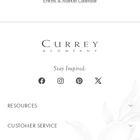
Events & Market Calendar
Stay Inspired:
RESOURCES
CUSTOMER SERVICE