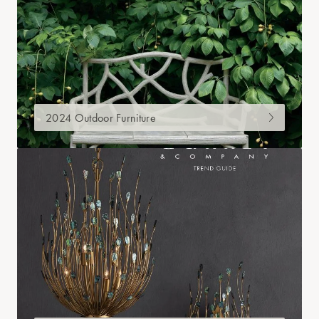
2024 Outdoor Furniture