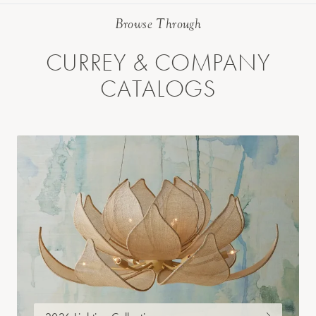
Browse Through
CURREY & COMPANY
CATALOGS