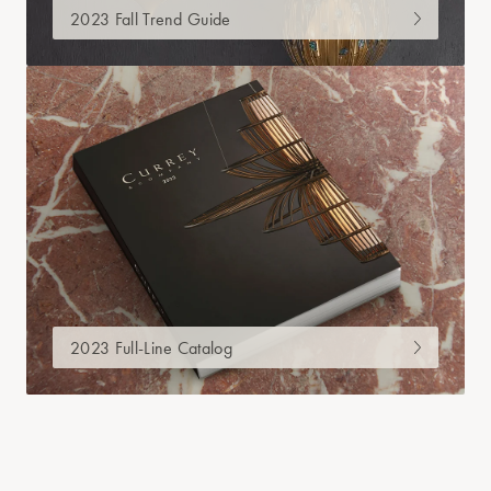
2023 Fall Trend Guide
2023 Full-Line Catalog