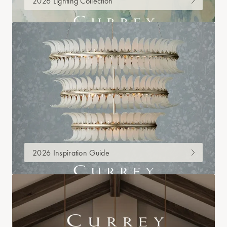
2026 Lighting Collection
2026 Inspiration Guide