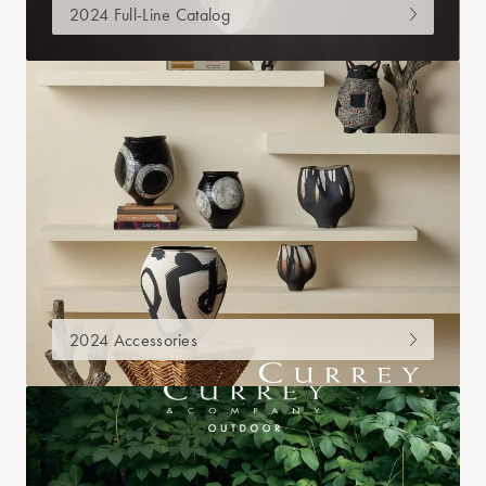
2024 Full-Line Catalog
2024 Accessories