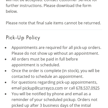
further instructions. Please download the form
below.
Please note that final sale items cannot be returned.
Pick-Up Policy
Appointments are required for all pick-up orders.
Please do not show up without an appointment.
All orders must be paid in full before
appointment is scheduled.
Once the order is complete (in stock), you will be
contacted to schedule an appointment.
For questions regarding pick-up appointments,
email
pickup@curreyco.com
or call
678.537.0925
You will be notified by phone and email as a
reminder of your scheduled pickup. Orders not
picked up after 3 business days of the initial