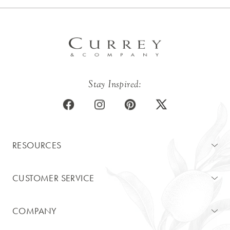
Stay Inspired:
RESOURCES
CUSTOMER SERVICE
COMPANY