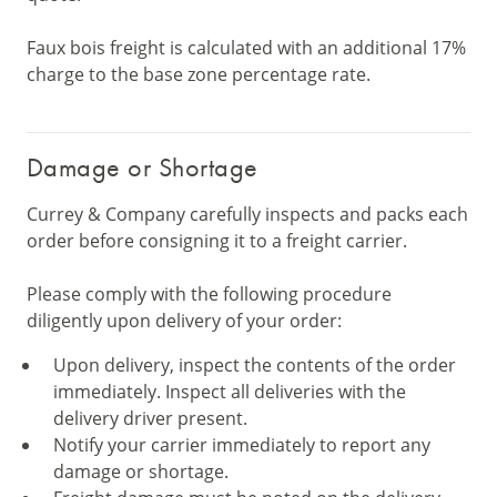
Faux bois freight is calculated with an additional 17%
charge to the base zone percentage rate.
Damage or Shortage
Currey & Company carefully inspects and packs each
order before consigning it to a freight carrier.
Please comply with the following procedure
diligently upon delivery of your order:
Upon delivery, inspect the contents of the order
immediately. Inspect all deliveries with the
delivery driver present.
Notify your carrier immediately to report any
damage or shortage.