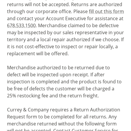
returns will not be accepted. Returns are authorized
through our corporate office. Please
fill out this form
and contact your Account Executive for assistance at
678.533.1500
. Merchandise claimed to be defective
may be inspected by our sales representative in your
territory and a local repair authorized if we choose. If
it is not cost-effective to inspect or repair locally, a
replacement will be offered.
Merchandise authorized to be returned due to
defect will be inspected upon receipt. If after
inspection is completed and the product is found to
be free of defects the customer will be charged a
25% restocking fee and the return freight.
Currey & Company requires a Return Authorization
Request form to be completed for all returns. Any
merchandise returned without the following form
will not be accepted. Contact Customer Service for