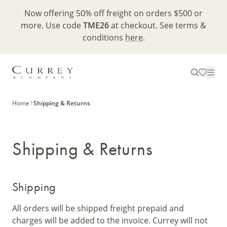
Now offering 50% off freight on orders $500 or
more. Use code
TME26
at checkout. See terms &
conditions
here
.
Home
Shipping & Returns
Shipping & Returns
Shipping
All orders will be shipped freight prepaid and
charges will be added to the invoice. Currey will not