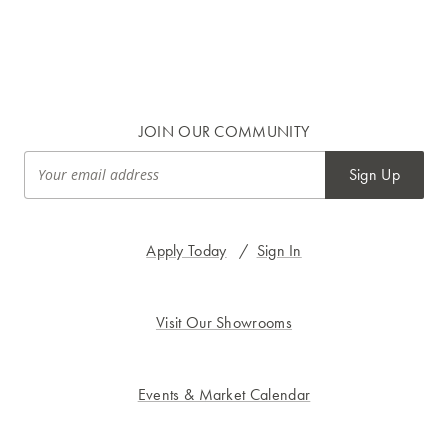
JOIN OUR COMMUNITY
Sign Up
Apply Today
/
Sign In
Visit Our Showrooms
Events & Market Calendar