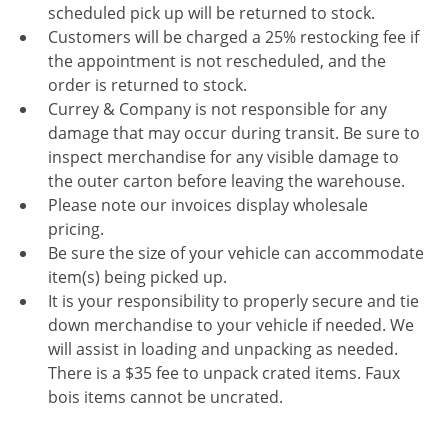
scheduled pick up will be returned to stock.
Customers will be charged a 25% restocking fee if
the appointment is not rescheduled, and the
order is returned to stock.
Currey & Company is not responsible for any
damage that may occur during transit. Be sure to
inspect merchandise for any visible damage to
the outer carton before leaving the warehouse.
Please note our invoices display wholesale
pricing.
Be sure the size of your vehicle can accommodate
item(s) being picked up.
It is your responsibility to properly secure and tie
down merchandise to your vehicle if needed. We
will assist in loading and unpacking as needed.
There is a $35 fee to unpack crated items. Faux
bois items cannot be uncrated.