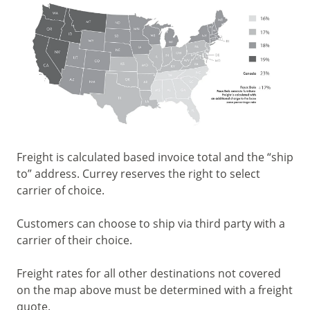
Freight is calculated based invoice total and the “ship
to” address. Currey reserves the right to select
carrier of choice.
Customers can choose to ship via third party with a
carrier of their choice.
Freight rates for all other destinations not covered
on the map above must be determined with a freight
quote.