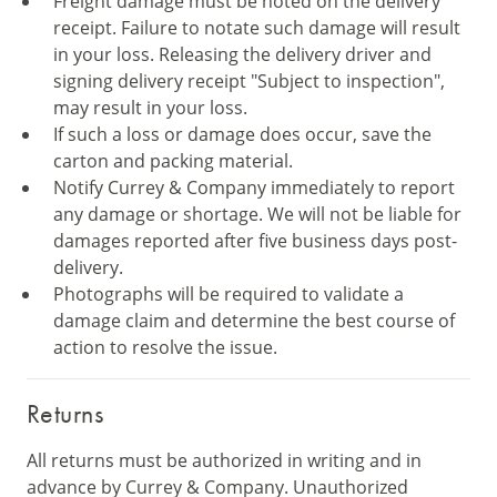
Freight damage must be noted on the delivery
receipt. Failure to notate such damage will result
in your loss. Releasing the delivery driver and
signing delivery receipt "Subject to inspection",
may result in your loss.
If such a loss or damage does occur, save the
carton and packing material.
Notify Currey & Company immediately to report
any damage or shortage. We will not be liable for
damages reported after five business days post-
delivery.
Photographs will be required to validate a
damage claim and determine the best course of
action to resolve the issue.
Returns
All returns must be authorized in writing and in
advance by Currey & Company. Unauthorized