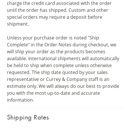
charge the credit card associated with the order
until the order has shipped. Custom and other
special orders may require a deposit before
shipment.
Unless your purchase order is noted "Ship
Complete" in the Order Notes during checkout, we
will ship your order as the products becomes
available. International shipments will automatically
be held to ship when complete unless otherwise
requested. The ship date quoted by your sales
representative or Currey & Company staff is an
estimate only. We will always do our best to provide
you with the most up-to-date and accurate
information.
Shipping Rates