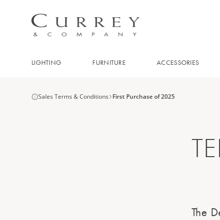
LIGHTING
FURNITURE
ACCESSORIES
Sales Terms & Conditions
First Purchase of 2025
T
The De