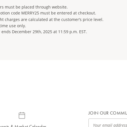
rs must be placed through website.
otion code MERRY25 must be entered at checkout.
ht charges are calculated at the customer’s price level.
time use only.
r ends December 29th, 2025 at 11:59 p.m. EST.
JOIN OUR COMMU
vents & Market Calendar