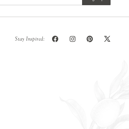
Stay Inspired: