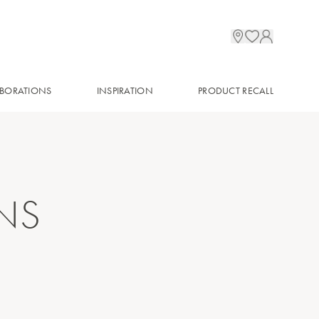
BORATIONS
INSPIRATION
PRODUCT RECALL
NS