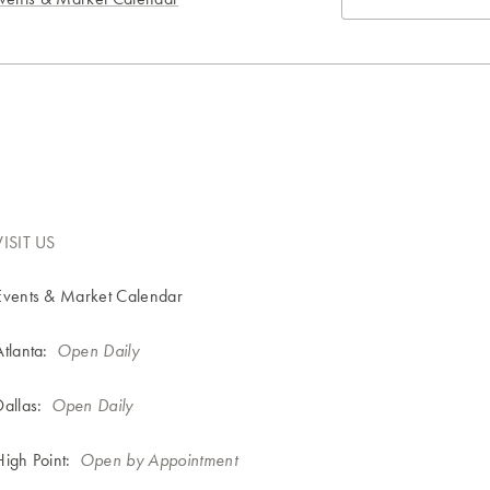
VISIT US
Events & Market Calendar
Atlanta:
Open Daily
Dallas:
Open Daily
High Point:
Open by Appointment