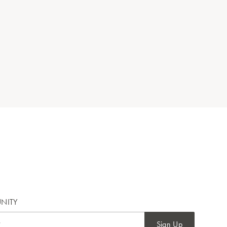
NITY
Sign Up