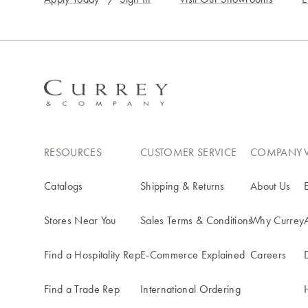
RESOURCES
CUSTOMER SERVICE
COMPANY
Catalogs
Shipping & Returns
About Us
Stores Near You
Sales Terms & Conditions
Why Currey
Find a Hospitality Rep
E-Commerce Explained
Careers
Find a Trade Rep
International Ordering