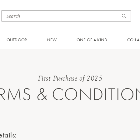
OUTDOOR
NEW
ONE OF A KIND
COLLA
First Purchase of 2025
ERMS & CONDITIO
tails: