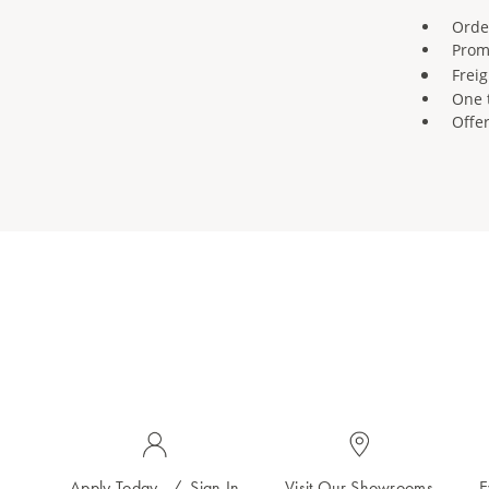
Orde
Prom
Freig
One 
Offe
Apply Today
/
Sign In
Visit Our Showrooms
E