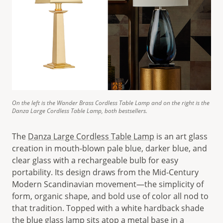
On the left is the Wander Brass Cordless Table Lamp and on the right is the
Danza Large Cordless Table Lamp, both bestsellers.
The
Danza Large Cordless Table Lamp
is an art glass
creation in mouth-blown pale blue, darker blue, and
clear glass with a rechargeable bulb for easy
portability. Its design draws from the Mid-Century
Modern Scandinavian movement—the simplicity of
form, organic shape, and bold use of color all nod to
that tradition. Topped with a white hardback shade
the blue glass lamp sits atop a metal base in a