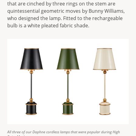
that are cinched by three rings on the stem are
quintessential geometric moves by Bunny Williams,
who designed the lamp. Fitted to the rechargeable
bulb is a white pleated fabric shade.
All three of our Daphne cordless lamps that were popular during High