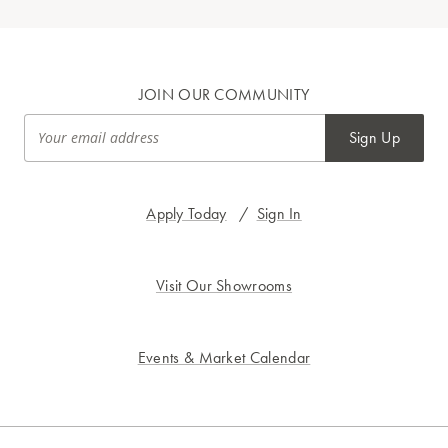
JOIN OUR COMMUNITY
Sign Up
Apply Today
/
Sign In
Visit Our Showrooms
Events & Market Calendar