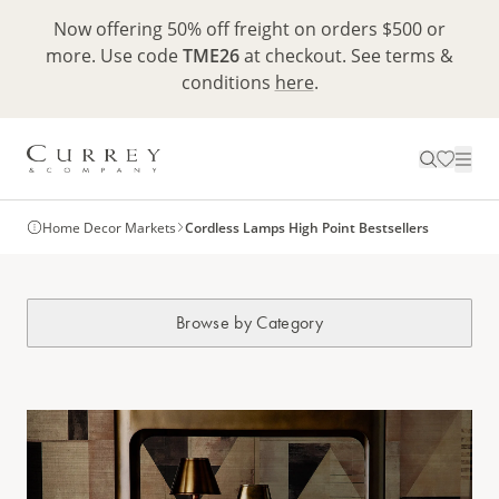
Now offering 50% off freight on orders $500 or
more. Use code
TME26
at checkout. See terms &
conditions
here
.
Home Decor Markets
Cordless Lamps High Point Bestsellers
Browse by Category