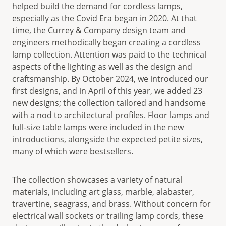
helped build the demand for cordless lamps,
especially as the Covid Era began in 2020. At that
time, the Currey & Company design team and
engineers methodically began creating a cordless
lamp collection. Attention was paid to the technical
aspects of the lighting as well as the design and
craftsmanship. By October 2024, we introduced our
first designs, and in April of this year, we added 23
new designs; the collection tailored and handsome
with a nod to architectural profiles. Floor lamps and
full-size table lamps were included in the new
introductions, alongside the expected petite sizes,
many of which
were bestsellers
.
The collection showcases a variety of natural
materials, including art glass, marble, alabaster,
travertine, seagrass, and brass. Without concern for
electrical wall sockets or trailing lamp cords, these