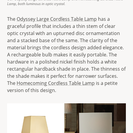
Lamp, both luminous in optic crystal.
The
Odyssey Large Cordless Table Lamp
has a
graceful profile that includes a thin stem of clear
optic crystal with an upturned disc ornamentation
and a stacked base of the same. The clarity of the
material brings the cordless design added elegance.
A rechargeable bulb makes it easily portable. The
hardware in a polished nickel finish holds a white
rectangular hardback shade in place. The thinness of
the shade makes it perfect for narrower surfaces.
The
Homecoming Cordless Table Lamp
is a petite
version of this design.