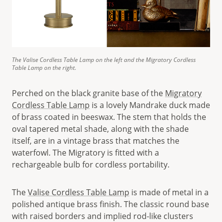
The Valise Cordless Table Lamp on the left and the Migratory Cordless
Table Lamp on the right.
Perched on the black granite base of the
Migratory
Cordless Table Lamp
is a lovely Mandrake duck made
of brass coated in beeswax. The stem that holds the
oval tapered metal shade, along with the shade
itself, are in a vintage brass that matches the
waterfowl. The Migratory is fitted with a
rechargeable bulb for cordless portability.
The
Valise Cordless Table Lamp
is made of metal in a
polished antique brass finish. The classic round base
with raised borders and implied rod-like clusters