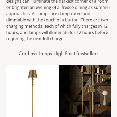
designs can illuminate the darkest corner of a room
or brighten an evening of al fresco dining as summer
approaches. All lamps are damp-rated and
dimmable with the touch of a button. There are two
charging methods, each of which fully charges in 12
hours, and lamps will illuminate for 12 hours before
requiring the next full charge.
Cordless Lamps High Point Bestsellers