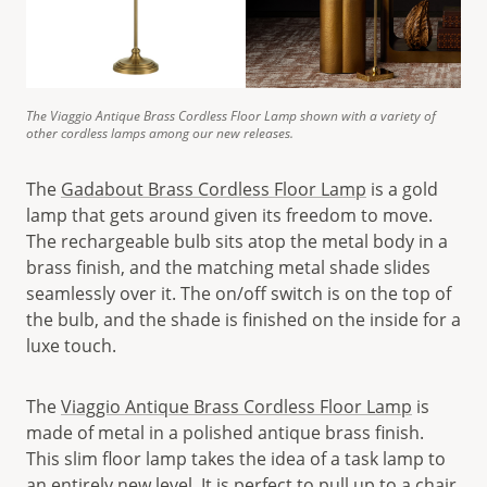
The Viaggio Antique Brass Cordless Floor Lamp shown with a variety of
other cordless lamps among our new releases.
The
Gadabout Brass Cordless Floor Lamp
is a gold
lamp that gets around given its freedom to move.
The rechargeable bulb sits atop the metal body in a
brass finish, and the matching metal shade slides
seamlessly over it. The on/off switch is on the top of
the bulb, and the shade is finished on the inside for a
luxe touch.
The
Viaggio Antique Brass Cordless Floor Lamp
is
made of metal in a polished antique brass finish.
This slim floor lamp takes the idea of a task lamp to
an entirely new level. It is perfect to pull up to a chair