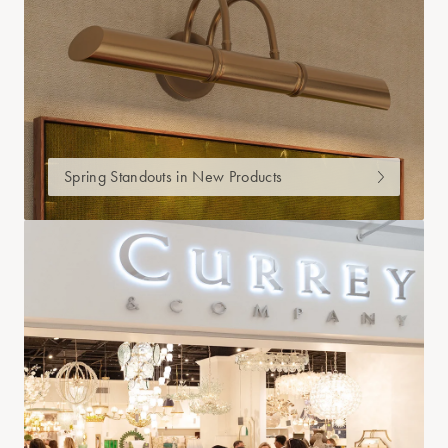
Spring Standouts in New Products