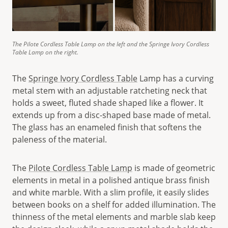
The Pilote Cordless Table Lamp on the left and the Springe Ivory Cordless
Table Lamp on the right.
The
Springe Ivory Cordless Table
Lamp has a curving
metal stem with an adjustable ratcheting neck that
holds a sweet, fluted shade shaped like a flower. It
extends up from a disc-shaped base made of metal.
The glass has an enameled finish that softens the
paleness of the material.
The
Pilote Cordless Table Lamp
is made of geometric
elements in metal in a polished antique brass finish
and white marble. With a slim profile, it easily slides
between books on a shelf for added illumination. The
thinness of the metal elements and marble slab keep