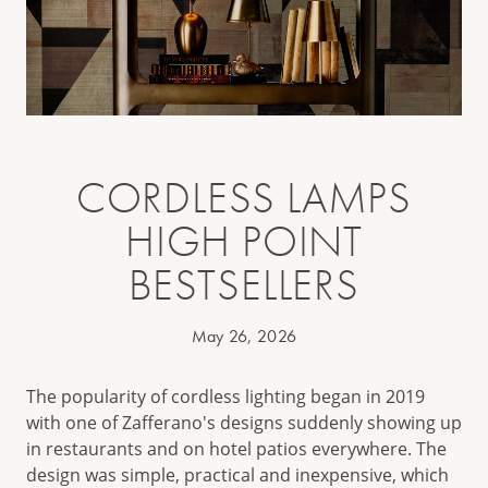
CORDLESS LAMPS
HIGH POINT
BESTSELLERS
May 26, 2026
The popularity of cordless lighting began in 2019
with one of Zafferano's designs suddenly showing up
in restaurants and on hotel patios everywhere. The
design was simple, practical and inexpensive, which