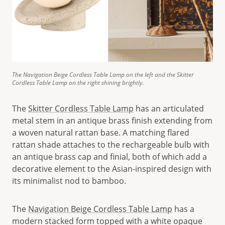
The Navigation Beige Cordless Table Lamp on the left and the Skitter
Cordless Table Lamp on the right shining brightly.
The
Skitter Cordless Table Lamp
has an articulated
metal stem in an antique brass finish extending from
a woven natural rattan base. A matching flared
rattan shade attaches to the rechargeable bulb with
an antique brass cap and finial, both of which add a
decorative element to the Asian-inspired design with
its minimalist nod to bamboo.
The
Navigation Beige Cordless Table Lamp
has a
modern stacked form topped with a white opaque