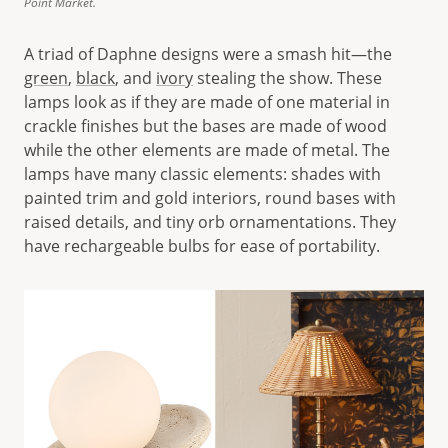
Point Market.
A triad of Daphne designs were a smash hit—the
green
,
black
, and
ivory
stealing the show. These
lamps look as if they are made of one material in
crackle finishes but the bases are made of wood
while the other elements are made of metal. The
lamps have many classic elements: shades with
painted trim and gold interiors, round bases with
raised details, and tiny orb ornamentations. They
have rechargeable bulbs for ease of portability.