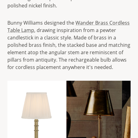
polished nickel finish.
Bunny Williams designed the
Wander Brass Cordless
Table Lamp
, drawing inspiration from a pewter
candlestick in a classic style. Made of brass in a
polished brass finish, the stacked base and matching
element atop the angular stem are reminiscent of
pillars from antiquity. The rechargeable bulb allows
for cordless placement anywhere it's needed.