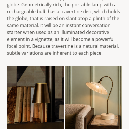
globe. Geometrically rich, the portable lamp with a
rechargeable bulb has a travertine disc, which holds
the globe, that is raised on slant atop a plinth of the
same material. It will be an instant conversation
starter when used as an illuminated decorative
element in a vignette, as it will become a powerful
focal point. Because travertine is a natural material,
subtle variations are inherent to each piece.