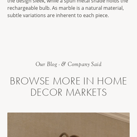
the design sleek, while a spun metal shade holds the
rechargeable bulb. As marble is a natural material,
subtle variations are inherent to each piece.
Our Blog - & Company Said
BROWSE MORE IN HOME
DECOR MARKETS