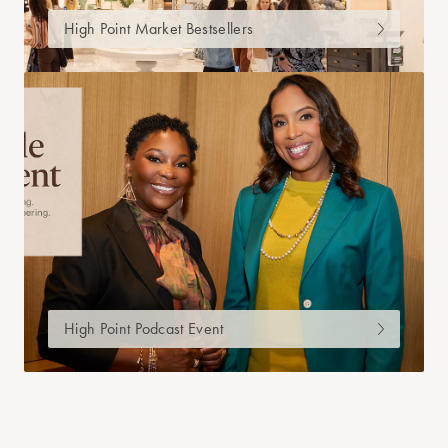
High Point Market Bestsellers
High Point Podcast Event