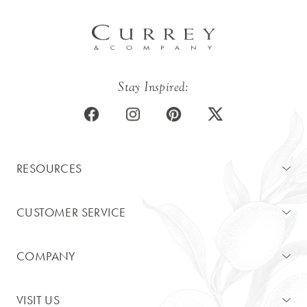
Stay Inspired:
RESOURCES
CUSTOMER SERVICE
COMPANY
VISIT US