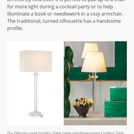
for more light during a cocktail party or to help
illuminate a book or needlework in a cozy armchair.
The traditional, turned silhouette has a handsome
profile.
Our Odyssey Large Cordless Table Lamp and Homecoming Cordless Table