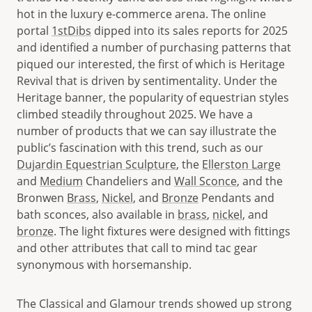
hot in the luxury e-commerce arena. The online
portal
1stDibs
dipped into its sales reports for 2025
and identified a number of purchasing patterns that
piqued our interested, the first of which is Heritage
Revival that is driven by sentimentality. Under the
Heritage banner, the popularity of equestrian styles
climbed steadily throughout 2025. We have a
number of products that we can say illustrate the
public’s fascination with this trend, such as our
Dujardin Equestrian Sculpture
, the
Ellerston Large
and
Medium
Chandeliers and
Wall Sconce
, and the
Bronwen
Brass
,
Nickel
, and
Bronze
Pendants and
bath sconces, also available in
brass
,
nickel
, and
bronze
. The light fixtures were designed with fittings
and other attributes that call to mind tac gear
synonymous with horsemanship.
The Classical and Glamour trends showed up strong