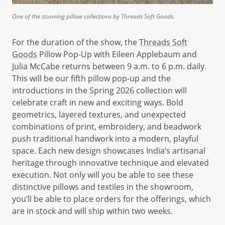
One of the stunning pillow collections by Threads Soft Goods.
For the duration of the show, the
Threads Soft
Goods
Pillow Pop-Up with Eileen Applebaum and
Julia McCabe returns between 9 a.m. to 6 p.m. daily.
This will be our fifth pillow pop-up and the
introductions in the Spring 2026 collection will
celebrate craft in new and exciting ways. Bold
geometrics, layered textures, and unexpected
combinations of print, embroidery, and beadwork
push traditional handwork into a modern, playful
space. Each new design showcases India’s artisanal
heritage through innovative technique and elevated
execution. Not only will you be able to see these
distinctive pillows and textiles in the showroom,
you’ll be able to place orders for the offerings, which
are in stock and will ship within two weeks.