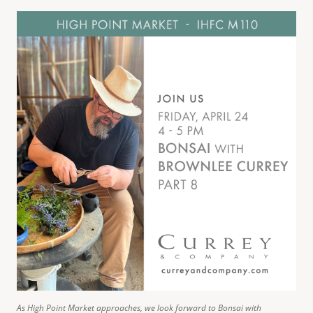
As High Point Market approaches, we look forward to Bonsai with