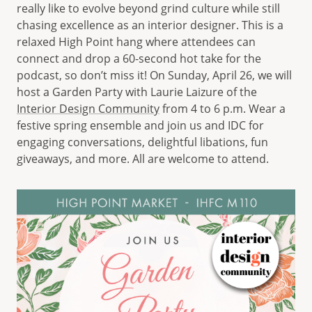
really like to evolve beyond grind culture while still
chasing excellence as an interior designer. This is a
relaxed High Point hang where attendees can
connect and drop a 60-second hot take for the
podcast, so don’t miss it! On Sunday, April 26, we will
host a Garden Party with Laurie Laizure of the
Interior Design Community
from 4 to 6 p.m. Wear a
festive spring ensemble and join us and IDC for
engaging conversations, delightful libations, fun
giveaways, and more. All are welcome to attend.