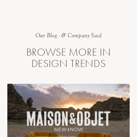
Our Blog - & Company Said
BROWSE MORE IN
DESIGN TRENDS