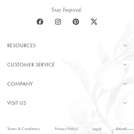
Stay Inspired:
RESOURCES
CUSTOMER SERVICE
COMPANY
VISIT US
Terms & Conditions
Privacy Policy
Legal
Recall