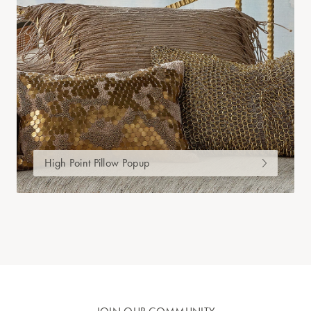
High Point Pillow Popup