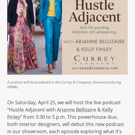
A podcast will be produced in the Currey & Company showroom during
HPMkt.
On Saturday, April 25, we will host the live podcast
“Hustle Adjacent with
Arianne Bellizair
e &
Kelly
Finley
” from 3:30 to 5 p.m. This powerhouse duo,
both interior designers, will debut this new podcast
in our showroom, each episode exploring what it’s