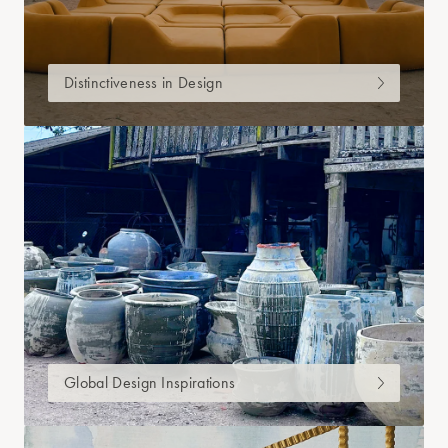
Distinctiveness in Design
Global Design Inspirations