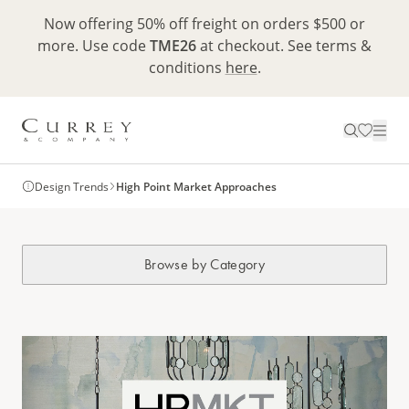
Now offering 50% off freight on orders $500 or
more. Use code
TME26
at checkout. See terms &
conditions
here
.
Design Trends
High Point Market Approaches
Browse by Category