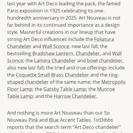
last year with Art Deco leading the pack, the famed
Paris exposition in 1925 celebrating its one-
hundredth anniversary in 2025. Art Nouveau is not
far behind in its continued importance as a design
style. Masterful creations in our lineup that have
strong Art Deco influences include the
Foliatura
Chandelier
and
Wall Sconce
, new last fall; the
bestselling
Bradshaw Lantern
,
Chandelier
, and
Wall
Sconce
; the
Lamina Chandelier
and
bowl chandelier
,
also new last fall; the tried and true offerings include
the
Coquette Small Brass Chandelier
and the
ring-
shaped chandelier
of the same name; the
Metropolis
Floor Lamp;
the
Gatsby Table Lamp
; the
Munroe
Table Lamp
; and the
Harrow Chandelier
.
And nothing is more Art Nouveau than our So
Nouveau
Pink
and
Blue
Accent Tables. 1stDibbs
reports that the search term “Art Deco chandelier”