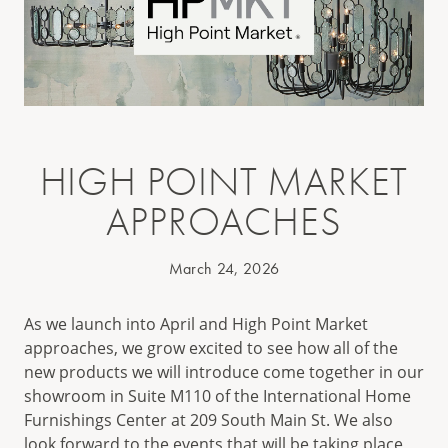
HIGH POINT MARKET
APPROACHES
March 24, 2026
As we launch into April and High Point Market
approaches, we grow excited to see how all of the
new products we will introduce come together in our
showroom in Suite M110 of the International Home
Furnishings Center at 209 South Main St. We also
look forward to the events that will be taking place