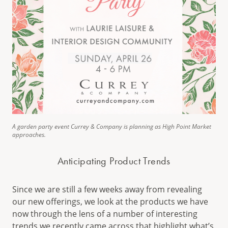
A garden party event Currey & Company is planning as High Point Market
approaches.
Anticipating Product Trends
Since we are still a few weeks away from revealing
our new offerings, we look at the products we have
now through the lens of a number of interesting
trends we recently came across that highlight what’s