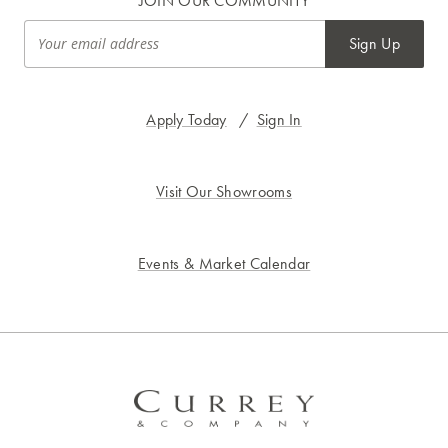
JOIN OUR COMMUNITY
Sign Up
Apply Today
/
Sign In
Visit Our Showrooms
Events & Market Calendar