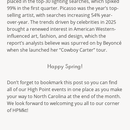
placed in the top-30 lighting searches, which spiked
99% in the first quarter. Picasso was the year’s top-
selling artist, with searches increasing 54% year-
over-year. The trends driven by celebrities in 2025
brought a renewed interest in American Western-
influenced art, fashion, and design, which the
report’s analysts believe was spurred on by Beyoncé
when she launched her “Cowboy Carter” tour.
Happy Spring!
Don’t forget to bookmark this post so you can find
all of our High Point events in one place as you make
your way to North Carolina at the end of the month.
We look forward to welcoming you all to our corner
of HPMkt!