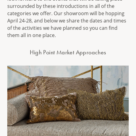
surrounded by these introductions in all of the
categories we offer. Our showroom will be hopping
April 24-28, and below we share the dates and times
of the activities we have planned so you can find
them all in one place.
High Point Market Approaches