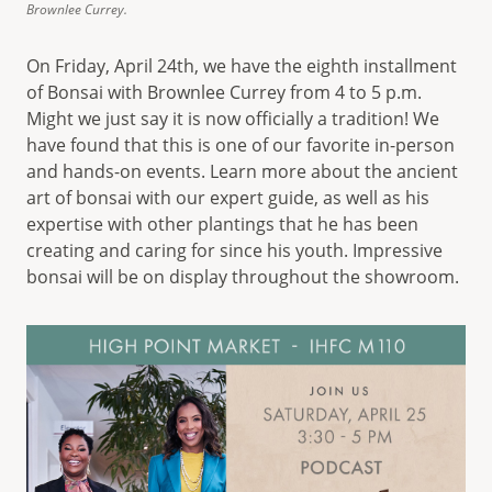
Brownlee Currey.
On Friday, April 24th, we have the eighth installment
of Bonsai with Brownlee Currey from 4 to 5 p.m.
Might we just say it is now officially a tradition! We
have found that this is one of our favorite in-person
and hands-on events. Learn more about the ancient
art of bonsai with our expert guide, as well as his
expertise with other plantings that he has been
creating and caring for since his youth. Impressive
bonsai will be on display throughout the showroom.