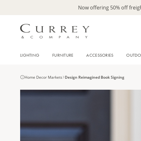
Now offering 50% off frei
LIGHTING
FURNITURE
ACCESSORIES
OUTD
Home Decor Markets
Design Reimagined Book Signing