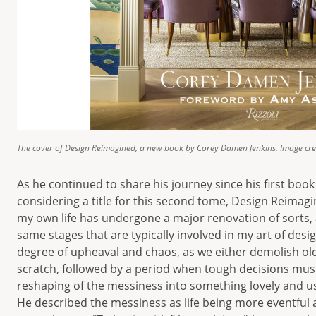
The cover of Design Reimagined, a new book by Corey Damen Jenkins. Image cre
As he continued to share his journey since his first boo
considering a title for this second tome, Design Reimagin
my own life has undergone a major renovation of sorts, 
same stages that are typically involved in my art of desi
degree of upheaval and chaos, as we either demolish o
scratch, followed by a period when tough decisions must
reshaping of the messiness into something lovely and us
He described the messiness as life being more eventful 