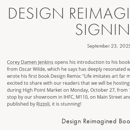
DESIGN REIMAG
SIGNI
September 23, 202
Corey Damen Jenkins
opens his introduction to his boo
from Oscar Wilde, which he says has deeply resonated w
wrote his first book Design Remix: “Life imitates art far 
excited to share with our readers that we will be hostin
during High Point Market on Monday, October 27, from 11
stop by our showroom in IHFC, M110, on Main Street and
published by
Rizzoli
, it is stunning!
Design Reimagined Boo