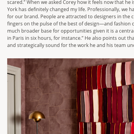
scared.” When we asked Corey how it feels now that he i
York has definitely changed my life. Professionally, we
for our brand. People are attracted to designers in th
fingers on the pulse of the best of design—and fashion cer
much broader base for opportunities given it is a central
in Paris in six hours, for instance.” He also points out tha
and strategically sound for the work he and his team un