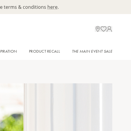
ee terms & conditions
here
.
SPIRATION
PRODUCT RECALL
THE MAIN EVENT SALE