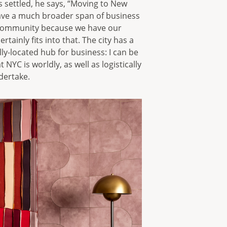
s settled, he says, “Moving to New
 have a much broader span of business
e community because we have our
tainly fits into that. The city has a
ly-located hub for business: I can be
t NYC is worldly, as well as logistically
dertake.