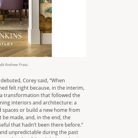
dit Andrew Frasz.
k debuted, Corey said, “When
ed felt right because, in the interim,
a transformation that followed the
gning interiors and architecture: a
ld spaces or build a new home from
 be made, and, in the end, the
eful that hadn’t been there before.”
and unpredictable during the past