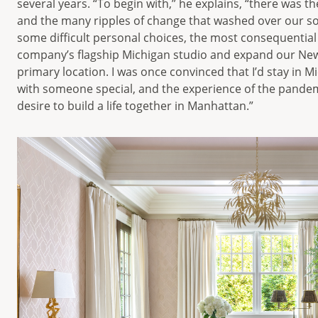
several years. “To begin with,” he explains, “there was t
and the many ripples of change that washed over our soci
some difficult personal choices, the most consequential
company’s flagship Michigan studio and expand our New Y
primary location. I was once convinced that I’d stay in Mic
with someone special, and the experience of the pandem
desire to build a life together in Manhattan.”