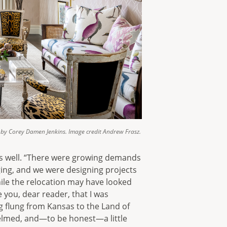
by Corey Damen Jenkins. Image credit Andrew Frasz.
as well. “There were growing demands
ging, and we were designing projects
ile the relocation may have looked
 you, dear reader, that I was
g flung from Kansas to the Land of
whelmed, and—to be honest—a little