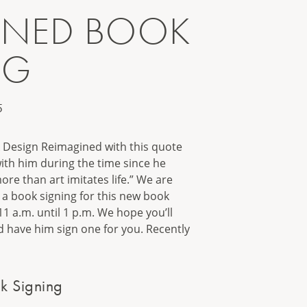
INED BOOK
NG
5
k Design Reimagined with this quote
ith him during the time since he
more than art imitates life.” We are
g a book signing for this new book
 a.m. until 1 p.m. We hope you’ll
 have him sign one for you. Recently
k Signing