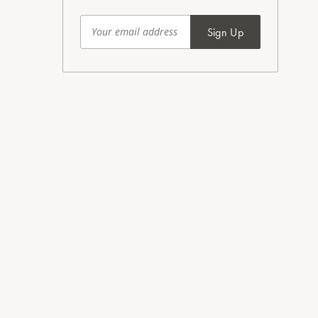
Sign Up