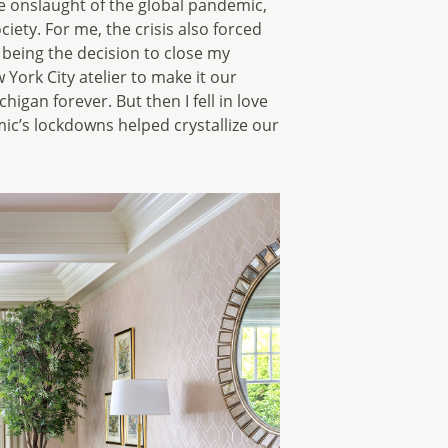
he onslaught of the global pandemic,
ety. For me, the crisis also forced
 being the decision to close my
ork City atelier to make it our
higan forever. But then I fell in love
ic’s lockdowns helped crystallize our