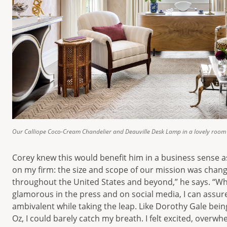
Our Calliope Coco-Cream Chandelier and Deauville Desk Lamp in a lovely room 
Corey knew this would benefit him in a business sense 
on my firm: the size and scope of our mission was chan
throughout the United States and beyond,” he says. “Wh
glamorous in the press and on social media, I can assure
ambivalent while taking the leap. Like Dorothy Gale bein
Oz, I could barely catch my breath. I felt excited, over