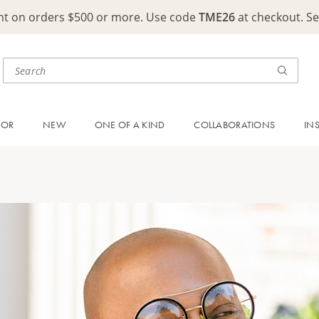
ght on orders $500 or more. Use code
TME26
at checkout. S
OOR
NEW
ONE OF A KIND
COLLABORATIONS
IN