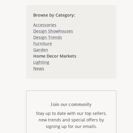
Browse by Category
:
Accessories
Design Showhouses
Design Trends
Furniture
Garden
Home Decor Markets
Lighting
News
Join our community
Stay up to date with our top sellers,
new trends and special offers by
signing up for our emails.