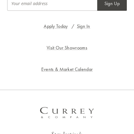
Sign Up
Apply Today
/
Sign In
Visit Our Showrooms
Events & Market Calendar