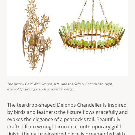
The Aviary Gold Wall Sconce, left, and the Selavy Chandelier, right,
exemplify curving trends in interior design.
The teardrop-shaped
Delphos Chandelier
is inspired
by birds and feathers; the fixture flows gracefully and
evokes the elegance of a peacock’s tail. Beautifully
crafted from wrought iron in a contemporary gold
finish, the nature-inspired piece is ornamented with