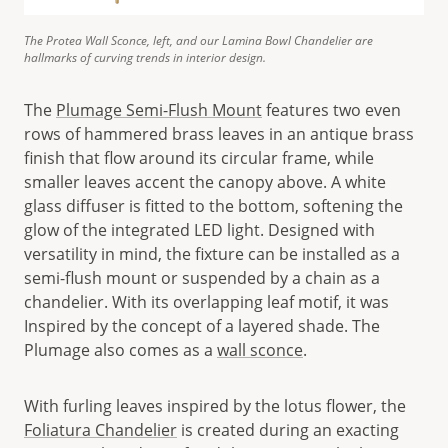
The Protea Wall Sconce, left, and our Lamina Bowl Chandelier are
hallmarks of curving trends in interior design.
The
Plumage Semi-Flush Mount
features two even
rows of hammered brass leaves in an antique brass
finish that flow around its circular frame, while
smaller leaves accent the canopy above. A white
glass diffuser is fitted to the bottom, softening the
glow of the integrated LED light. Designed with
versatility in mind, the fixture can be installed as a
semi-flush mount or suspended by a chain as a
chandelier. With its overlapping leaf motif, it was
Inspired by the concept of a layered shade. The
Plumage also comes as a
wall sconce
.
With furling leaves inspired by the lotus flower, the
Foliatura Chandelier
is created during an exacting