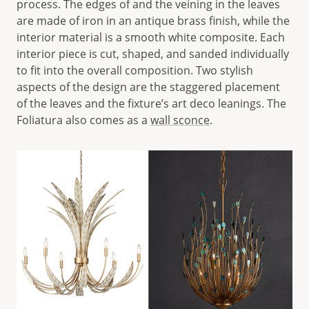
process. The edges of and the veining in the leaves
are made of iron in an antique brass finish, while the
interior material is a smooth white composite. Each
interior piece is cut, shaped, and sanded individually
to fit into the overall composition. Two stylish
aspects of the design are the staggered placement
of the leaves and the fixture’s art deco leanings. The
Foliatura also comes as a
wall sconce
.