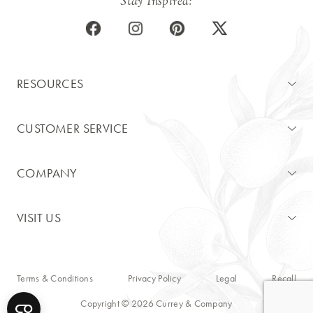
Stay Inspired:
RESOURCES
CUSTOMER SERVICE
COMPANY
VISIT US
Terms & Conditions
Privacy Policy
Legal
Recall
Copyright © 2026 Currey & Company