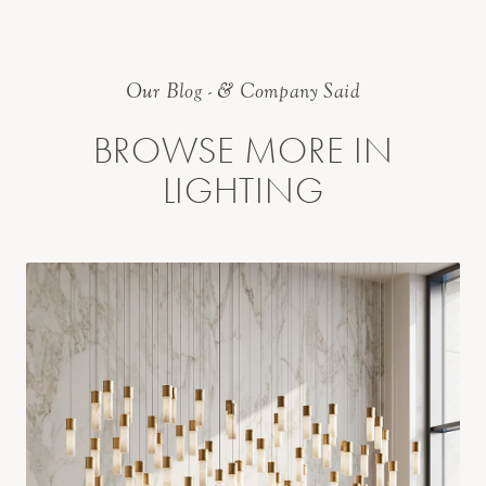
Our Blog - & Company Said
BROWSE MORE IN
LIGHTING