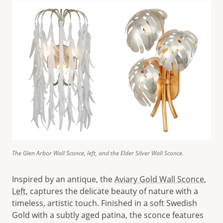
The Glen Arbor Wall Sconce, left, and the Elder Silver Wall Sconce.
Inspired by an antique, the
Aviary Gold Wall Sconce,
Left
, captures the delicate beauty of nature with a
timeless, artistic touch. Finished in a soft Swedish
Gold with a subtly aged patina, the sconce features