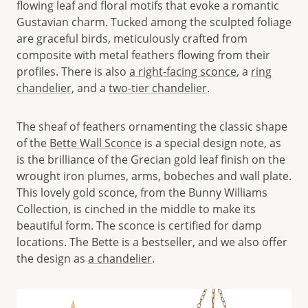
flowing leaf and floral motifs that evoke a romantic
Gustavian charm. Tucked among the sculpted foliage
are graceful birds, meticulously crafted from
composite with metal feathers flowing from their
profiles. There is also
a right-facing sconce
, a
ring
chandelier
, and a
two-tier chandelier
.
The sheaf of feathers ornamenting the classic shape
of the
Bette Wall Sconce
is a special design note, as
is the brilliance of the Grecian gold leaf finish on the
wrought iron plumes, arms, bobeches and wall plate.
This lovely gold sconce, from the Bunny Williams
Collection, is cinched in the middle to make its
beautiful form. The sconce is certified for damp
locations. The Bette is a bestseller, and we also offer
the design as
a chandelier
.