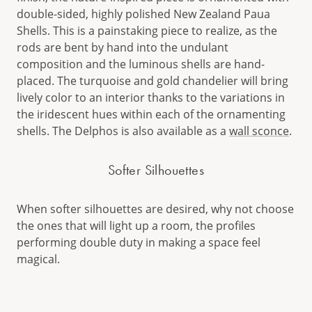
double-sided, highly polished New Zealand Paua
Shells. This is a painstaking piece to realize, as the
rods are bent by hand into the undulant
composition and the luminous shells are hand-
placed. The turquoise and gold chandelier will bring
lively color to an interior thanks to the variations in
the iridescent hues within each of the ornamenting
shells. The Delphos is also available as a
wall sconce
.
Softer Silhouettes
When softer silhouettes are desired, why not choose
the ones that will light up a room, the profiles
performing double duty in making a space feel
magical.