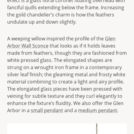
effect is a glass floral coronet floating overhead with
fanciful quills extending below the frame. Increasing
the gold chandelier’s charm is how the feathers
undulate up and down slightly.
A weeping willow inspired the profile of the
Glen
Arbor Wall Sconce
that looks as if it holds leaves
made from feathers, though they are fashioned from
white pressed glass. The elongated shapes are
strung on a wrought iron frame in a contemporary
silver leaf finish; the gleaming metal and frosty white
material combining to create a light and airy profile.
The elongated glass pieces have been pressed with
veining for subtle texture and they curl elegantly to
enhance the fixture’s fluidity. We also offer the Glen
Arbor in a
small pendant
and a
medium pendant
.