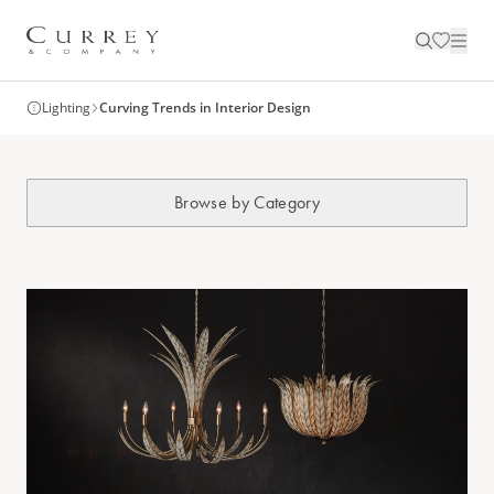
Lighting
Curving Trends in Interior Design
Browse by Category