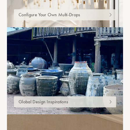
Configure Your Own Multi-Drops
Global Design Inspirations