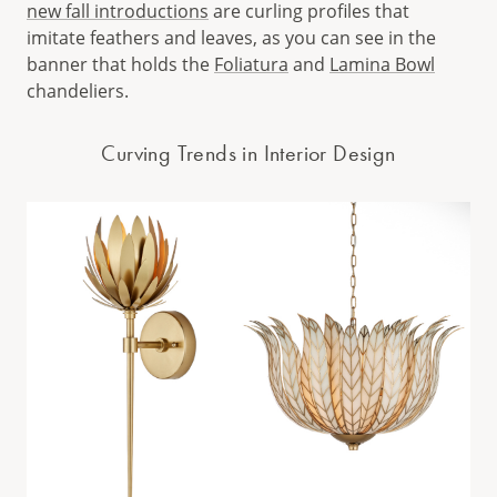
new fall introductions
are curling profiles that
imitate feathers and leaves, as you can see in the
banner that holds the
Foliatura
and
Lamina Bowl
chandeliers.
Curving Trends in Interior Design