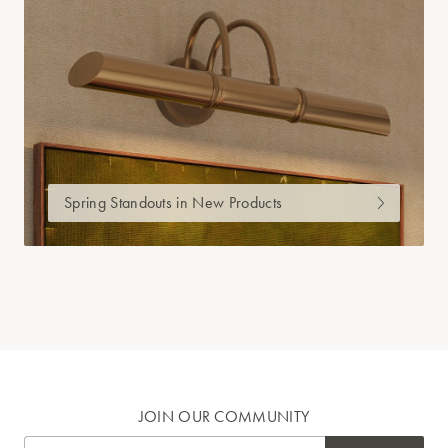
Spring Standouts in New Products
JOIN OUR COMMUNITY