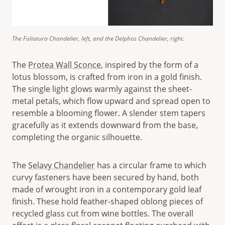
The Foliatura Chandelier, left, and the Delphos Chandelier, right.
The
Protea Wall Sconce
, inspired by the form of a
lotus blossom, is crafted from iron in a gold finish.
The single light glows warmly against the sheet-
metal petals, which flow upward and spread open to
resemble a blooming flower. A slender stem tapers
gracefully as it extends downward from the base,
completing the organic silhouette.
The
Selavy Chandelier
has a circular frame to which
curvy fasteners have been secured by hand, both
made of wrought iron in a contemporary gold leaf
finish. These hold feather-shaped oblong pieces of
recycled glass cut from wine bottles. The overall