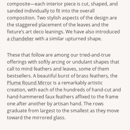
composite—each interior piece is cut, shaped, and
sanded individually to fit into the overall
composition. Two stylish aspects of the design are
the staggered placement of the leaves and the
fixture’s art deco leanings. We have also introduced
a chandelier
with a similar upturned shape.
These that follow are among our tried-and-true
offerings with softly arcing or undulant shapes that
call to mind feathers and leaves, some of them
bestsellers. A beautiful burst of brass feathers, the
Plume Round Mirror
is a remarkably artistic
creation, with each of the hundreds of hand-cut and
hand-hammered faux feathers affixed to the frame
one after another by artisan hand. The rows
graduate from largest to the smallest as they move
toward the mirrored glass.