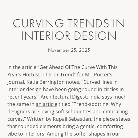
CURVING TRENDS IN
INTERIOR DESIGN
November 25, 2025
In the article “Get Ahead Of The Curve With This
Year’s Hottest Interior Trend” for Mr. Porter’s
Journal, Katie Berrington notes, “Curved lines in
interior design have been going round in circles in
recent years.” Architectural Digest: India says much
the same in
an article
titled “Trend-spotting: Why
designers are loving soft silhouettes and embracing
curves.” Written by Rupali Sebastian, the piece states
that rounded elements bring a gentle, comforting
vibe to interiors. Among the softer shapes in our