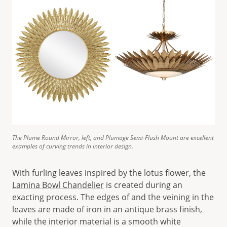
The Plume Round Mirror, left, and Plumage Semi-Flush Mount are excellent
examples of curving trends in interior design.
With furling leaves inspired by the lotus flower, the
Lamina Bowl Chandelier
is created during an
exacting process. The edges of and the veining in the
leaves are made of iron in an antique brass finish,
while the interior material is a smooth white