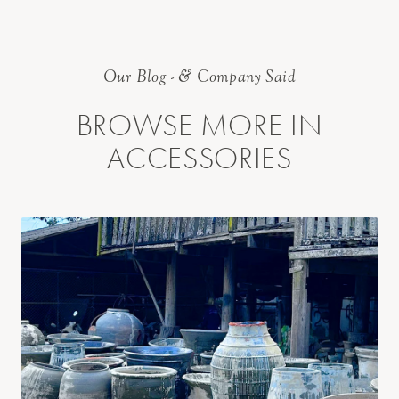
Our Blog - & Company Said
BROWSE MORE IN
ACCESSORIES