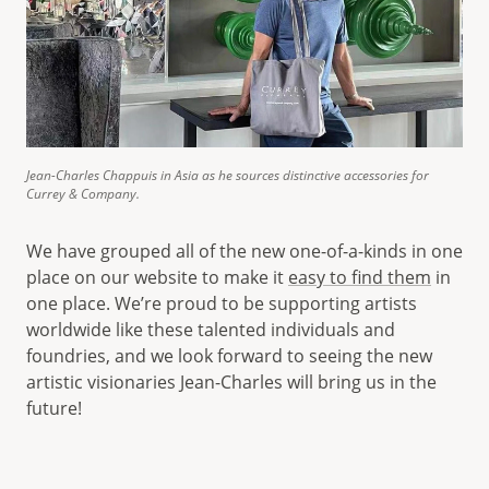
Jean-Charles Chappuis in Asia as he sources distinctive accessories for
Currey & Company.
We have grouped all of the new one-of-a-kinds in one
place on our website to make it
easy to find them
in
one place. We’re proud to be supporting artists
worldwide like these talented individuals and
foundries, and we look forward to seeing the new
artistic visionaries Jean-Charles will bring us in the
future!