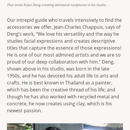
Thai artist Arjan Deng creating whimsical sculptures in his studio.
Our intrepid guide who travels intensively to find the
accessories we offer, Jean-Charles Chappuis, says of
Deng’s work, “We love his versatility and the way he
studies facial expressions and creates descriptive
titles that capture the essence of those expressions!
He is one of our most admired artists and we are so
proud of our deep collaboration with him.” Deng,
shown above in his studio, was born in the late
1950s, and he has devoted his adult life to arts and
crafts. He is best known in Thailand as a painter,
which has been the creative thread of his life; and
though he has also worked with recycled metal and
concrete, he now creates using clay, which is his
newest passion.