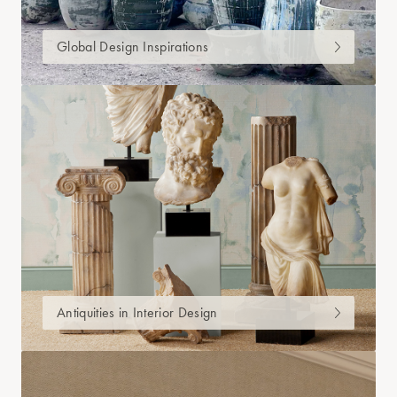
Global Design Inspirations
Antiquities in Interior Design