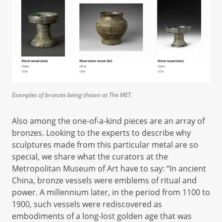
Examples of bronzes being shown at The MET.
Also among the one-of-a-kind pieces are an array of
bronzes. Looking to the experts to describe why
sculptures made from this particular metal are so
special, we share what the curators at the
Metropolitan Museum of Art have to say: “In ancient
China, bronze vessels were emblems of ritual and
power. A millennium later, in the period from 1100 to
1900, such vessels were rediscovered as
embodiments of a long-lost golden age that was