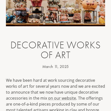
DECORATIVE WORKS
OF ART
March 11, 2025
We have been hard at work sourcing decorative
works of art for several years now and we are excited
to announce that we now have unique decorative
accessories in the mix
on our website
. The offerings
are one-of-a-kind pieces produced by some of our
most talented artisans working in clay and bronze.