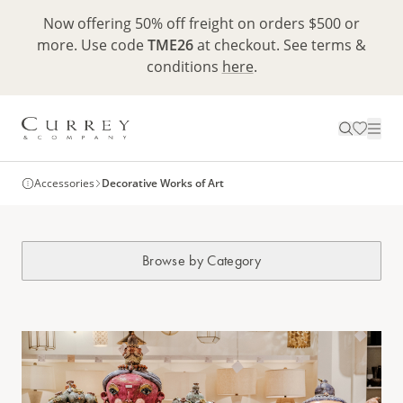
Now offering 50% off freight on orders $500 or
more. Use code
TME26
at checkout. See terms &
conditions
here
.
Accessories
Decorative Works of Art
Browse by Category