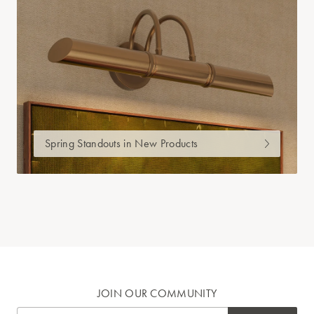
Spring Standouts in New Products
JOIN OUR COMMUNITY