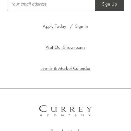
Sign Up
Apply Today
/
Sign In
Visit Our Showrooms
Events & Market Calendar