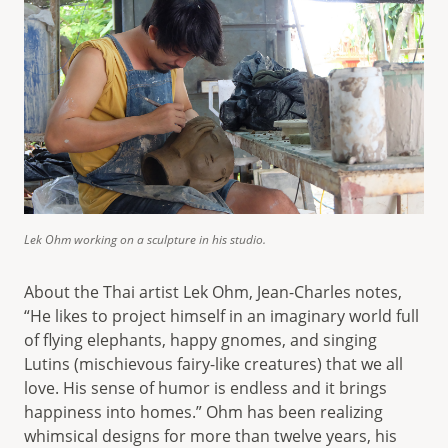
Lek Ohm working on a sculpture in his studio.
About the Thai artist Lek Ohm, Jean-Charles notes,
“He likes to project himself in an imaginary world full
of flying elephants, happy gnomes, and singing
Lutins (mischievous fairy-like creatures) that we all
love. His sense of humor is endless and it brings
happiness into homes.” Ohm has been realizing
whimsical designs for more than twelve years, his