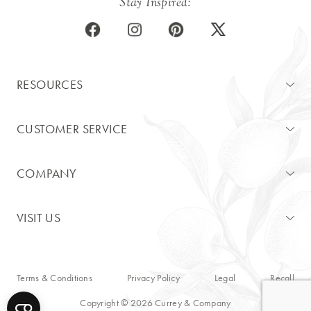
Stay Inspired:
RESOURCES
CUSTOMER SERVICE
COMPANY
VISIT US
Terms & Conditions
Privacy Policy
Legal
Recall
Copyright © 2026 Currey & Company