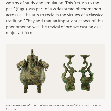
worthy of study and emulation. This ‘return to the
past’ (fugu) was part of a widespread phenomenon
across all the arts to reclaim the virtues of a classical
tradition.” They add that an important aspect of this
phenomenon was the revival of bronze casting as a
major art form.
The bronze one-of-a-kind pieces we have on our website, which are now
for sale.