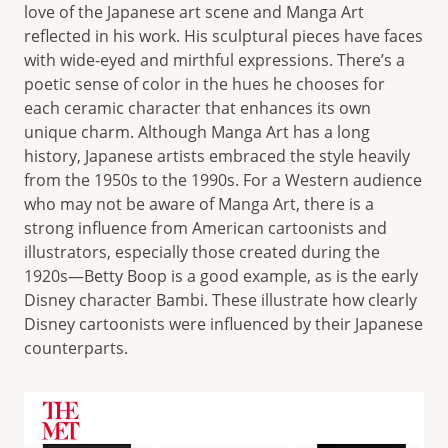
love of the Japanese art scene and Manga Art
reflected in his work. His sculptural pieces have faces
with wide-eyed and mirthful expressions. There’s a
poetic sense of color in the hues he chooses for
each ceramic character that enhances its own
unique charm. Although Manga Art has a long
history, Japanese artists embraced the style heavily
from the 1950s to the 1990s. For a Western audience
who may not be aware of Manga Art, there is a
strong influence from American cartoonists and
illustrators, especially those created during the
1920s—Betty Boop is a good example, as is the early
Disney character Bambi. These illustrate how clearly
Disney cartoonists were influenced by their Japanese
counterparts.