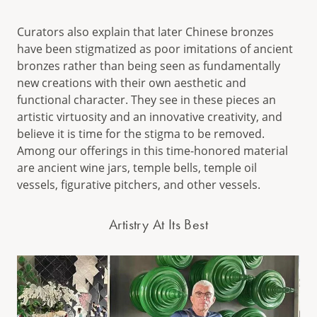
Curators also explain that later Chinese bronzes
have been stigmatized as poor imitations of ancient
bronzes rather than being seen as fundamentally
new creations with their own aesthetic and
functional character. They see in these pieces an
artistic virtuosity and an innovative creativity, and
believe it is time for the stigma to be removed.
Among our offerings in this time-honored material
are ancient wine jars, temple bells, temple oil
vessels, figurative pitchers, and other vessels.
Artistry At Its Best