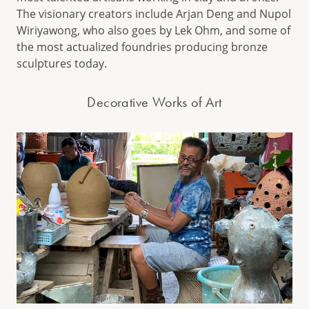
The visionary creators include Arjan Deng and Nupol
Wiriyawong, who also goes by Lek Ohm, and some of
the most actualized foundries producing bronze
sculptures today.
Decorative Works of Art