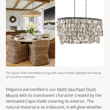
The Oyster Shell chandeliers hung with natural shells highlight the beauty
of mundane materials.
Elegance personified is our
Neith Sea Pearl Flush
Mount
with its translucent character created by the
laminated Capiz shells covering its exterior. The
natural material is so iridescent, it will glow whether