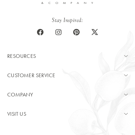
Stay Inspired:
RESOURCES
CUSTOMER SERVICE
COMPANY
VISIT US