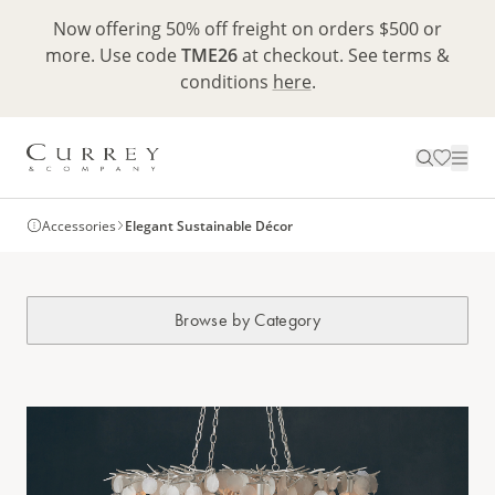
Now offering 50% off freight on orders $500 or
more. Use code
TME26
at checkout. See terms &
conditions
here
.
Accessories
Elegant Sustainable Décor
Browse by Category