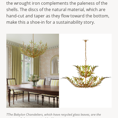
the wrought iron complements the paleness of the
shells. The discs of the natural material, which are
hand-cut and taper as they flow toward the bottom,
make this a shoe-in for a sustainability story.
TThe Babylon Chandeliers, which have recycled glass leaves, are the