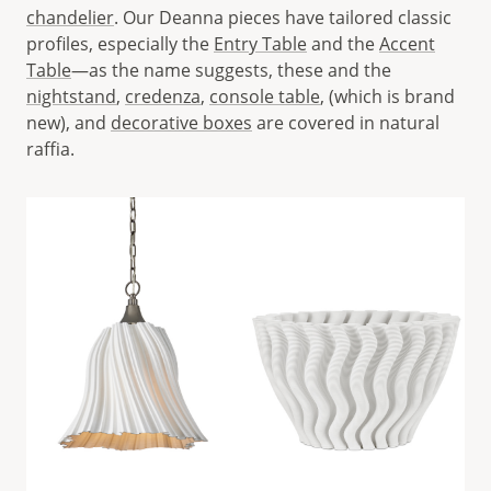
chandelier
. Our Deanna pieces have tailored classic
profiles, especially the
Entry Table
and the
Accent
Table
—as the name suggests, these and the
nightstand
,
credenza
,
console table
, (which is brand
new), and
decorative boxes
are covered in natural
raffia.