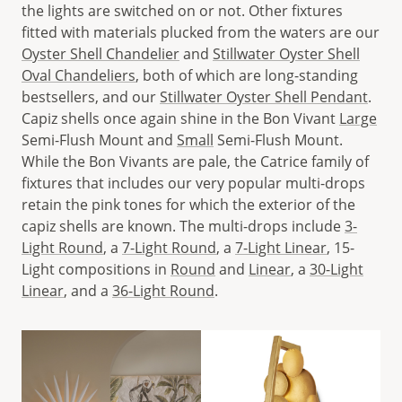
the lights are switched on or not. Other fixtures
fitted with materials plucked from the waters are our
Oyster Shell Chandelier
and
Stillwater Oyster Shell
Oval Chandeliers
, both of which are long-standing
bestsellers, and our
Stillwater Oyster Shell Pendant
.
Capiz shells once again shine in the Bon Vivant
Large
Semi-Flush Mount and
Small
Semi-Flush Mount.
While the Bon Vivants are pale, the Catrice family of
fixtures that includes our very popular multi-drops
retain the pink tones for which the exterior of the
capiz shells are known. The multi-drops include
3-
Light Round
, a
7-Light Round
, a
7-Light Linear
, 15-
Light compositions in
Round
and
Linear
, a
30-Light
Linear
, and a
36-Light Round
.