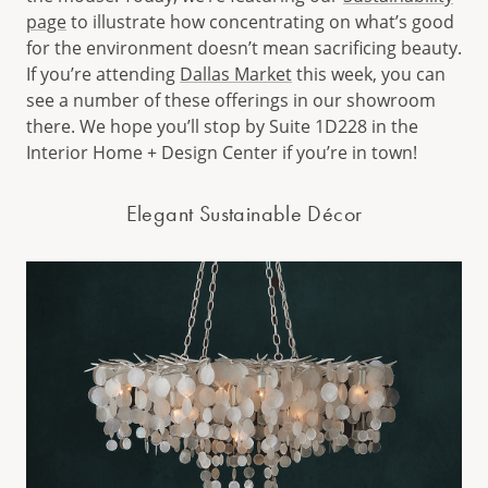
page
to illustrate how concentrating on what’s good
for the environment doesn’t mean sacrificing beauty.
If you’re attending
Dallas Market
this week, you can
see a number of these offerings in our showroom
there. We hope you’ll stop by Suite 1D228 in the
Interior Home + Design Center if you’re in town!
Elegant Sustainable Décor