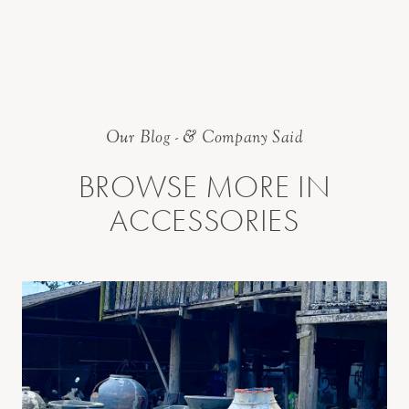
Our Blog - & Company Said
BROWSE MORE IN
ACCESSORIES