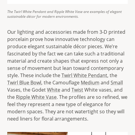
The Twirl White Pendant and Ripple White Vase are examples of elegant
sustainable décor for modern environments.
Our lighting and accessories made from 3-D printed
porcelain prove how innovative technology can
produce elegant sustainable décor pieces. We’re
fascinated by the fact we can take such a traditional
material and create shapes that express not only a
sense of movement but lean toward contemporary
style. These include the
Twirl White Pendant
, the
Twirl Blue Bowl
, the Camouflage
Medium
and
Small
Vases, the Godet
White
and
Twist
White vases, and
the
Ripple White Vase
. The profiles are so refined, we
feel they represent a new type of elegance for
modern spaces. They are not watertight so they will
need liners for floral arrangements.