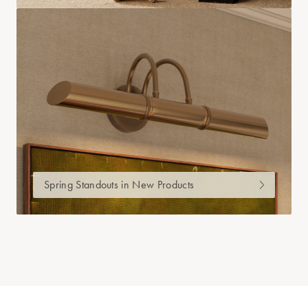
Spring Standouts in New Products