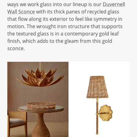
ways we work glass into our lineup is our
Duvernell
Wall Sconce
with its thick panes of recycled glass
that flow along its exterior to feel like symmetry in
motion. The wrought iron structure that supports
the textured glass is in a contemporary gold leaf
finish, which adds to the gleam from this gold
sconce.