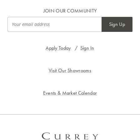
JOIN OUR COMMUNITY
Sign Up
Apply Today
/
Sign In
Visit Our Showrooms
Events & Market Calendar