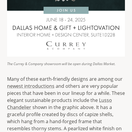
The Currey & Company showroom will be open during Dallas Market.
Many of these earth-friendly designs are among our
newest introductions
and others are very popular
pieces that have been in our lineup for a while. These
elegant sustainable products include the
Lusso
Chandelier
shown in the graphic above. It has a
graceful profile created by discs of capize shells,
which hang from a hand-forged frame that
resembles thorny stems. A pearlized white finish on