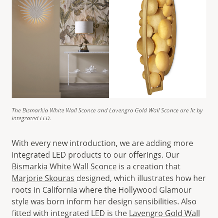
The Bismarkia White Wall Sconce and Lavengro Gold Wall Sconce are lit by
integrated LED.
With every new introduction, we are adding more
integrated LED products to our offerings. Our
Bismarkia White Wall Sconce
is a creation that
Marjorie Skouras
designed, which illustrates how her
roots in California where the Hollywood Glamour
style was born inform her design sensibilities. Also
fitted with integrated LED is the
Lavengro Gold Wall