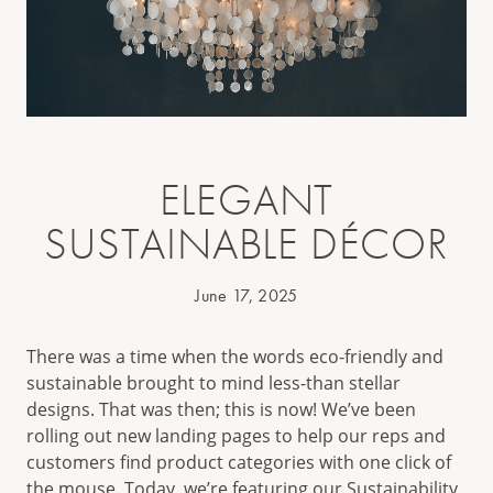
ELEGANT
SUSTAINABLE DÉCOR
June 17, 2025
There was a time when the words eco-friendly and
sustainable brought to mind less-than stellar
designs. That was then; this is now! We’ve been
rolling out new landing pages to help our reps and
customers find product categories with one click of
the mouse. Today, we’re featuring our
Sustainability