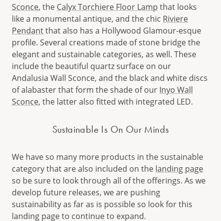
Sconce
, the
Calyx Torchiere Floor Lamp
that looks
like a monumental antique, and the chic
Riviere
Pendant
that also has a Hollywood Glamour-esque
profile. Several creations made of stone bridge the
elegant and sustainable categories, as well. These
include the beautiful quartz surface on our
Andalusia Wall Sconce, and the black and white discs
of alabaster that form the shade of our
Inyo Wall
Sconce
, the latter also fitted with integrated LED.
Sustainable Is On Our Minds
We have so many more products in the sustainable
category that are also included on the
landing page
so be sure to look through all of the offerings. As we
develop future releases, we are pushing
sustainability as far as is possible so look for this
landing page to continue to expand.