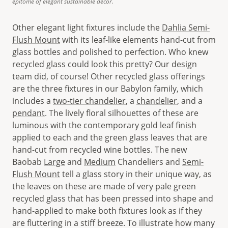
epitome of elegant sustainable décor.
Other elegant light fixtures include the
Dahlia Semi-
Flush Mount
with its leaf-like elements hand-cut from
glass bottles and polished to perfection. Who knew
recycled glass could look this pretty? Our design
team did, of course! Other recycled glass offerings
are the three fixtures in our Babylon family, which
includes a
two-tier chandelier
, a
chandelier
, and a
pendant
. The lively floral silhouettes of these are
luminous with the contemporary gold leaf finish
applied to each and the green glass leaves that are
hand-cut from recycled wine bottles. The new
Baobab
Large
and
Medium
Chandeliers and
Semi-
Flush Mount
tell a glass story in their unique way, as
the leaves on these are made of very pale green
recycled glass that has been pressed into shape and
hand-applied to make both fixtures look as if they
are fluttering in a stiff breeze. To illustrate how many