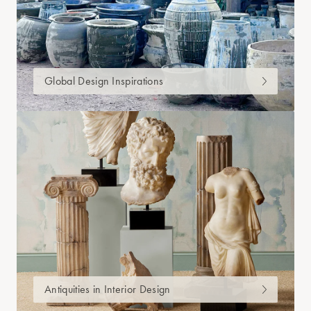
Global Design Inspirations
Antiquities in Interior Design