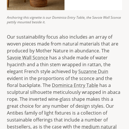
Anchoring this vignette is our Dominica Entry Table, the Savoie Wall Sconce
pettily mounted beside it.
Our sustainability focus also includes an array of
woven pieces made from natural materials that are
produced by Mother Nature in abundance. The
Savoie Wall Sconce
has a shade made of water
hyacinth and a thin stem wrapped in rattan, the
elegant French style achieved by
Suzanne Duin
evident in the proportions of the sconce and the
floral backplate. The
Dominica Entry Table
has a
sculptural silhouette meticulously wrapped in abaca
rope. The inverted wine-glass shape makes this a
great choice for any number of design styles. Our
Antibes family of light fixtures is a collection of
sustainable offerings that include a number of
bestsellers, as is the case with the
medium natural