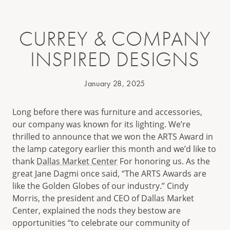
CURREY & COMPANY
INSPIRED DESIGNS
January 28, 2025
Long before there was furniture and accessories,
our company was known for its lighting. We’re
thrilled to announce that we won the ARTS Award in
the lamp category earlier this month and we’d like to
thank
Dallas Market Center
For honoring us. As the
great Jane Dagmi once said, “The ARTS Awards are
like the Golden Globes of our industry.” Cindy
Morris, the president and CEO of Dallas Market
Center, explained the nods they bestow are
opportunities “to celebrate our community of