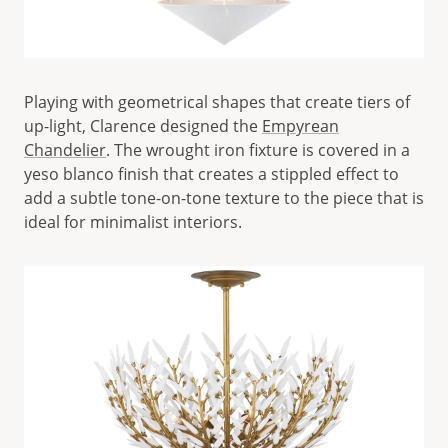
Playing with geometrical shapes that create tiers of
up-light, Clarence designed the
Empyrean
Chandelier
. The wrought iron fixture is covered in a
yeso blanco finish that creates a stippled effect to
add a subtle tone-on-tone texture to the piece that is
ideal for minimalist interiors.