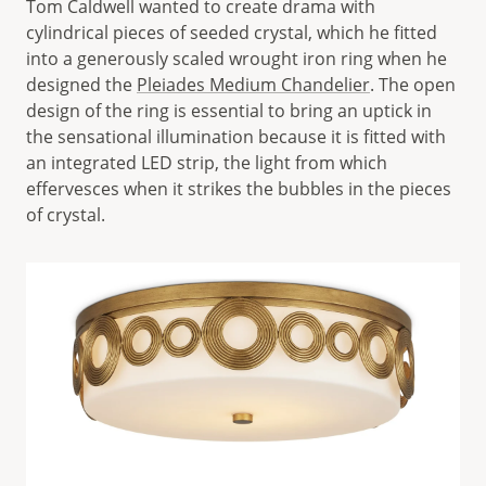
Tom Caldwell wanted to create drama with
cylindrical pieces of seeded crystal, which he fitted
into a generously scaled wrought iron ring when he
designed the
Pleiades Medium Chandelier
. The open
design of the ring is essential to bring an uptick in
the sensational illumination because it is fitted with
an integrated LED strip, the light from which
effervesces when it strikes the bubbles in the pieces
of crystal.