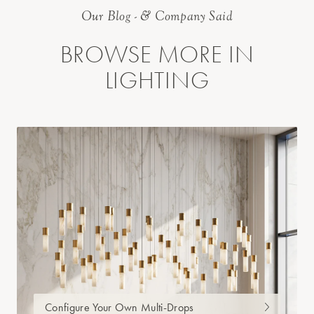
Our Blog - & Company Said
BROWSE MORE IN
LIGHTING
Configure Your Own Multi-Drops