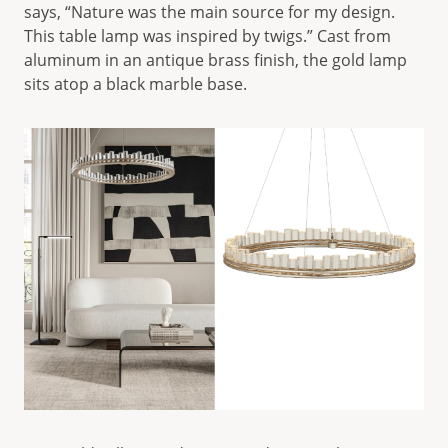
says, “Nature was the main source for my design.
This table lamp was inspired by twigs.” Cast from
aluminum in an antique brass finish, the gold lamp
sits atop a black marble base.