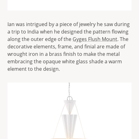
Ian was intrigued by a piece of jewelry he saw during
a trip to India when he designed the pattern flowing
along the outer edge of the
Gyges Flush Mount
. The
decorative elements, frame, and finial are made of
wrought iron in a brass finish to make the metal
embracing the opaque white glass shade a warm
element to the design.