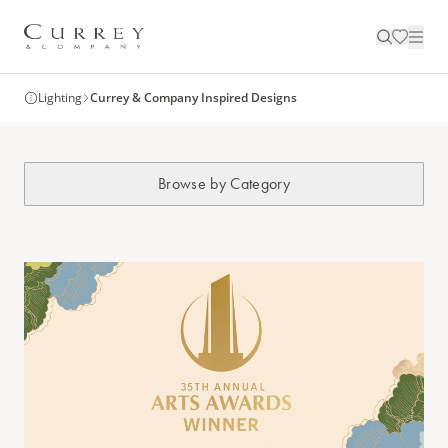
Lighting
Currey & Company Inspired Designs
Browse by Category