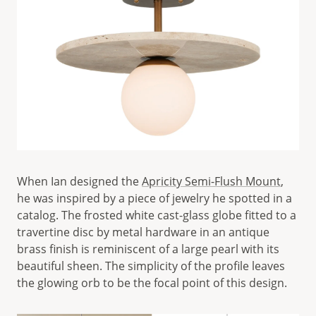
When Ian designed the
Apricity Semi-Flush Mount
,
he was inspired by a piece of jewelry he spotted in a
catalog. The frosted white cast-glass globe fitted to a
travertine disc by metal hardware in an antique
brass finish is reminiscent of a large pearl with its
beautiful sheen. The simplicity of the profile leaves
the glowing orb to be the focal point of this design.