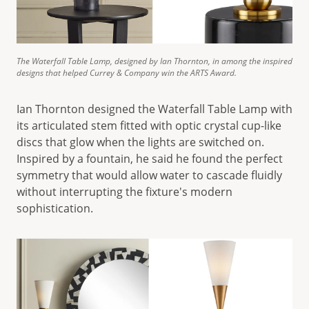
The Waterfall Table Lamp, designed by Ian Thornton, in among the inspired
designs that helped Currey & Company win the ARTS Award.
Ian Thornton designed the Waterfall Table Lamp with
its articulated stem fitted with optic crystal cup-like
discs that glow when the lights are switched on.
Inspired by a fountain, he said he found the perfect
symmetry that would allow water to cascade fluidly
without interrupting the fixture's modern
sophistication.