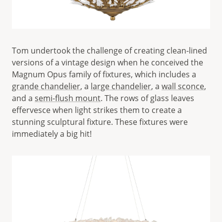
Tom undertook the challenge of creating clean-lined
versions of a vintage design when he conceived the
Magnum Opus family of fixtures, which includes a
grande chandelier
, a
large chandelier
, a
wall sconce
,
and a
semi-flush mount
. The rows of glass leaves
effervesce when light strikes them to create a
stunning sculptural fixture. These fixtures were
immediately a big hit!