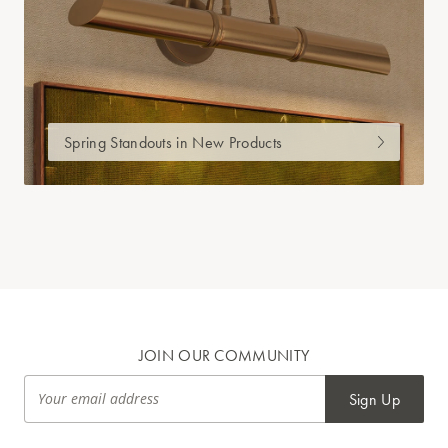
Spring Standouts in New Products
JOIN OUR COMMUNITY
Sign Up