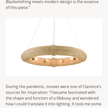
Blacksmithing meets modern design is the essence
of this piece.”
During the pandemic, movies were one of Clarence’s
sources for inspiration: “I became fascinated with
the shape and function of a lifebuoy and wondered
how I could translate it into lighting. It took me some