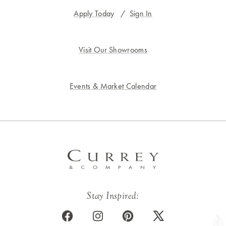
Apply Today
/
Sign In
Visit Our Showrooms
Events & Market Calendar
Stay Inspired: