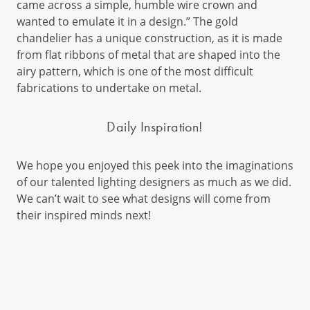
came across a simple, humble wire crown and
wanted to emulate it in a design.” The gold
chandelier has a unique construction, as it is made
from flat ribbons of metal that are shaped into the
airy pattern, which is one of the most difficult
fabrications to undertake on metal.
Daily Inspiration!
We hope you enjoyed this peek into the imaginations
of our talented lighting designers as much as we did.
We can’t wait to see what designs will come from
their inspired minds next!