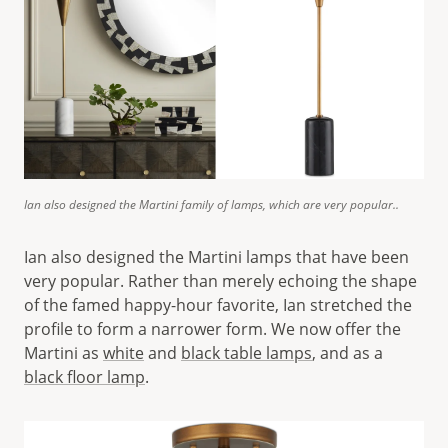
Ian also designed the Martini family of lamps, which are very popular..
Ian also designed the Martini lamps that have been
very popular. Rather than merely echoing the shape
of the famed happy-hour favorite, Ian stretched the
profile to form a narrower form. We now offer the
Martini as
white
and
black table lamps
, and as a
black floor lamp
.