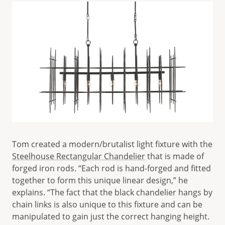
Tom created a modern/brutalist light fixture with the
Steelhouse Rectangular Chandelier
that is made of
forged iron rods. “Each rod is hand-forged and fitted
together to form this unique linear design,” he
explains. “The fact that the black chandelier hangs by
chain links is also unique to this fixture and can be
manipulated to gain just the correct hanging height.