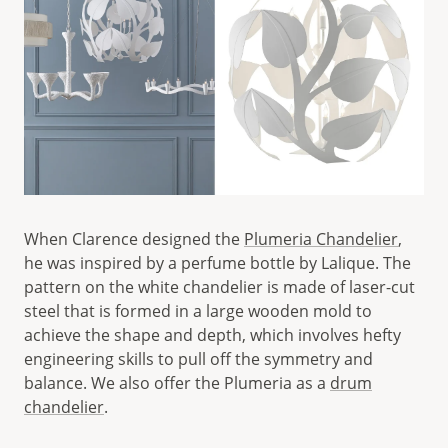
When Clarence designed the
Plumeria Chandelier
,
he was inspired by a perfume bottle by Lalique. The
pattern on the white chandelier is made of laser-cut
steel that is formed in a large wooden mold to
achieve the shape and depth, which involves hefty
engineering skills to pull off the symmetry and
balance. We also offer the Plumeria as a
drum
chandelier
.