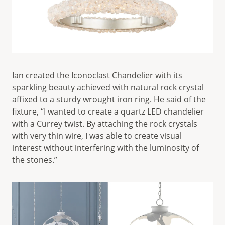
Ian created the
Iconoclast Chandelier
with its
sparkling beauty achieved with natural rock crystal
affixed to a sturdy wrought iron ring. He said of the
fixture, “I wanted to create a quartz LED chandelier
with a Currey twist. By attaching the rock crystals
with very thin wire, I was able to create visual
interest without interfering with the luminosity of
the stones.”