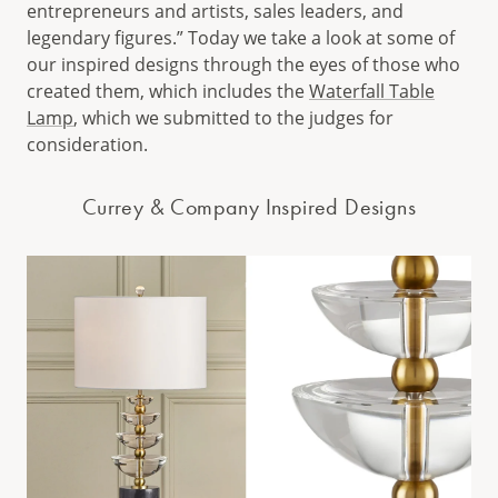
entrepreneurs and artists, sales leaders, and
legendary figures.” Today we take a look at some of
our inspired designs through the eyes of those who
created them, which includes the
Waterfall Table
Lamp
, which we submitted to the judges for
consideration.
Currey & Company Inspired Designs