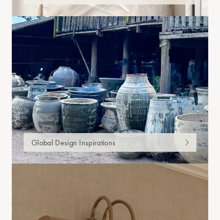
Global Design Inspirations