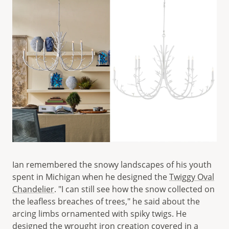
Ian remembered the snowy landscapes of his youth
spent in Michigan when he designed the
Twiggy Oval
Chandelier
. "I can still see how the snow collected on
the leafless breaches of trees," he said about the
arcing limbs ornamented with spiky twigs. He
designed the wrought iron creation covered in a