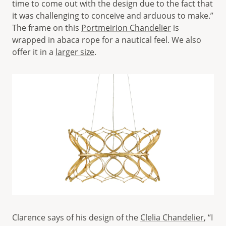
time to come out with the design due to the fact that
it was challenging to conceive and arduous to make.”
The frame on this
Portmeirion Chandelier
is
wrapped in abaca rope for a nautical feel. We also
offer it in a
larger size
.
Clarence says of his design of the
Clelia Chandelier
, “I