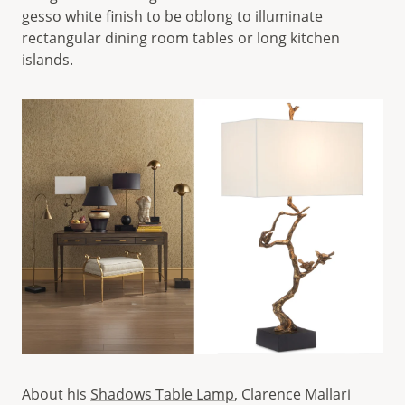
gesso white finish to be oblong to illuminate
rectangular dining room tables or long kitchen
islands.
About his
Shadows Table Lamp
, Clarence Mallari