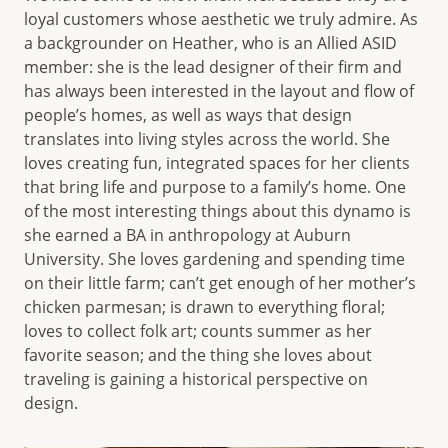
loyal customers whose aesthetic we truly admire. As
a backgrounder on Heather, who is an Allied ASID
member: she is the lead designer of their firm and
has always been interested in the layout and flow of
people’s homes, as well as ways that design
translates into living styles across the world. She
loves creating fun, integrated spaces for her clients
that bring life and purpose to a family’s home. One
of the most interesting things about this dynamo is
she earned a BA in anthropology at Auburn
University. She loves gardening and spending time
on their little farm; can’t get enough of her mother’s
chicken parmesan; is drawn to everything floral;
loves to collect folk art; counts summer as her
favorite season; and the thing she loves about
traveling is gaining a historical perspective on
design.