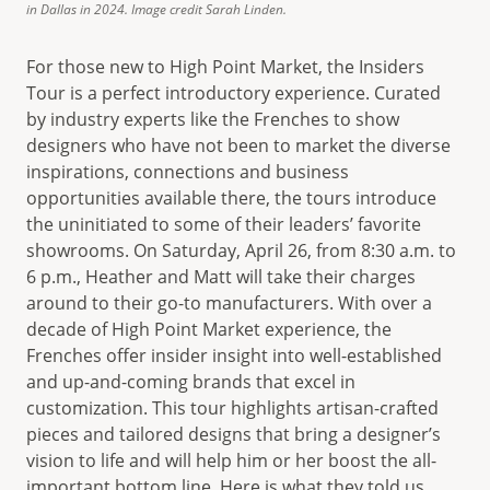
in Dallas in 2024. Image credit Sarah Linden.
For those new to High Point Market, the Insiders
Tour is a perfect introductory experience. Curated
by industry experts like the Frenches to show
designers who have not been to market the diverse
inspirations, connections and business
opportunities available there, the tours introduce
the uninitiated to some of their leaders’ favorite
showrooms. On Saturday, April 26, from 8:30 a.m. to
6 p.m., Heather and Matt will take their charges
around to their go-to manufacturers. With over a
decade of High Point Market experience, the
Frenches offer insider insight into well-established
and up-and-coming brands that excel in
customization. This tour highlights artisan-crafted
pieces and tailored designs that bring a designer’s
vision to life and will help him or her boost the all-
important bottom line. Here is what they told us