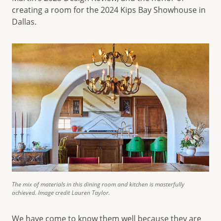
creating a room for the 2024 Kips Bay Showhouse in
Dallas.
The mix of materials in this dining room and kitchen is masterfully
achieved. Image credit Lauren Taylor.
We have come to know them well because they are