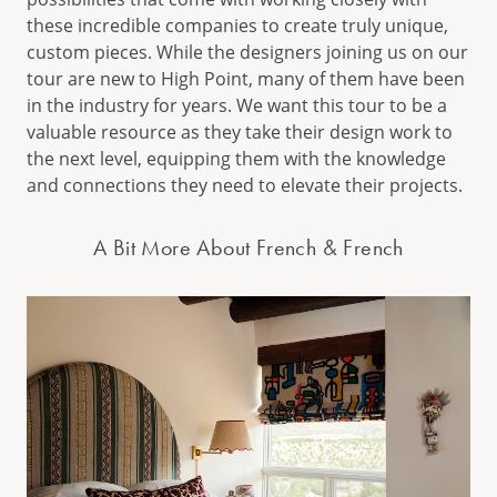
these incredible companies to create truly unique,
custom pieces. While the designers joining us on our
tour are new to High Point, many of them have been
in the industry for years. We want this tour to be a
valuable resource as they take their design work to
the next level, equipping them with the knowledge
and connections they need to elevate their projects.
A Bit More About French & French