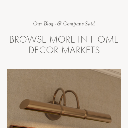
Our Blog - & Company Said
BROWSE MORE IN HOME
DECOR MARKETS