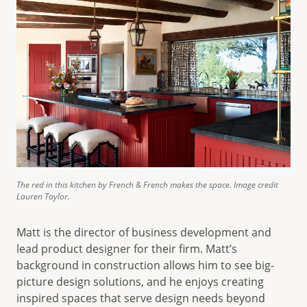
The red in this kitchen by French & French makes the space. Image credit
Lauren Taylor.
Matt is the director of business development and
lead product designer for their firm. Matt’s
background in construction allows him to see big-
picture design solutions, and he enjoys creating
inspired spaces that serve design needs beyond