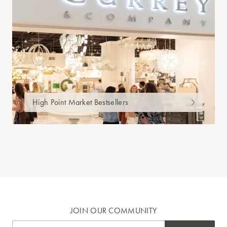
High Point Market Bestsellers
JOIN OUR COMMUNITY