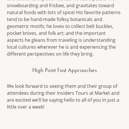
snowboarding and frisbee, and gravitates toward
natural foods with lots of spice! His favorite patterns
tend to be hand-made folksy botanicals and
geometric motifs; he loves to collect belt buckles,
pocket knives, and folk art; and the important
aspects he gleans from traveling is understanding
local cultures wherever he is and experiencing the
different perspectives on life they bring.
High Point Fast Approaches
We look forward to seeing them and their group of
attendees during their Insiders Tours at Market and
are excited we’ll be saying hello to all of you in just a
little over a week!