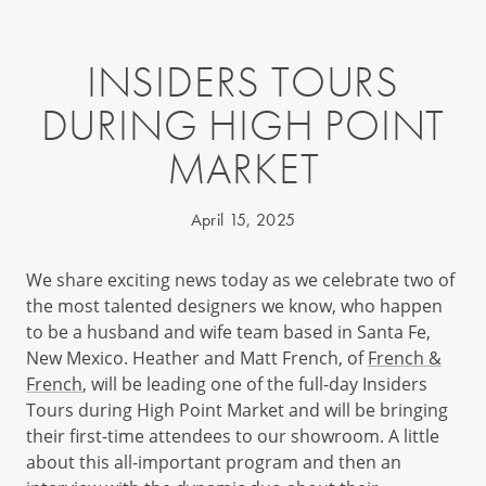
INSIDERS TOURS
DURING HIGH POINT
MARKET
April 15, 2025
We share exciting news today as we celebrate two of
the most talented designers we know, who happen
to be a husband and wife team based in Santa Fe,
New Mexico. Heather and Matt French, of
French &
French
, will be leading one of the full-day Insiders
Tours during High Point Market and will be bringing
their first-time attendees to our showroom. A little
about this all-important program and then an