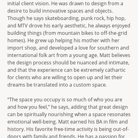
initial client vision. He was drawn to design from a
desire to build innovative spaces and objects.
Though he says skateboarding, punk rock, hip hop,
and MTV drove his early aesthetic, he always enjoyed
building things (from mountain bikes to off-the-grid
homes). He grew up helping his mother with her
import shop, and developed a love for southern and
international folk art from a young age. Matt believes
the design process should be nuanced and intimate,
and that the experience can be extremely cathartic
for clients who are willing to open up and let their
dreams be translated into a custom space.
“The space you occupy is so much of who you are
and how you feel,” he says, adding that great design
can be spiritually nourishing when a space resonates
emotional well-being. Matt earned his BA in film and
history. His favorite free-time activity is being out-of-
doors with family and friends. He has a passion for