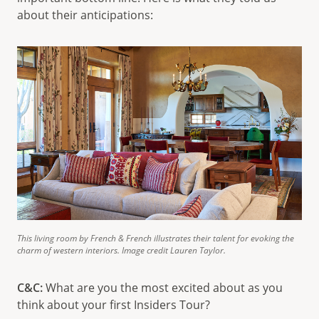
about their anticipations:
This living room by French & French illustrates their talent for evoking the
charm of western interiors. Image credit Lauren Taylor.
C&C:
What are you the most excited about as you
think about your first Insiders Tour?