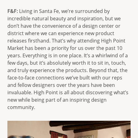
F&F:
Living in Santa Fe, we’re surrounded by
incredible natural beauty and inspiration, but we
don’t have the convenience of a design center or
district where we can experience new product
releases firsthand. That’s why attending High Point
Market has been a priority for us over the past 10
years. Everything is in one place. It’s a whirlwind of a
few days, but it’s absolutely worth it to sit in, touch,
and truly experience the products. Beyond that, the
face-to-face connections we’ve built with our reps
and fellow designers over the years have been
invaluable. High Point is all about discovering what’s
new while being part of an inspiring design
community.