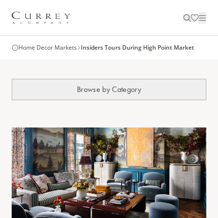
Home Decor Markets
Insiders Tours During High Point Market
Browse by Category