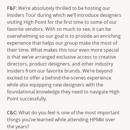
F&F:
We’re absolutely thrilled to be hosting our
Insiders Tour during which we’ll introduce designers
visiting High Point for the first time to some of our
favorite vendors. With so much to see, it can be
overwhelming so our goal is to provide an enriching
experience that helps our group make the most of
their time. What makes this tour even more special
is that we’ve arranged exclusive access to creative
directors, product designers, and other industry
insiders from our favorite brands. We’re beyond
excited to offer a behind-the-scenes experience
while also equipping new designers with the
foundational knowledge they need to navigate High
Point successfully.
C&C:
What do you feel is one of the most important
things you’ve learned while attending HPMkt over
the years?