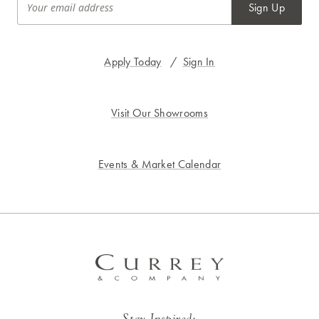
Sign Up
Apply Today
/
Sign In
Visit Our Showrooms
Events & Market Calendar
Stay Inspired: