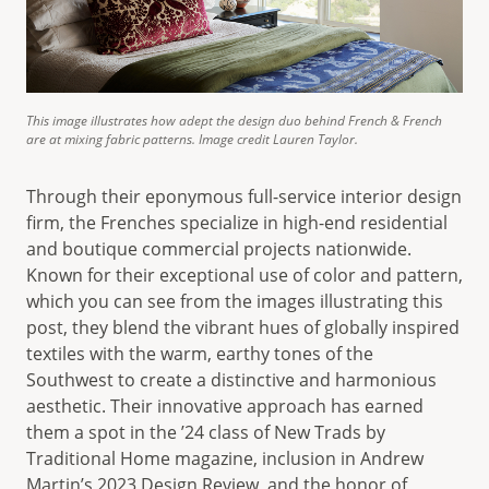
This image illustrates how adept the design duo behind French & French
are at mixing fabric patterns. Image credit Lauren Taylor.
Through their eponymous full-service interior design
firm, the Frenches specialize in high-end residential
and boutique commercial projects nationwide.
Known for their exceptional use of color and pattern,
which you can see from the images illustrating this
post, they blend the vibrant hues of globally inspired
textiles with the warm, earthy tones of the
Southwest to create a distinctive and harmonious
aesthetic. Their innovative approach has earned
them a spot in the ’24 class of New Trads by
Traditional Home magazine, inclusion in Andrew
Martin’s 2023 Design Review, and the honor of