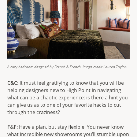
A cozy bedroom designed by French & French. Image credit Lauren Taylor.
C&C:
It must feel gratifying to know that you will be
helping designers new to High Point in navigating
what can be a chaotic experience: is there a hint you
can give us as to one of your favorite hacks to cut
through the craziness?
F&F:
Have a plan, but stay flexible! You never know
what incredible new showrooms you’ll stumble upon