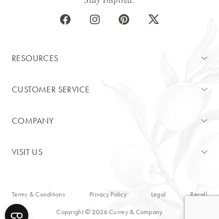
RESOURCES
CUSTOMER SERVICE
COMPANY
VISIT US
Terms & Conditions
Privacy Policy
Legal
Recall
Copyright © 2026 Currey & Company