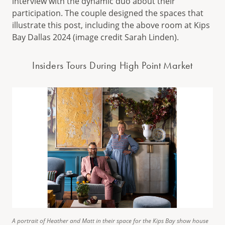
interview with the dynamic duo about their
participation. The couple designed the spaces that
illustrate this post, including the above room at Kips
Bay Dallas 2024 (image credit Sarah Linden).
Insiders Tours During High Point Market
A portrait of Heather and Matt in their space for the Kips Bay show house