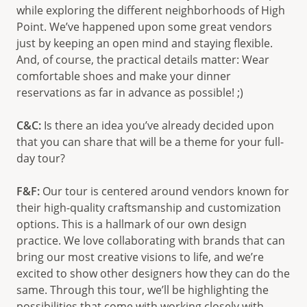
while exploring the different neighborhoods of High
Point. We’ve happened upon some great vendors
just by keeping an open mind and staying flexible.
And, of course, the practical details matter: Wear
comfortable shoes and make your dinner
reservations as far in advance as possible! ;)
C&C:
Is there an idea you’ve already decided upon
that you can share that will be a theme for your full-
day tour?
F&F:
Our tour is centered around vendors known for
their high-quality craftsmanship and customization
options. This is a hallmark of our own design
practice. We love collaborating with brands that can
bring our most creative visions to life, and we’re
excited to show other designers how they can do the
same. Through this tour, we’ll be highlighting the
possibilities that come with working closely with