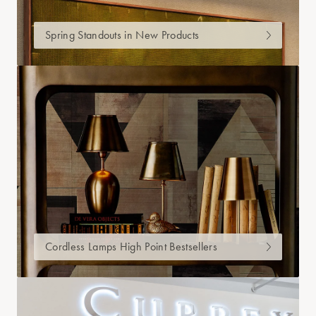
Spring Standouts in New Products
Cordless Lamps High Point Bestsellers