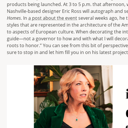
products being launched. At 3 to 5 p.m. that afternoon, 
Nashville-based designer Eric Ross will autograph and se
Homes
. In
a post about the event
several weeks ago, he to
styles that are represented in the architecture of the A
to aspects of European culture. When decorating the inter
guide—not a governor to how and with what I will decor
roots to honor.” You can see from this bit of perspective
sure to stop in and let him fill you in on his latest proje