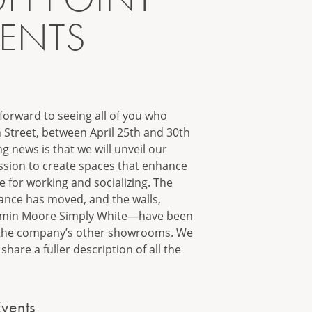
VENTS
forward to seeing all of you who
 Street, between April 25th and 30th
g news is that we will unveil our
sion to create spaces that enhance
for working and socializing. The
ance has moved, and the walls,
njamin Moore Simply White—have been
h the company’s other showrooms. We
share a fuller description of all the
vents