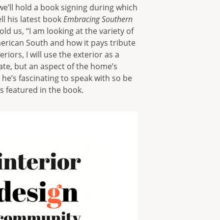
we’ll hold a book signing during which
ll his latest book
Embracing Southern
ld us, “I am looking at the variety of
merican South and how it pays tribute
iors, I will use the exterior as a
ate, but an aspect of the home’s
 he’s fascinating to speak with so be
cts featured in the book.