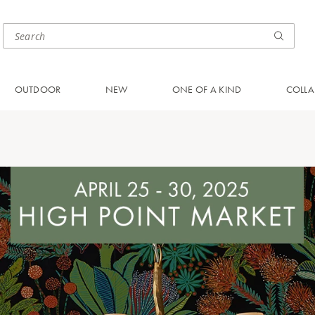
OUTDOOR
NEW
ONE OF A KIND
COLLA