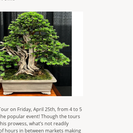
ur on Friday, April 25th, from 4 to 5
of the popular event! Though the tours
his prowess, what’s not readily
 of hours in between markets making