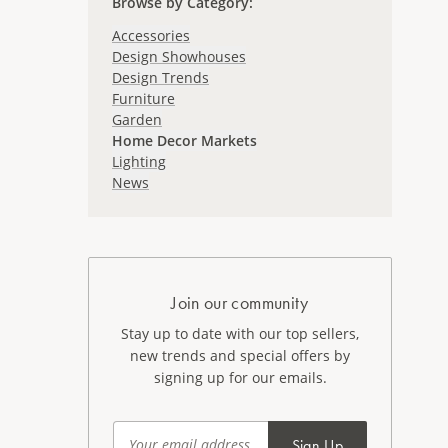
Browse by Category
:
Accessories
Design Showhouses
Design Trends
Furniture
Garden
Home Decor Markets
Lighting
News
Join our community
Stay up to date with our top sellers,
new trends and special offers by
signing up for our emails.
Sign Up