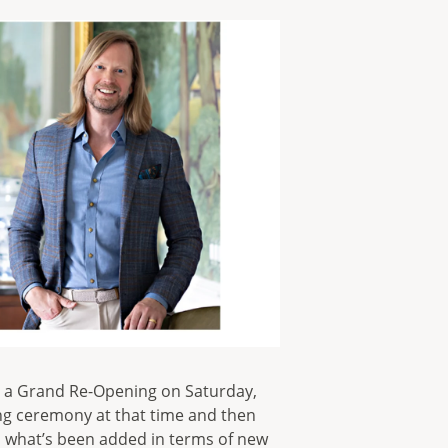
e a Grand Re-Opening on Saturday,
ting ceremony at that time and then
 what’s been added in terms of new