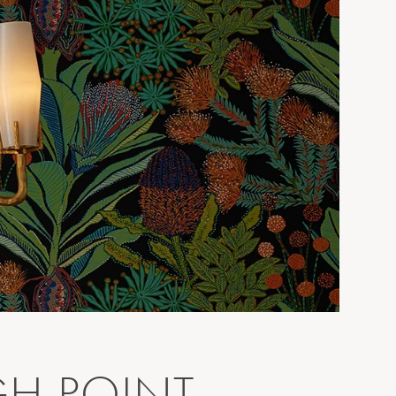
GH POINT