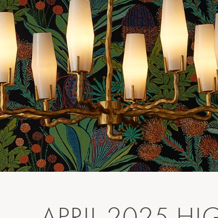
APRIL 2025 HI