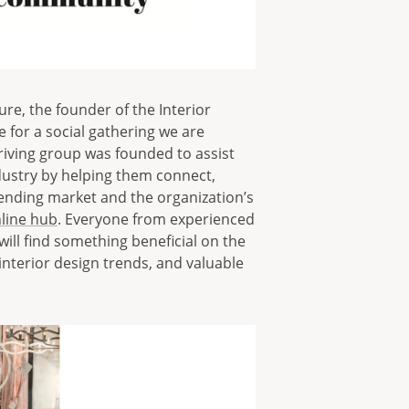
ure, the founder of the Interior
for a social gathering we are
riving group was founded to assist
dustry by helping them connect,
ttending market and the organization’s
nline hub
. Everyone from experienced
will find something beneficial on the
interior design trends, and valuable