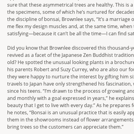
sure that these asymmetrical trees are healthy. This is a
the specimens, some of which he’s nurtured for decade
the discipline of bonsai, Brownlee says, “It’s a marriage o
me flex my design muscles and, at the same time, when t
satisfying—because it can’t be all the time—I can find sat
Did you know that Brownlee discovered this thousand-ye
revived as a facet of the Japanese Zen Buddhist traditi
old? He spotted the unusual looking plants in a brochure
his parents Robert and Suzy Currey, who are also our f
they were happy to nurture the interest by gifting him s
travels to Japan have only strengthened his fascination
since his teens. “I’m drawn to the process of growing and
and monthly with a goal expressed in years,” he explains. 
beauty that I get to live with every day.” As he prepares 
he notes, “Bonsai is an unusual practice that is easily 
them in the showrooms instead of flower arrangements 
bring trees so the customers can appreciate them.”