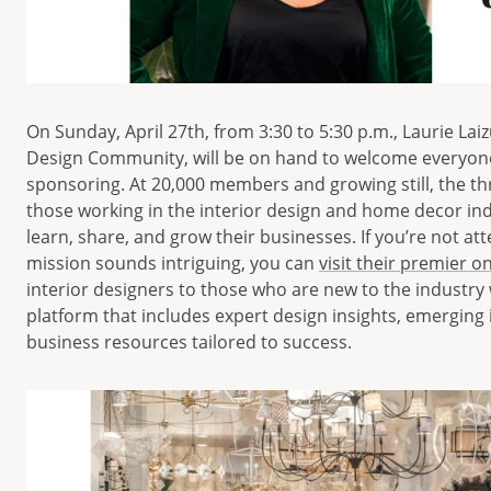
On Sunday, April 27th, from 3:30 to 5:30 p.m., Laurie Laiz
Design Community, will be on hand to welcome everyone 
sponsoring. At 20,000 members and growing still, the th
those working in the interior design and home decor in
learn, share, and grow their businesses. If you’re not a
mission sounds intriguing, you can
visit their premier o
interior designers to those who are new to the industry 
platform that includes expert design insights, emerging 
business resources tailored to success.