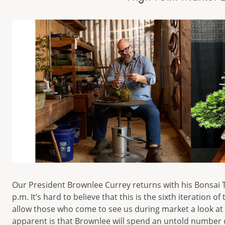
Our President Brownlee Currey returns with his Bonsai To
p.m. It’s hard to believe that this is the sixth iteration 
allow those who come to see us during market a look at 
apparent is that Brownlee will spend an untold number