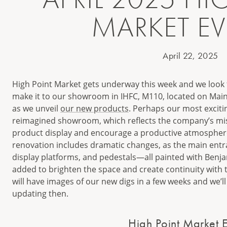
MARKET E
April 22, 2025
High Point Market gets underway this week and we look 
make it to our showroom in IHFC, M110, located on Main
as we unveil
our new products
. Perhaps our most excitin
reimagined showroom, which reflects the company’s mis
product display and encourage a productive atmosphere 
renovation includes dramatic changes, as the main entr
display platforms, and pedestals—all painted with Be
added to brighten the space and create continuity wit
will have images of our new digs in a few weeks and we’ll 
updating then.
High Point Market E