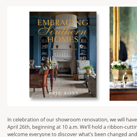
In celebration of our showroom renovation, we will hav
April 26th, beginning at 10 a.m. We’ll hold a ribbon-cut
welcome everyone to discover what’s been changed and