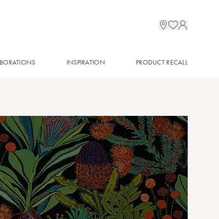
BORATIONS
INSPIRATION
PRODUCT RECALL