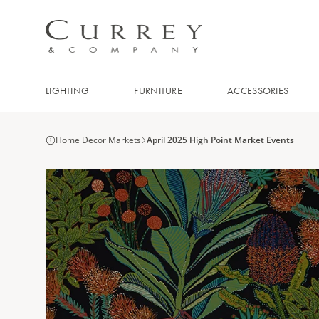
LIGHTING
FURNITURE
ACCESSORIES
Home Decor Markets
April 2025 High Point Market Events