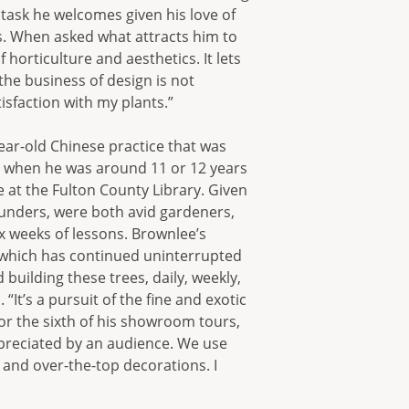
 task he welcomes given his love of
s. When asked what attracts him to
f horticulture and aesthetics. It lets
he business of design is not
isfaction with my plants.”
ar-old Chinese practice that was
on when he was around 11 or 12 years
 at the Fulton County Library. Given
ounders, were both avid gardeners,
ix weeks of lessons. Brownlee’s
, which has continued uninterrupted
 building these trees, daily, weekly,
“It’s a pursuit of the fine and exotic
for the sixth of his showroom tours,
appreciated by an audience. We use
and over-the-top decorations. I