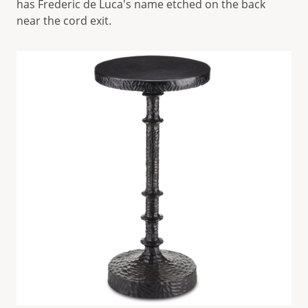
has Frederic de Luca's name etched on the back
near the cord exit.