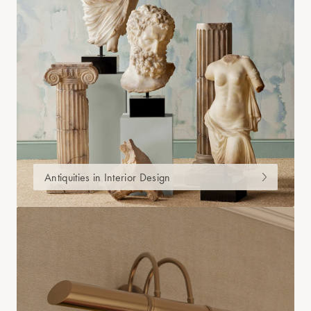
Antiquities in Interior Design