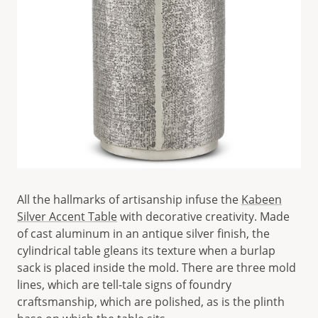
All the hallmarks of artisanship infuse the
Kabeen
Silver Accent Table
with decorative creativity. Made
of cast aluminum in an antique silver finish, the
cylindrical table gleans its texture when a burlap
sack is placed inside the mold. There are three mold
lines, which are tell-tale signs of foundry
craftsmanship, which are polished, as is the plinth