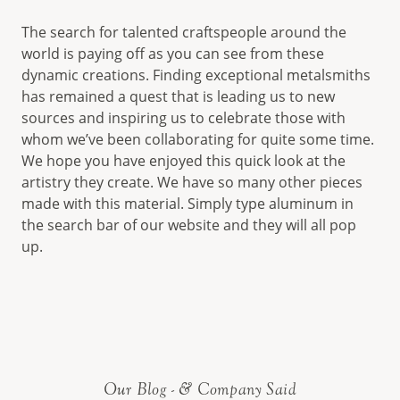
The search for talented craftspeople around the
world is paying off as you can see from these
dynamic creations. Finding exceptional metalsmiths
has remained a quest that is leading us to new
sources and inspiring us to celebrate those with
whom we’ve been collaborating for quite some time.
We hope you have enjoyed this quick look at the
artistry they create. We have so many other pieces
made with this material. Simply type aluminum in
the search bar of our website and they will all pop
up.
Our Blog - & Company Said