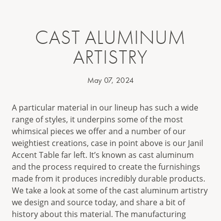
CAST ALUMINUM
ARTISTRY
May 07, 2024
A particular material in our lineup has such a wide
range of styles, it underpins some of the most
whimsical pieces we offer and a number of our
weightiest creations, case in point above is our Janil
Accent Table far left. It’s known as cast aluminum
and the process required to create the furnishings
made from it produces incredibly durable products.
We take a look at some of the cast aluminum artistry
we design and source today, and share a bit of
history about this material. The manufacturing