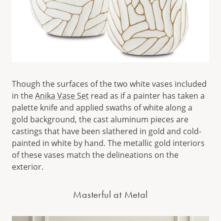
Though the surfaces of the two white vases included
in the
Anika Vase Set
read as if a painter has taken a
palette knife and applied swaths of white along a
gold background, the cast aluminum pieces are
castings that have been slathered in gold and cold-
painted in white by hand. The metallic gold interiors
of these vases match the delineations on the
exterior.
Masterful at Metal