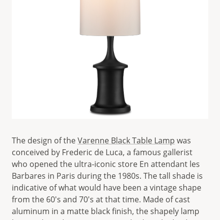
The design of the
Varenne Black Table Lamp
was
conceived by Frederic de Luca, a famous gallerist
who opened the ultra-iconic store En attendant les
Barbares in Paris during the 1980s. The tall shade is
indicative of what would have been a vintage shape
from the 60's and 70's at that time. Made of cast
aluminum in a matte black finish, the shapely lamp