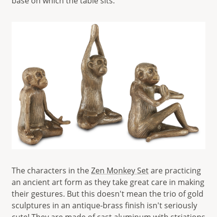
base on which the table sits.
The characters in the
Zen Monkey Set
are practicing
an ancient art form as they take great care in making
their gestures. But this doesn't mean the trio of gold
sculptures in an antique-brass finish isn't seriously