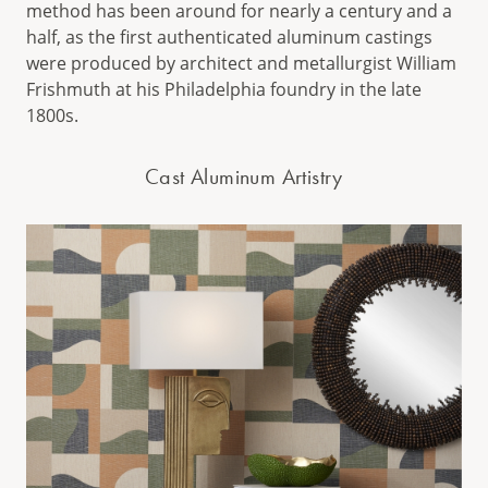
method has been around for nearly a century and a
half, as the first authenticated aluminum castings
were produced by architect and metallurgist William
Frishmuth at his Philadelphia foundry in the late
1800s.
Cast Aluminum Artistry