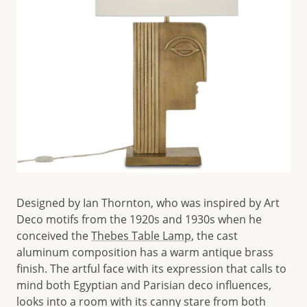
Designed by Ian Thornton, who was inspired by Art
Deco motifs from the 1920s and 1930s when he
conceived the
Thebes Table Lamp
, the cast
aluminum composition has a warm antique brass
finish. The artful face with its expression that calls to
mind both Egyptian and Parisian deco influences,
looks into a room with its canny stare from both