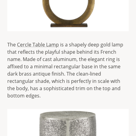
The
Cercle Table Lamp
is a shapely deep gold lamp
that reflects the playful shape behind its French
name. Made of cast aluminum, the elegant ring is
affixed to a minimal rectangular base in the same
dark brass antique finish. The clean-lined
rectangular shade, which is perfectly in scale with
the body, has a sophisticated trim on the top and
bottom edges.