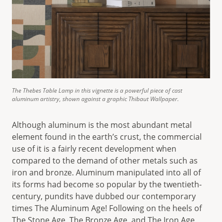
The Thebes Table Lamp in this vignette is a powerful piece of cast
aluminum artistry, shown against a graphic Thibaut Wallpaper.
Although aluminum is the most abundant metal
element found in the earth’s crust, the commercial
use of it is a fairly recent development when
compared to the demand of other metals such as
iron and bronze. Aluminum manipulated into all of
its forms had become so popular by the twentieth-
century, pundits have dubbed our contemporary
times The Aluminum Age! Following on the heels of
The Stone Age, The Bronze Age, and The Iron Age,