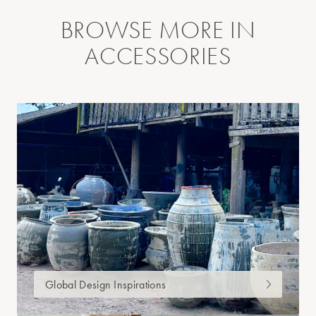
BROWSE MORE IN
ACCESSORIES
Global Design Inspirations