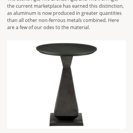
the current marketplace has earned this distinction,
as aluminum is now produced in greater quantities
than all other non-ferrous metals combined. Here
are a few of our odes to the material.