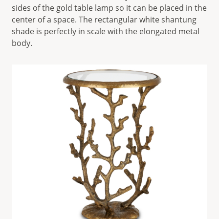
sides of the gold table lamp so it can be placed in the
center of a space. The rectangular white shantung
shade is perfectly in scale with the elongated metal
body.