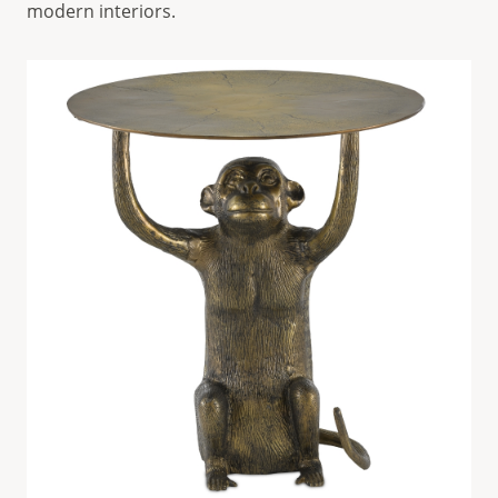
modern interiors.