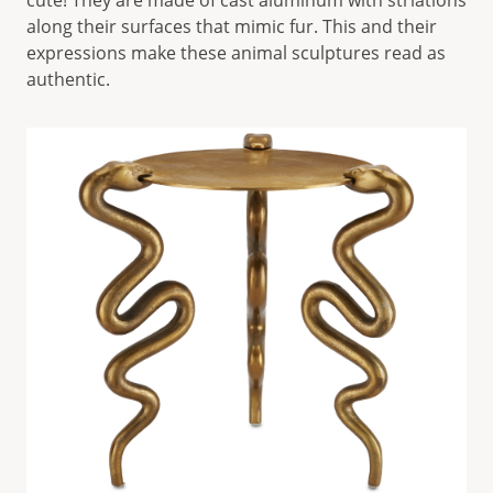
cute! They are made of cast aluminum with striations
along their surfaces that mimic fur. This and their
expressions make these animal sculptures read as
authentic.