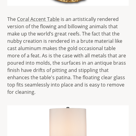
The
Coral Accent Table
is an artistically rendered
version of the flowing and billowing animals that
make up the world’s great reefs. The fact that the
nubby creation is rendered in a brute material like
cast aluminum makes the gold occasional table
more of a feat. As is the case with all metals that are
poured into molds, the surfaces in an antique brass
finish have drifts of pitting and stippling that
enhances the table's patina. The floating clear glass
top fits seamlessly into place and is easy to remove
for cleaning.