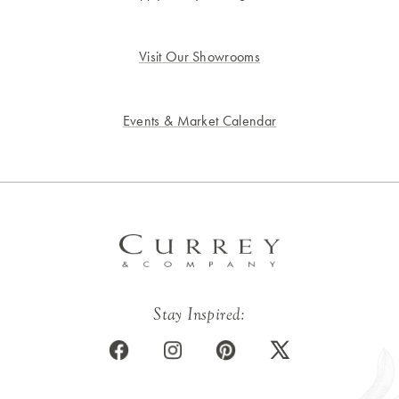
Visit Our Showrooms
Events & Market Calendar
Stay Inspired: