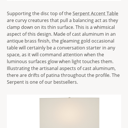
Supporting the disc top of the
Serpent Accent Table
are curvy creatures that pull a balancing act as they
clamp down on its thin surface. This is a whimsical
aspect of this design. Made of cast aluminum in an
antique brass finish, the gleaming gold occasional
table will certainly be a conversation starter in any
space, as it will command attention when the
luminous surfaces glow when light touches them.
Illustrating the artisanal aspects of cast aluminum,
there are drifts of patina throughout the profile. The
Serpent is one of our bestsellers.