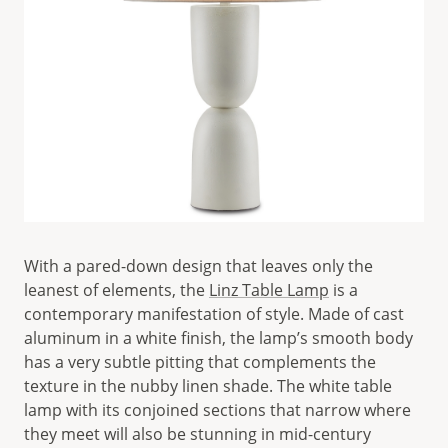
With a pared-down design that leaves only the
leanest of elements, the
Linz Table Lamp
is a
contemporary manifestation of style. Made of cast
aluminum in a white finish, the lamp’s smooth body
has a very subtle pitting that complements the
texture in the nubby linen shade. The white table
lamp with its conjoined sections that narrow where
they meet will also be stunning in mid-century