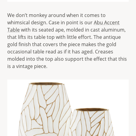
We don’t monkey around when it comes to
whimsical design. Case in point is our
Abu Accent
Table
with its seated ape, molded in cast aluminum,
that lifts its table top with little effort. The antique
gold finish that covers the piece makes the gold
occasional table read as if it has aged. Creases
molded into the top also support the effect that this
is a vintage piece.