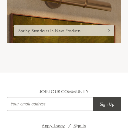
Spring Standouts in New Products
JOIN OUR COMMUNITY
Sign Up
Apply Today
/
Sign In