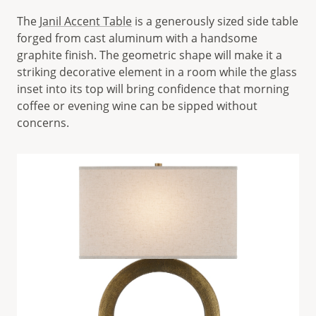
The
Janil Accent Table
is a generously sized side table
forged from cast aluminum with a handsome
graphite finish. The geometric shape will make it a
striking decorative element in a room while the glass
inset into its top will bring confidence that morning
coffee or evening wine can be sipped without
concerns.