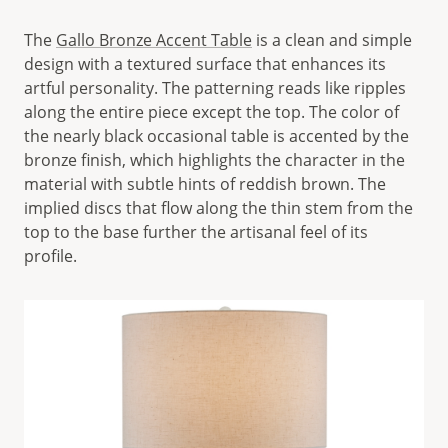
The
Gallo Bronze Accent Table
is a clean and simple
design with a textured surface that enhances its
artful personality. The patterning reads like ripples
along the entire piece except the top. The color of
the nearly black occasional table is accented by the
bronze finish, which highlights the character in the
material with subtle hints of reddish brown. The
implied discs that flow along the thin stem from the
top to the base further the artisanal feel of its
profile.