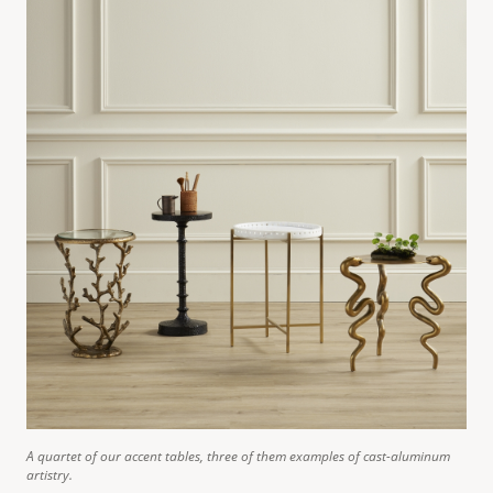
A quartet of our accent tables, three of them examples of cast-aluminum
artistry.