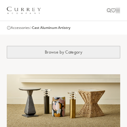
Accessories
Cast Aluminum Artistry
Browse by Category