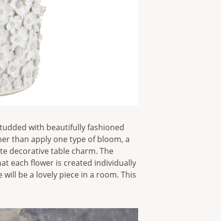
studded with beautifully fashioned
ther than apply one type of bloom, a
ite decorative table charm. The
t each flower is created individually
will be a lovely piece in a room. This