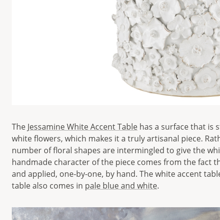
The
Jessamine White Accent Table
has a surface that is 
white flowers, which makes it a truly artisanal piece. Ra
number of floral shapes are intermingled to give the wh
handmade character of the piece comes from the fact tha
and applied, one-by-one, by hand. The white accent table 
table also comes in
pale blue and white
.