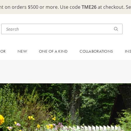
ght on orders $500 or more. Use code
TME26
at checkout. S
OOR
NEW
ONE OF A KIND
COLLABORATIONS
IN