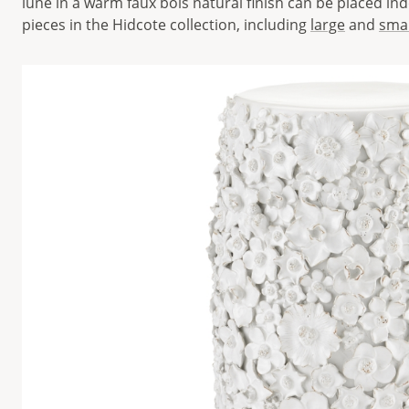
lune in a warm faux bois natural finish can be placed in
pieces in the Hidcote collection, including
large
and
smal