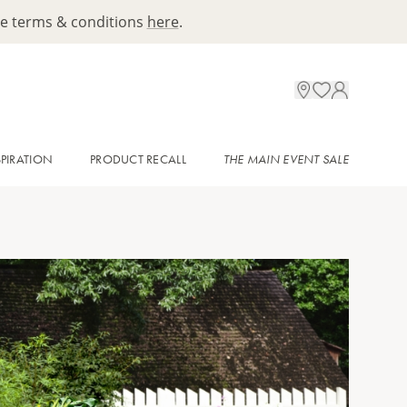
ee terms & conditions
here
.
SPIRATION
PRODUCT RECALL
THE MAIN EVENT SALE