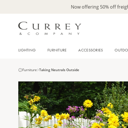
Now offering 50% off frei
LIGHTING
FURNITURE
ACCESSORIES
OUTD
Furniture
Taking Neutrals Outside