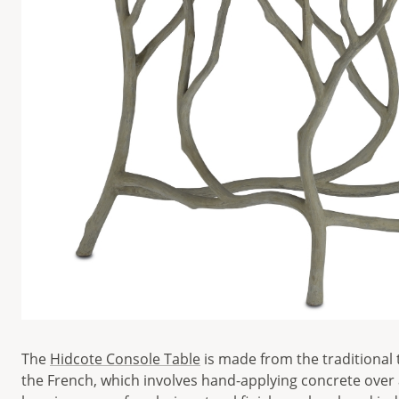
The
Hidcote Console Table
is made from the traditional 
the French, which involves hand-applying concrete over 