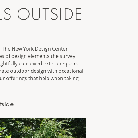
LS OUTSIDE
s
The New York Design Center
ies of design elements the survey
htfully conceived exterior space.
inate outdoor design with occasional
our offerings that help when taking
tside