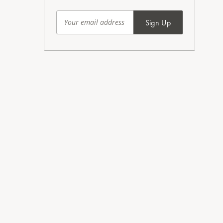
Sign Up