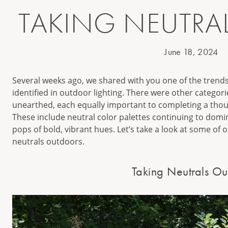
TAKING NEUTRA
June 18, 2024
Several weeks ago, we shared with you one of the trend
identified in outdoor lighting. There were other categor
unearthed, each equally important to completing a thoug
These include neutral color palettes continuing to dom
pops of bold, vibrant hues. Let’s take a look at some of 
neutrals outdoors.
Taking Neutrals Ou