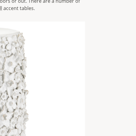
doors or out. There are a number of
l
accent tables.