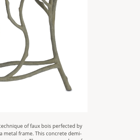
technique of faux bois perfected by
a metal frame. This concrete demi-