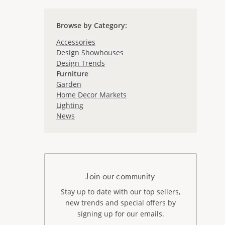
Browse by Category
:
Accessories
Design Showhouses
Design Trends
Furniture
Garden
Home Decor Markets
Lighting
News
Join our community
Stay up to date with our top sellers,
new trends and special offers by
signing up for our emails.