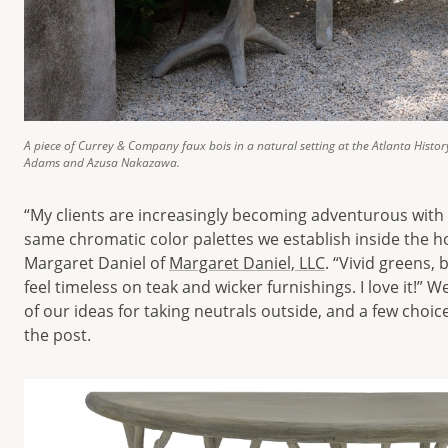
A piece of Currey & Company faux bois in a natural setting at the Atlanta Histor
Adams and Azusa Nakazawa.
“My clients are increasingly becoming adventurous with
same chromatic color palettes we establish inside the h
Margaret Daniel of
Margaret Daniel, LLC
. “Vivid greens,
feel timeless on teak and wicker furnishings. I love it!”
of our ideas for taking neutrals outside, and a few choic
the post.