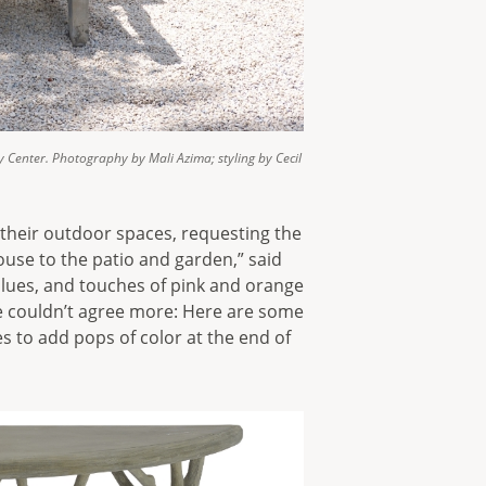
y Center. Photography by Mali Azima; styling by Cecil
 their outdoor spaces, requesting the
ouse to the patio and garden,” said
 blues, and touches of pink and orange
 We couldn’t agree more: Here are some
es to add pops of color at the end of