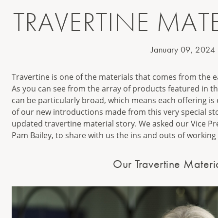
TRAVERTINE MATE
January 09, 2024
Travertine is one of the materials that comes from the e
As you can see from the array of products featured in thi
can be particularly broad, which means each offering is
of our new introductions made from this very special ston
updated travertine material story. We asked our Vice P
Pam Bailey, to share with us the ins and outs of working 
Our Travertine Materi