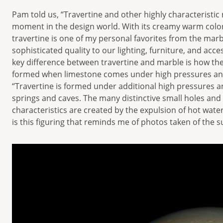
Pam told us, “Travertine and other highly characteristic
moment in the design world. With its creamy warm colors
travertine is one of my personal favorites from the marb
sophisticated quality to our lighting, furniture, and acc
key difference between travertine and marble is how the
formed when limestone comes under high pressures and
“Travertine is formed under additional high pressures a
springs and caves. The many distinctive small holes and ch
characteristics are created by the expulsion of hot wate
is this figuring that reminds me of photos taken of the s