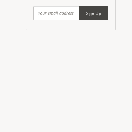
Sign Up