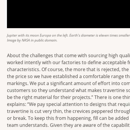
Jupiter with its moon Europa on the left. Earth's diameter is eleven times smalle
Image by NASA in public domain.
About the challenges that come with sourcing high qual
worked intently with our factories to define acceptable 
characteristics. Of course, the more that is rejected, th
the price so we have established a comfortable range t
markings. We put a significant amount of effort into co
customers so they understand what makes travertine s
be the right material for their projects.” There is one t
explains: “We pay special attention to designs that requir
travertine is cut very thin, the crevices peppered through
or break. To keep this from happening, fill can be added
team understands. Given they are aware of the capabiliti