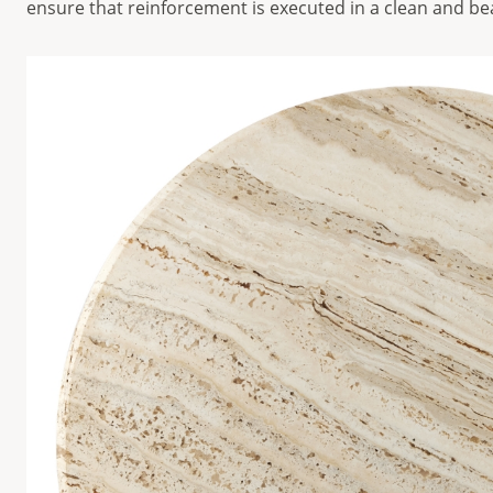
ensure that reinforcement is executed in a clean and be