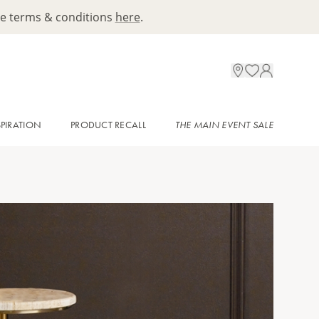
ee terms & conditions
here
.
SPIRATION
PRODUCT RECALL
THE MAIN EVENT SALE