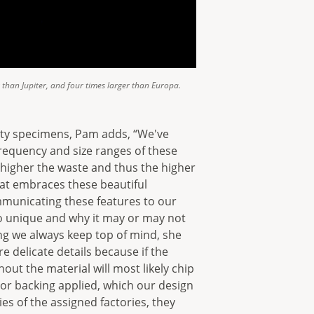
r than Jupiter, and four times larger than Europa.
ity specimens, Pam adds, “We've
frequency and size ranges of these
e higher the waste and thus the higher
hat embraces these beautiful
mmunicating these features to our
o unique and why it may or may not
hing we always keep top of mind, she
e delicate details because if the
out the material will most likely chip
 or backing applied, which our design
es of the assigned factories, they