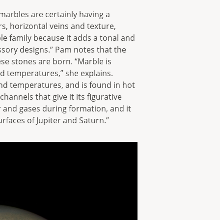
 marbles are certainly having a
, horizontal veins and texture,
le family because it adds a tonal and
essory designs.” Pam notes that the
se stones are born. “Marble is
 temperatures,” she explains.
nd temperatures, and is found in hot
annels that give it its figurative
r and gases during formation, and it
urfaces of Jupiter and Saturn.”