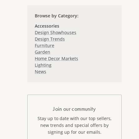
Browse by Category
:
Accessories
Design Showhouses
Design Trends
Furniture
Garden
Home Decor Markets
Lighting
News
Join our community
Stay up to date with our top sellers,
new trends and special offers by
signing up for our emails.