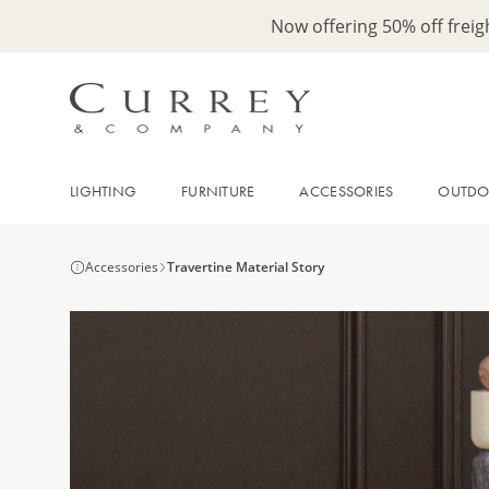
Now offering 50% off frei
LIGHTING
FURNITURE
ACCESSORIES
OUTD
Accessories
Travertine Material Story