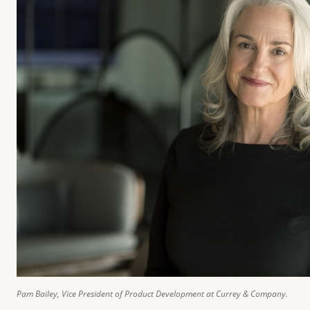
Pam Bailey, Vice President of Product Development at Currey & Company.