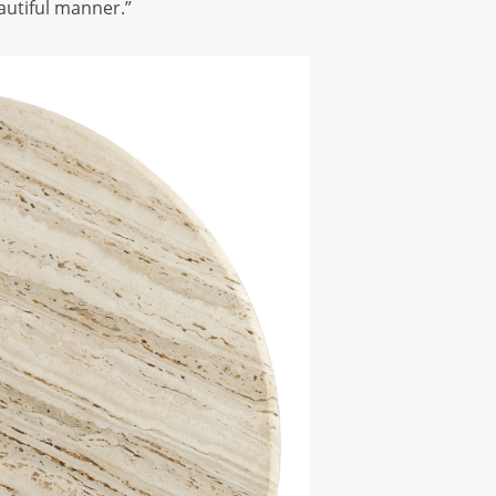
autiful manner.”