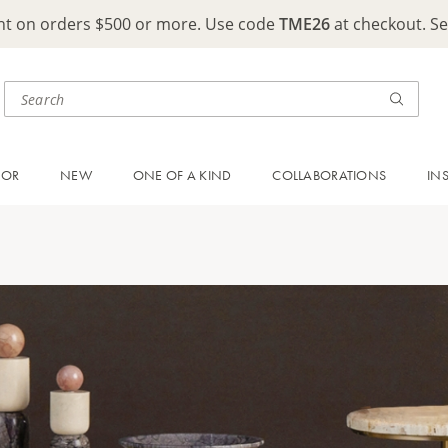
ght on orders $500 or more. Use code
TME26
at checkout. S
OOR
NEW
ONE OF A KIND
COLLABORATIONS
IN