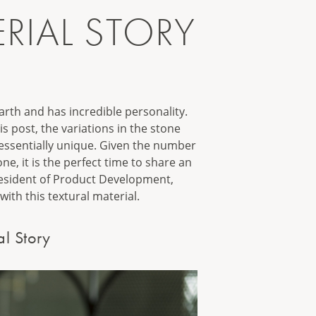
RIAL STORY
arth and has incredible personality.
s post, the variations in the stone
 essentially unique. Given the number
e, it is the perfect time to share an
resident of Product Development,
with this textural material.
al Story