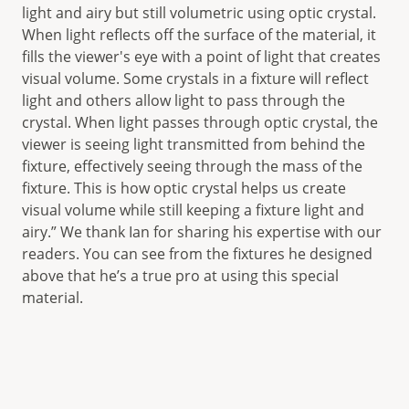
light and airy but still volumetric using optic crystal.
When light reflects off the surface of the material, it
fills the viewer's eye with a point of light that creates
visual volume. Some crystals in a fixture will reflect
light and others allow light to pass through the
crystal. When light passes through optic crystal, the
viewer is seeing light transmitted from behind the
fixture, effectively seeing through the mass of the
fixture. This is how optic crystal helps us create
visual volume while still keeping a fixture light and
airy.” We thank Ian for sharing his expertise with our
readers. You can see from the fixtures he designed
above that he’s a true pro at using this special
material.