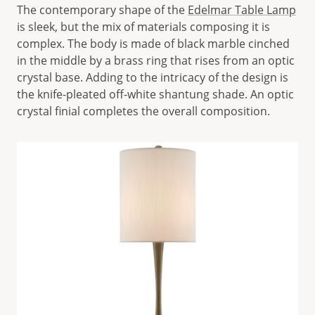
The contemporary shape of the
Edelmar Table Lamp
is sleek, but the mix of materials composing it is
complex. The body is made of black marble cinched
in the middle by a brass ring that rises from an optic
crystal base. Adding to the intricacy of the design is
the knife-pleated off-white shantung shade. An optic
crystal finial completes the overall composition.