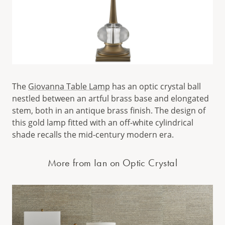
The
Giovanna Table Lamp
has an optic crystal ball
nestled between an artful brass base and elongated
stem, both in an antique brass finish. The design of
this gold lamp fitted with an off-white cylindrical
shade recalls the mid-century modern era.
More from Ian on Optic Crystal