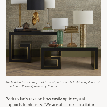
The Lothian Table Lamp, third from left, is in the mix in this compilation of
table lamps. The wallpaper is by Thibaut.
Back to Ian’s take on how easily optic crystal
supports luminosity: “We are able to keep a fixture