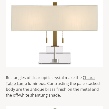
Rectangles of clear optic crystal make the
Chiara
Table Lamp
luminous. Contrasting the pale stacked
body are the antique brass finish on the metal and
the off-white shantung shade.