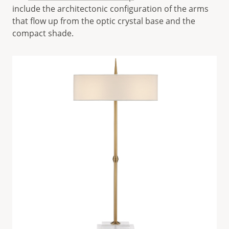
include the architectonic configuration of the arms
that flow up from the optic crystal base and the
compact shade.