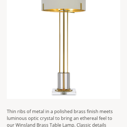
Thin ribs of metal in a polished brass finish meets
luminous optic crystal to bring an ethereal feel to
our
Winsland Brass Table Lamp
. Classic details