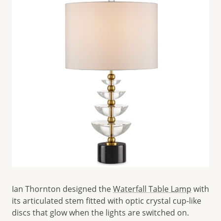
Ian Thornton designed the
Waterfall Table Lamp
with
its articulated stem fitted with optic crystal cup-like
discs that glow when the lights are switched on.