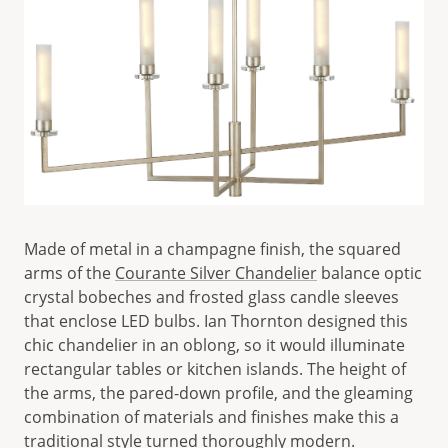
Made of metal in a champagne finish, the squared
arms of the
Courante Silver Chandelier
balance optic
crystal bobeches and frosted glass candle sleeves
that enclose LED bulbs. Ian Thornton designed this
chic chandelier in an oblong, so it would illuminate
rectangular tables or kitchen islands. The height of
the arms, the pared-down profile, and the gleaming
combination of materials and finishes make this a
traditional style turned thoroughly modern.