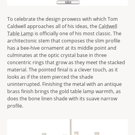
To celebrate the design prowess with which Tom
Caldwell approaches all of his ideas, the
Caldwell
Table Lamp
is officially one of his most classic. The
architectonic stem that composes the slim profile
has a bee-hive ornament at its middle point and
culminates at the optic crystal base in three
concentric rings that grow as they meet the stacked
material. The pointed finial is a clever touch, as it
looks as if the stem pierced the shade
uninterrupted. Finishing the metal with an antique
brass finish brings the gold table lamp warmth, as
does the bone linen shade with its suave narrow
profile.