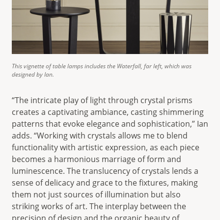
This vignette of table lamps includes the Waterfall, far left, which was
designed by Ian.
“The intricate play of light through crystal prisms
creates a captivating ambiance, casting shimmering
patterns that evoke elegance and sophistication,” Ian
adds. “Working with crystals allows me to blend
functionality with artistic expression, as each piece
becomes a harmonious marriage of form and
luminescence. The translucency of crystals lends a
sense of delicacy and grace to the fixtures, making
them not just sources of illumination but also
striking works of art. The interplay between the
precision of design and the organic beauty of