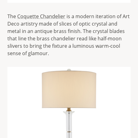
The
Coquette Chandelier
is a modern iteration of Art
Deco artistry made of slices of optic crystal and
metal in an antique brass finish. The crystal blades
that line the brass chandelier read like half-moon
slivers to bring the fixture a luminous warm-cool
sense of glamour.