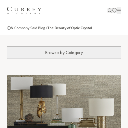
& Company Said Blog
The Beauty of Optic Crystal
Browse by Category