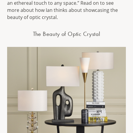
an ethereal touch to any space.” Read on to see
more about how Ian thinks about showcasing the
beauty of optic crystal.
The Beauty of Optic Crystal