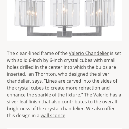
The clean-lined frame of the
Valerio Chandelier
is set
with solid 6-inch by 6-inch crystal cubes with small
holes drilled in the center into which the bulbs are
inserted. Ian Thornton, who designed the silver
chandelier, says, "Lines are carved into the sides of
the crystal cubes to create more refraction and
enhance the sparkle of the fixture." The Valerio has a
silver leaf finish that also contributes to the overall
brightness of the crystal chandelier. We also offer
this design in a
wall sconce
.