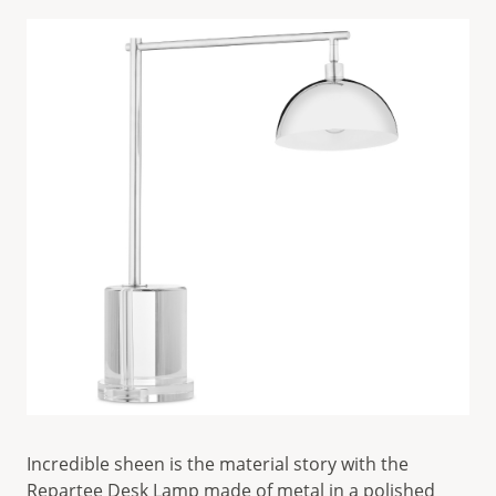
Incredible sheen is the material story with the
Repartee Desk Lamp
made of metal in a polished