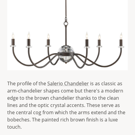
The profile of the
Salerio Chandelier
is as classic as
arm-chandelier shapes come but there's a modern
edge to the brown chandelier thanks to the clean
lines and the optic crystal accents. These serve as
the central cog from which the arms extend and the
bobeches. The painted rich brown finish is a luxe
touch.