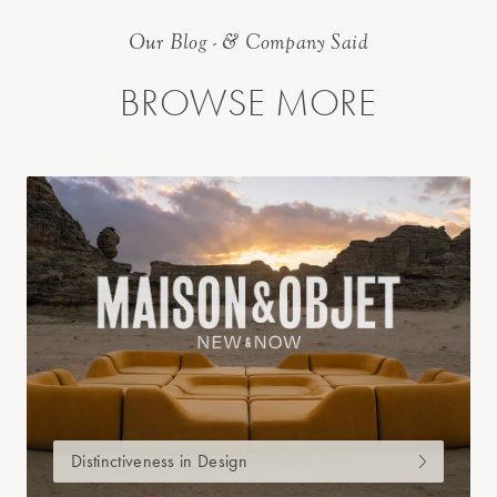
Our Blog - & Company Said
BROWSE MORE
Distinctiveness in Design