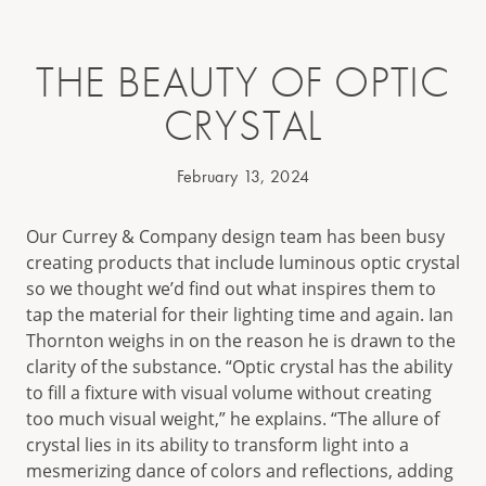
THE BEAUTY OF OPTIC
CRYSTAL
February 13, 2024
Our Currey & Company design team has been busy
creating products that include luminous optic crystal
so we thought we’d find out what inspires them to
tap the material for their lighting time and again. Ian
Thornton weighs in on the reason he is drawn to the
clarity of the substance. “Optic crystal has the ability
to fill a fixture with visual volume without creating
too much visual weight,” he explains. “The allure of
crystal lies in its ability to transform light into a
mesmerizing dance of colors and reflections, adding