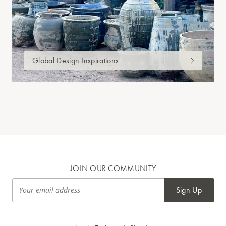
Global Design Inspirations
JOIN OUR COMMUNITY
Sign Up