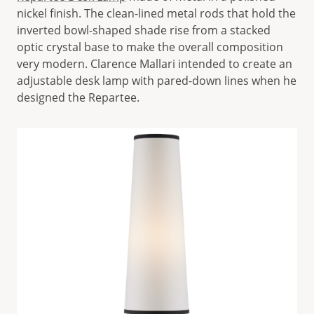
nickel finish. The clean-lined metal rods that hold the
inverted bowl-shaped shade rise from a stacked
optic crystal base to make the overall composition
very modern. Clarence Mallari intended to create an
adjustable desk lamp with pared-down lines when he
designed the Repartee.