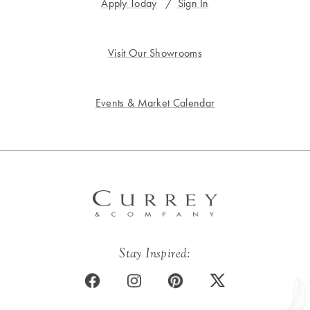
Apply Today
/
Sign In
Visit Our Showrooms
Events & Market Calendar
Stay Inspired: