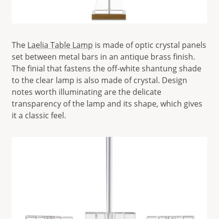
The
Laelia Table Lamp
is made of optic crystal panels
set between metal bars in an antique brass finish.
The finial that fastens the off-white shantung shade
to the clear lamp is also made of crystal. Design
notes worth illuminating are the delicate
transparency of the lamp and its shape, which gives
it a classic feel.