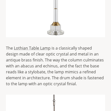
The
Lothian Table Lamp
is a classically shaped
design made of clear optic crystal and metal in an
antique brass finish. The way the column culminates
with an abacus and echinus, and the fact the base
reads like a stylobate, the lamp mimics a refined
element in architecture. The drum shade is fastened
to the lamp with an optic crystal finial.