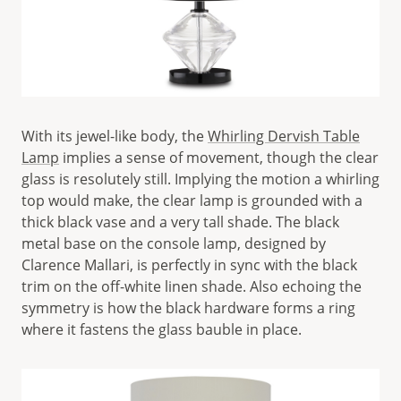
With its jewel-like body, the
Whirling Dervish Table
Lamp
implies a sense of movement, though the clear
glass is resolutely still. Implying the motion a whirling
top would make, the clear lamp is grounded with a
thick black vase and a very tall shade. The black
metal base on the console lamp, designed by
Clarence Mallari, is perfectly in sync with the black
trim on the off-white linen shade. Also echoing the
symmetry is how the black hardware forms a ring
where it fastens the glass bauble in place.