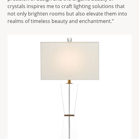
crystals inspires me to craft lighting solutions that
not only brighten rooms but also elevate them into
realms of timeless beauty and enchantment.”