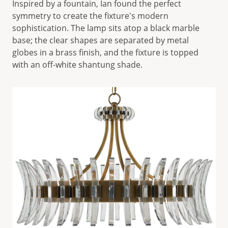
Inspired by a fountain, Ian found the perfect
symmetry to create the fixture's modern
sophistication. The lamp sits atop a black marble
base; the clear shapes are separated by metal
globes in a brass finish, and the fixture is topped
with an off-white shantung shade.