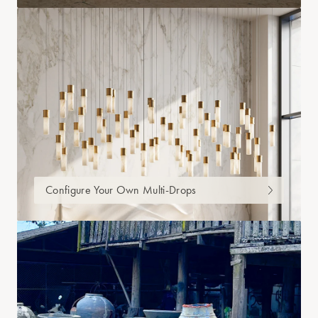
Configure Your Own Multi-Drops