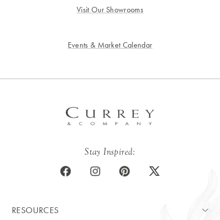
Visit Our Showrooms
Events & Market Calendar
Stay Inspired:
RESOURCES