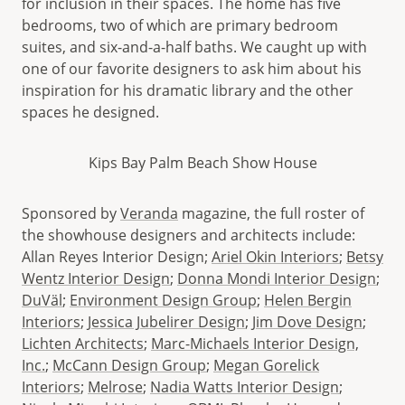
for inclusion in their spaces. The home has five
bedrooms, two of which are primary bedroom
suites, and six-and-a-half baths. We caught up with
one of our favorite designers to ask him about his
inspiration for his dramatic library and the other
spaces he designed.
Kips Bay Palm Beach Show House
Sponsored by
Veranda
magazine, the full roster of
the showhouse designers and architects include:
Allan Reyes Interior Design;
Ariel Okin Interiors
;
Betsy
Wentz Interior Design
;
Donna Mondi Interior Design
;
DuVäl
;
Environment Design Group
;
Helen Bergin
Interiors
;
Jessica Jubelirer Design
;
Jim Dove Design
;
Lichten Architects
;
Marc-Michaels Interior Design,
Inc.
;
McCann Design Group
;
Megan Gorelick
Interiors
;
Melrose
;
Nadia Watts Interior Design
;