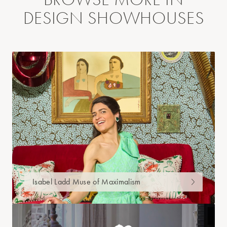
DESIGN SHOWHOUSES
Isabel Ladd Muse of Maximalism