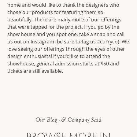
home and would like to thank the designers who
chose our products for featuring them so
beautifully. There are many more of our offerings
that were tapped for the project. If you go by the
show house and you spot one, take a snap and call
us out on Instagram (be sure to tag us #curryco). We
love seeing our offerings through the eyes of other
design enthusiasts! If you’d like to attend the
showhouse, general
admission
starts at $50 and
tickets are still available.
Our Blog - & Company Said
BROWSE MORE IN