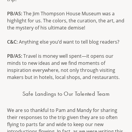
PB/AS:
The Jim Thompson House Museum was a
highlight for us. The colors, the curation, the art, and
the mystery of his ultimate demise!
C&C:
Anything else you’d want to tell blog readers?
PB/AS:
Travel is money well spent—it opens our
minds to new ideas and we find moments of
inspiration everywhere, not only through visiting
makers but in hotels, local shops, and restaurants.
Safe Landings to Our Talented Team
We are so thankful to Pam and Mandy for sharing
their responses to the trip given they are so often
flying to parts far and wide to keep our new
introductions flowing. In fact, as we were writing this