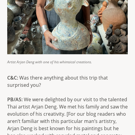
Artist Arjan Deng with one of his whimsical creations.
C&C:
Was there anything about this trip that
surprised you?
PB/AS:
We were delighted by our visit to the talented
Thai artist Arjan Deng. We met his family and saw the
evolution of his creativity. [For our blog readers who
aren’t familiar with this particular man’s artistry,
Arjan Deng is best known for his paintings but he