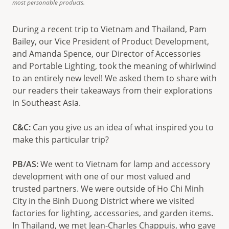
most personable products.
During a recent trip to Vietnam and Thailand, Pam
Bailey, our Vice President of Product Development,
and Amanda Spence, our Director of Accessories
and Portable Lighting, took the meaning of whirlwind
to an entirely new level! We asked them to share with
our readers their takeaways from their explorations
in Southeast Asia.
C&C:
Can you give us an idea of what inspired you to
make this particular trip?
PB/AS:
We went to Vietnam for lamp and accessory
development with one of our most valued and
trusted partners. We were outside of Ho Chi Minh
City in the Binh Duong District where we visited
factories for lighting, accessories, and garden items.
In Thailand, we met Jean-Charles Chappuis, who gave