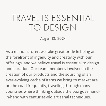
TRAVEL IS ESSENTIAL
TO DESIGN
August 13, 2024
As a manufacturer, we take great pride in being at
the forefront of ingenuity and creativity with our
offerings, and we believe travel is essential to design
and curation. Our team members involved in the
creation of our products and the sourcing of an
ever-evolving cache of items we bring to market are
on the road frequently, traveling through many
countries where thinking outside the box goes hand-
in-hand with centuries-old artisanal techniques.