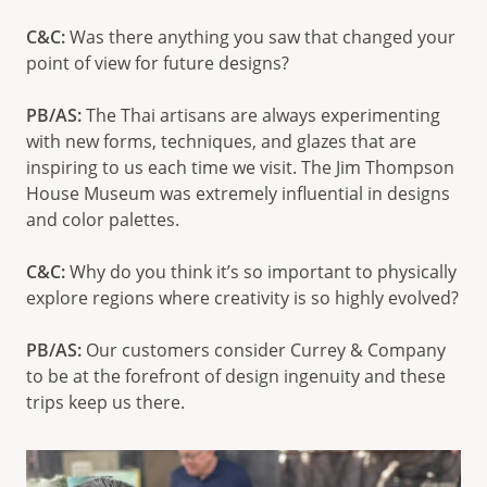
C&C:
Was there anything you saw that changed your
point of view for future designs?
PB/AS:
The Thai artisans are always experimenting
with new forms, techniques, and glazes that are
inspiring to us each time we visit. The Jim Thompson
House Museum was extremely influential in designs
and color palettes.
C&C:
Why do you think it’s so important to physically
explore regions where creativity is so highly evolved?
PB/AS:
Our customers consider Currey & Company
to be at the forefront of design ingenuity and these
trips keep us there.