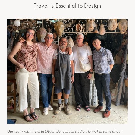
Travel is Essential to Design
Our team with the artist Arjan Deng in his studio. He makes some of our