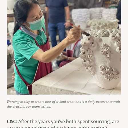
Working in clay to create one-of-a-kind creations is a daily occurrence with
the artisans our team visited.
C&C:
After the years you’ve both spent sourcing, are