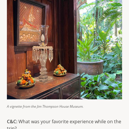
A vignette from the Jim Thompson House Museum.
C&C:
What was your favorite experience while on the
trip?