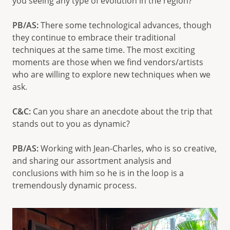
you seeing any type of evolution in the region?
PB/AS:
There some technological advances, though
they continue to embrace their traditional
techniques at the same time. The most exciting
moments are those when we find vendors/artists
who are willing to explore new techniques when we
ask.
C&C:
Can you share an anecdote about the trip that
stands out to you as dynamic?
PB/AS:
Working with Jean-Charles, who is so creative,
and sharing our assortment analysis and
conclusions with him so he is in the loop is a
tremendously dynamic process.