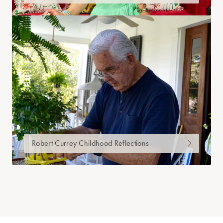
Robert Currey Childhood Reflections