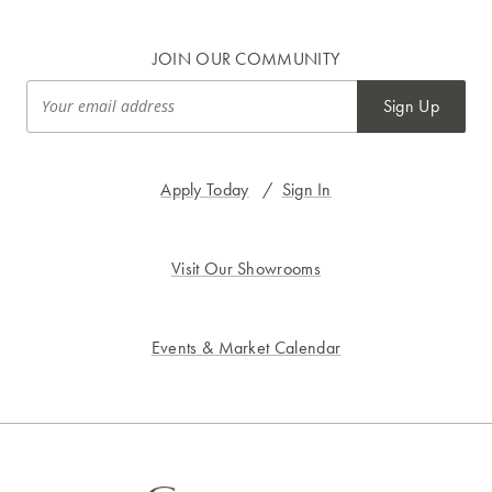
JOIN OUR COMMUNITY
Sign Up
Apply Today
/
Sign In
Visit Our Showrooms
Events & Market Calendar