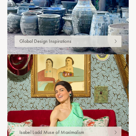
Global Design Inspirations
Isabel Ladd Muse of Maximalism