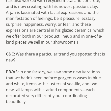
has also worked with recycled metal and concrete;
and is now creating with his newest passion, clay.
Arjan is fascinated with facial expressions and the
manifestation of feelings, be it pleasure, ecstasy,
surprise, happiness, worry, or fear; and these
expressions are central in his glazed ceramics, which
we offer both in our product lineup and in one-of a-
kind pieces we sell in our showrooms.]
C&C:
Was there a particular trend you spotted that is
new?
PB/AS:
In one factory, we saw some new iterations
that we hadn’t seen before: gorgeous vases in blue
and white, items with clusters of sea-life, and two
new tall lamps with stacked components—each
decorated very differently but coordinating
beautifully.