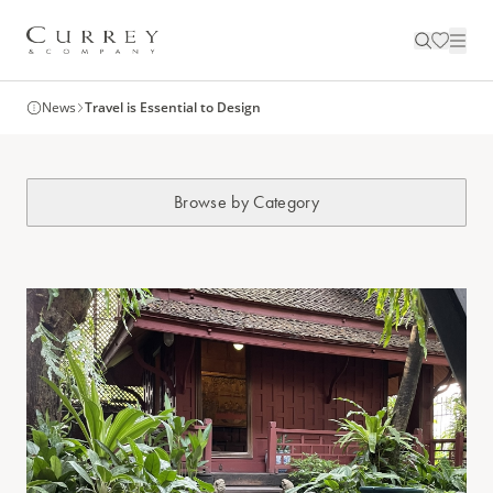
News
Travel is Essential to Design
Browse by Category