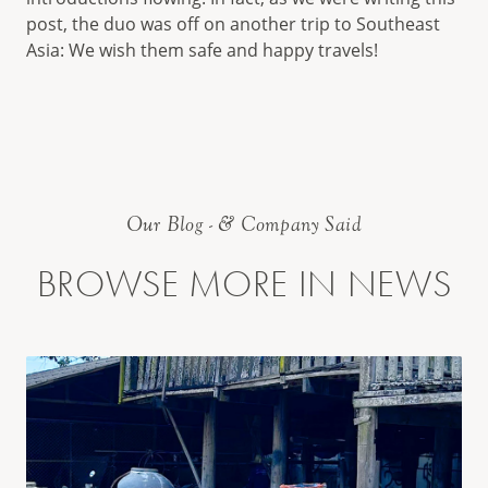
post, the duo was off on another trip to Southeast
Asia: We wish them safe and happy travels!
Our Blog - & Company Said
BROWSE MORE IN NEWS