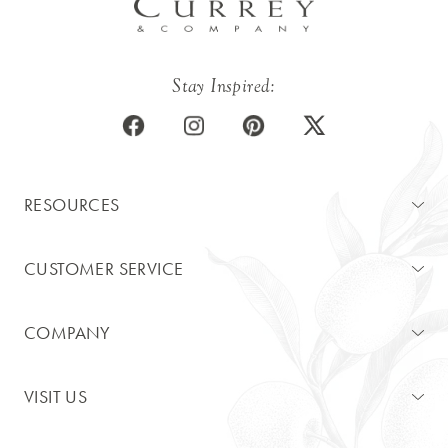
Stay Inspired:
RESOURCES
CUSTOMER SERVICE
COMPANY
VISIT US