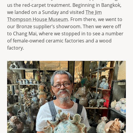
us the red-carpet treatment. Beginning in Bangkok,
we landed on a Sunday and visited
The Jim
Thompson House Museum
. From there, we went to
our Bronze supplier’s showroom. Then we were off
to Chang Mai, where we stopped in to see a number
of female-owned ceramic factories and a wood
factory.