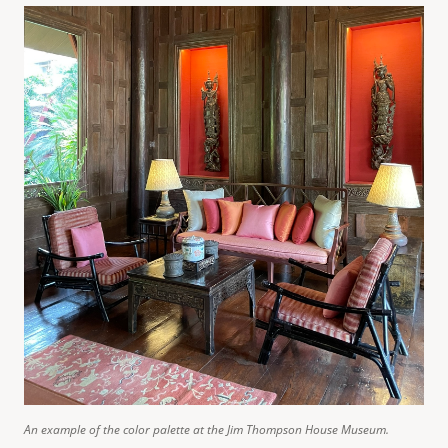
An example of the color palette at the Jim Thompson House Museum.