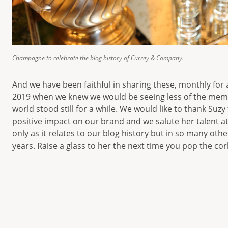
Champagne to celebrate the blog history of Currey & Company.
And we have been faithful in sharing these, monthly for
2019 when we knew we would be seeing less of the mem
world stood still for a while. We would like to thank Suzy
positive impact on our brand and we salute her talent a
only as it relates to our blog history but in so many othe
years. Raise a glass to her the next time you pop the co