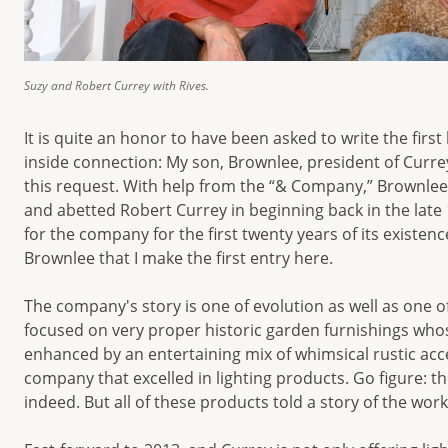
Suzy and Robert Currey with Rives.
It is quite an honor to have been asked to write the firs
inside connection: My son, Brownlee, president of Cur
this request. With help from the “& Company,” Brownlee i
and abetted Robert Currey in beginning back in the late 1
for the company for the first twenty years of its existe
Brownlee that I make the first entry here.
The company's story is one of evolution as well as one 
focused on very proper historic garden furnishings wh
enhanced by an entertaining mix of whimsical rustic acce
company that excelled in lighting products. Go figure: t
indeed. But all of these products told a story of the wo