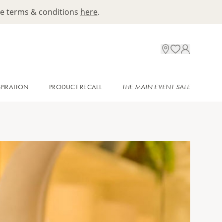
ee terms & conditions
here
.
SPIRATION
PRODUCT RECALL
THE MAIN EVENT SALE