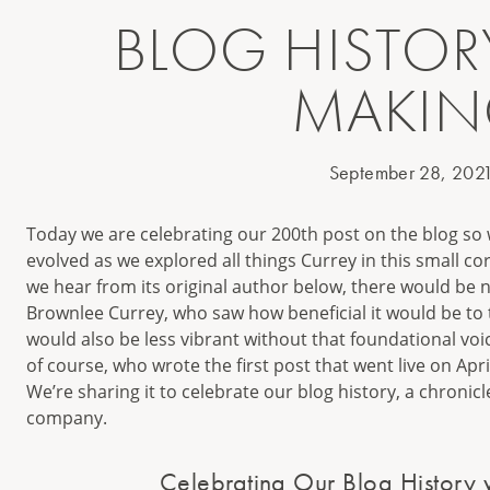
BLOG HISTORY
MAKI
September 28, 202
Today we are celebrating our 200th post on the blog so
evolved as we explored all things Currey in this small cor
we hear from its original author below, there would be no
Brownlee Currey, who saw how beneficial it would be to t
would also be less vibrant without that foundational voi
of course, who wrote the first post that went live on Apri
We’re sharing it to celebrate our blog history, a chronic
company.
Celebrating Our Blog History 