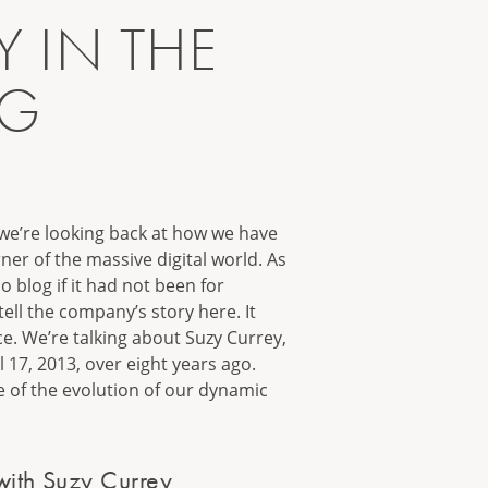
 IN THE
NG
1
 we’re looking back at how we have
ner of the massive digital world. As
 blog if it had not been for
ell the company’s story here. It
ce. We’re talking about Suzy Currey,
l 17, 2013, over eight years ago.
le of the evolution of our dynamic
with Suzy Currey