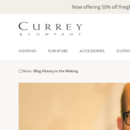
Now offering 50% off frei
LIGHTING
FURNITURE
ACCESSORIES
OUTD
News
Blog History in the Making