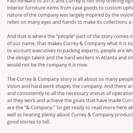
Fast-forward to 2013, and Currey is not only offering lig
interior furniture items from case goods to custom uphol
nature of the company was largely inspired by the visi
relies on many eyes and hands to make its collections a r
And that is where the “people” part of the story comes in
of our name, that makes Currey & Company what it is to
to account executives to packing experts, people are w
the design talent and the hard workers in Atlanta and i
would not be the company it is now.
The Currey & Company story is all about so many people
vision and hard work shapes the company. And there are
and consistently to all the necessary arenas of operatio
as they work and achieve the goals that have made Curr
are the “& Company.” So get ready to read more here a
well as hearing plenty about Currey & Company products
good stories to tell.