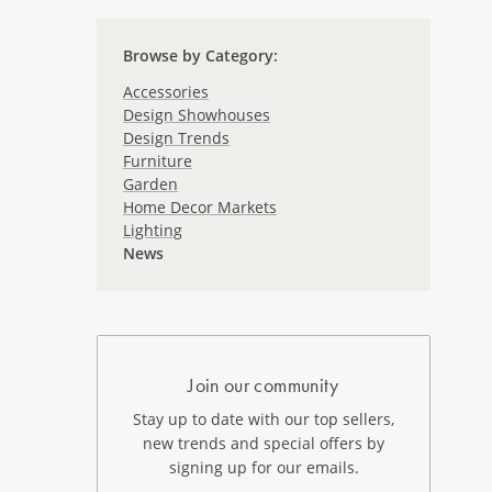
Browse by Category
:
Accessories
Design Showhouses
Design Trends
Furniture
Garden
Home Decor Markets
Lighting
News
Join our community
Stay up to date with our top sellers,
new trends and special offers by
signing up for our emails.