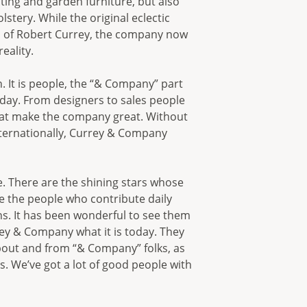
hting and garden furniture, but also
stery. While the original eclectic
on of Robert Currey, the company now
eality.
. It is people, the “& Company” part
day. From designers to sales people
hat make the company great. Without
nternationally, Currey & Company
. There are the shining stars whose
 the people who contribute daily
ns. It has been wonderful to see them
ey & Company what it is today. They
bout and from “& Company” folks, as
. We’ve got a lot of good people with