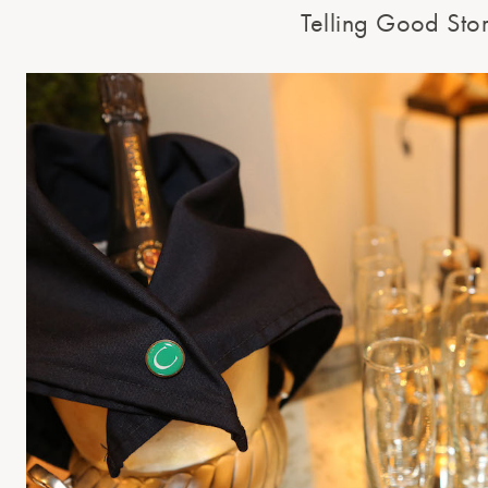
Telling Good Stor