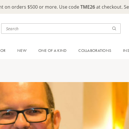
ght on orders $500 or more. Use code
TME26
at checkout. S
OOR
NEW
ONE OF A KIND
COLLABORATIONS
IN