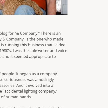
t blog for “& Company.” There is an
rey & Company, is the one who made
s running this business that I aided
980’s. I was the sole writer and voice
nce and it seemed appropriate to
of people. It began as a company
ose seriousness was amusingly
ssories. And it evolved into a
he “accidental lighting company,”
rk of human hands.