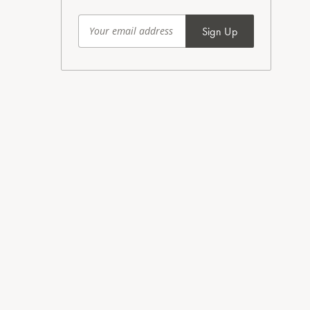
Sign Up