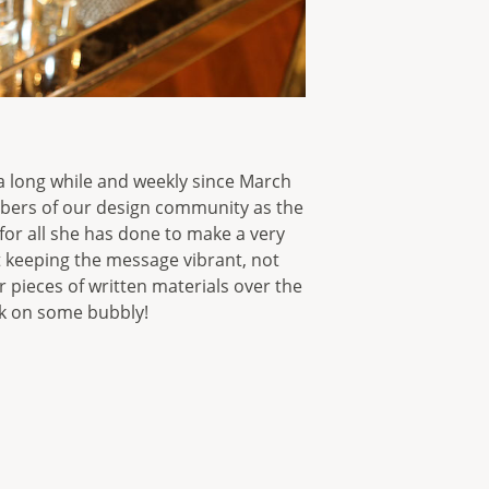
 a long while and weekly since March
bers of our design community as the
 for all she has done to make a very
t keeping the message vibrant, not
r pieces of written materials over the
rk on some bubbly!