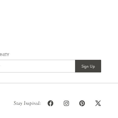
NITY
Sign Up
Stay Inspired: