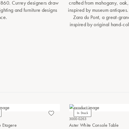
1860. Currey designers draw
crafted from mahogany, oak, 
lighting and furniture designs
inspired by museum antiques.
nce.
Zara du Pont, a great-gran
inspired by original hand-co
In Stock
3000-0263
e Etagere
Aster White Console Table