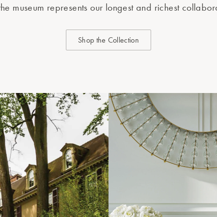
the museum represents our longest and richest collabor
Shop the Collection