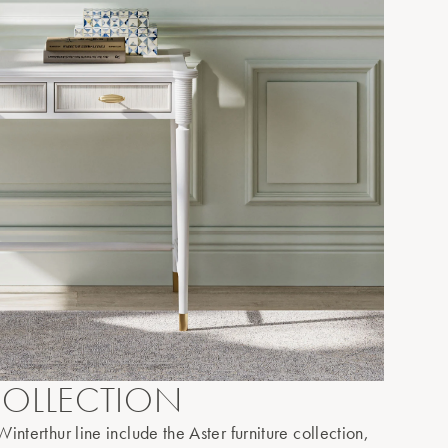
OLLECTION
interthur line include the Aster furniture collection,