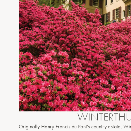
WINTERTH
Originally Henry Francis du Pont's country estate, Win