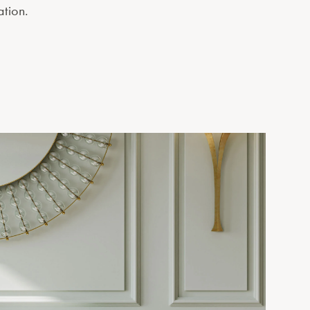
ation.