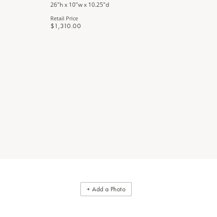
26"h x 10"w x 10.25"d
34"w x 18"d
Retail Price
Retail Price
$1,310.00
$3,440.0
+ Add a Photo