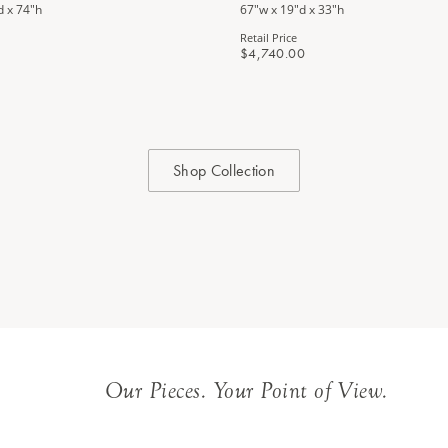
d x 74"h
67"w x 19"d x 33"h
Retail Price
$4,740.00
Shop Collection
Our Pieces. Your Point of View.