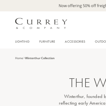
Now offering 50% off frei
LIGHTING
FURNITURE
ACCESSORIES
OUTD
Home
Winterthur Collection
THE W
Winterthur, founded b
reflecting early America