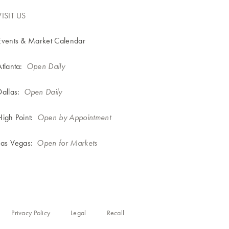
VISIT US
Events & Market Calendar
Atlanta:
Open Daily
Dallas:
Open Daily
High Point:
Open by Appointment
Las Vegas:
Open for Markets
Privacy Policy
Legal
Recall