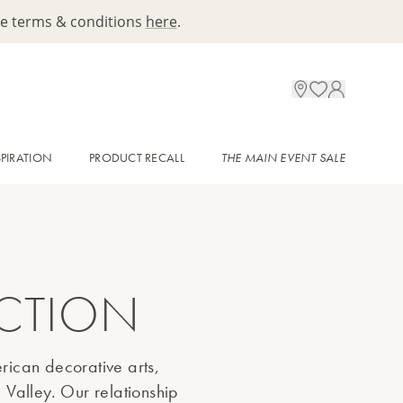
ee terms & conditions
here
.
SPIRATION
PRODUCT RECALL
THE MAIN EVENT SALE
ECTION
rican decorative arts,
 Valley. Our relationship