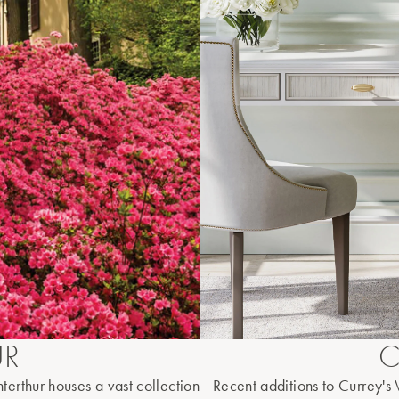
UR
C
terthur houses a vast collection
Recent additions to Currey's W