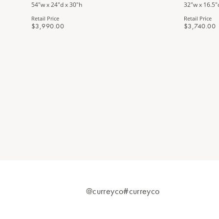
54"w x 24"d x 30"h
32"w x 16.5"
Retail Price
Retail Price
$3,990.00
$3,740.00
@curreyco
#curreyco