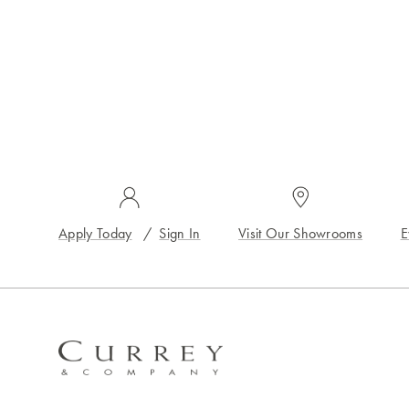
Apply Today
/
Sign In
Visit Our Showrooms
E