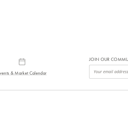
JOIN OUR COMMU
vents & Market Calendar