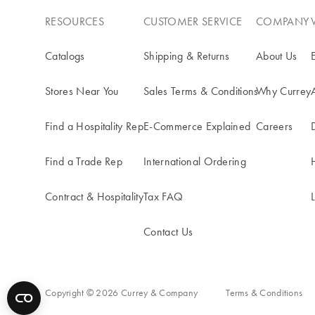
RESOURCES
CUSTOMER SERVICE
COMPANY
Catalogs
Shipping & Returns
About Us
Stores Near You
Sales Terms & Conditions
Why Currey
Find a Hospitality Rep
E-Commerce Explained
Careers
Find a Trade Rep
International Ordering
Contract & Hospitality
Tax FAQ
Contact Us
Copyright © 2026 Currey & Company
Terms & Conditions