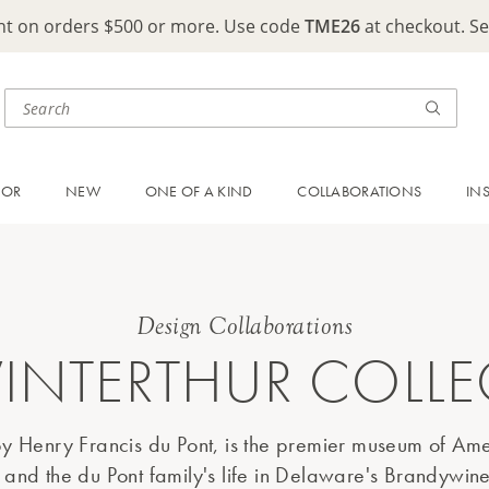
ght on orders $500 or more. Use code
TME26
at checkout. S
OOR
NEW
ONE OF A KIND
COLLABORATIONS
IN
Design Collaborations
INTERTHUR COLL
y Henry Francis du Pont, is the premier museum of Ame
 and the du Pont family's life in Delaware's Brandywine