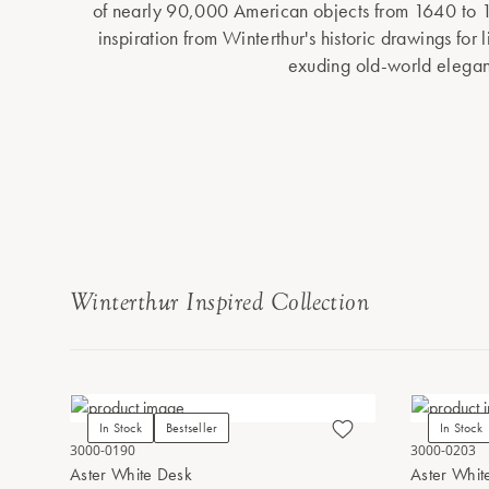
of nearly 90,000 American objects from 1640 to 
inspiration from Winterthur's historic drawings for 
exuding old-world elega
Winterthur Inspired Collection
In Stock
Bestseller
In Stock
3000-0190
3000-0203
Aster White Desk
Aster Whit