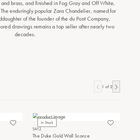
and brass, and finished in Fog Gray and Off White,
 The enduringly popular Zara Chandelier, named for
ddaughter of the founder of the du Pont Company,
lored drawings remains a top seller after nearly two
decades.
1
of
2
In Stock
In Stoc
5412
3000-0264
The Duke Gold Wall Sconce
Aster Whi