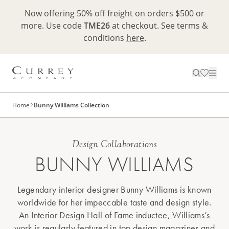
Now offering 50% off freight on orders $500 or
more. Use code
TME26
at checkout. See terms &
conditions
here
.
Home
Bunny Williams Collection
Design Collaborations
BUNNY WILLIAMS
Legendary interior designer Bunny Williams is known
worldwide for her impeccable taste and design style.
An Interior Design Hall of Fame inductee, Williams’s
work is regularly featured in top design magazines and