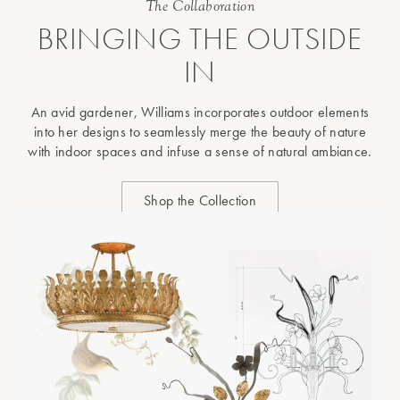
The Collaboration
BRINGING THE OUTSIDE
IN
An avid gardener, Williams incorporates outdoor elements
into her designs to seamlessly merge the beauty of nature
with indoor spaces and infuse a sense of natural ambiance.
Shop the Collection