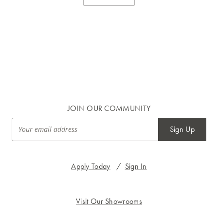
JOIN OUR COMMUNITY
Sign Up
Apply Today
/
Sign In
Visit Our Showrooms