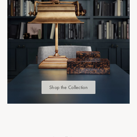
Shop the Collection