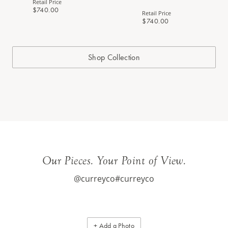
Retail Price
$740.00
Retail Price
$740.00
Shop Collection
Our Pieces. Your Point of View.
@curreyco
#curreyco
+ Add a Photo