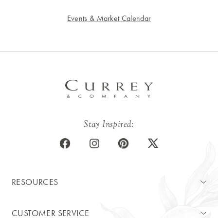
Events & Market Calendar
Stay Inspired:
RESOURCES
CUSTOMER SERVICE