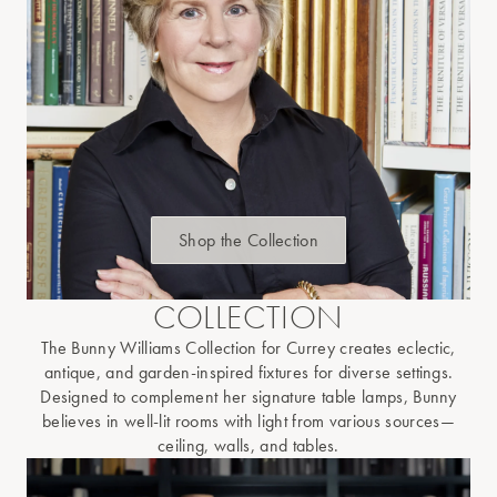
Shop the Collection
COLLECTION
The Bunny Williams Collection for Currey creates eclectic,
antique, and garden-inspired fixtures for diverse settings.
Designed to complement her signature table lamps, Bunny
believes in well-lit rooms with light from various sources—
ceiling, walls, and tables.