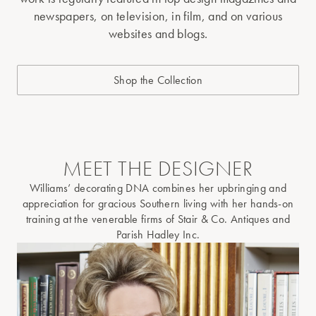
newspapers, on television, in film, and on various
websites and blogs.
Shop the Collection
MEET THE DESIGNER
Williams’ decorating DNA combines her upbringing and
appreciation for gracious Southern living with her hands-on
training at the venerable firms of Stair & Co. Antiques and
Parish Hadley Inc.