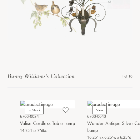
Bunny Williams's Collection
1
of
10
In Stock
New
6700-0034
6700-0040
Valise Cordless Table Lamp
Wander Antique Silver Co
Lamp
14.75"h x 7"dia.
16.25"h x 6.25"w x 6.25"d