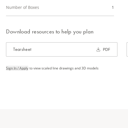
Number of Boxes
1
Download resources to help you plan
Tearsheet
PDF
Sign In / Apply
to view scaled line drawings and 3D models