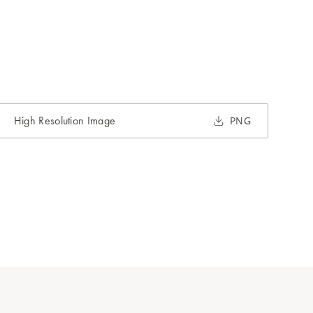
High Resolution Image
PNG