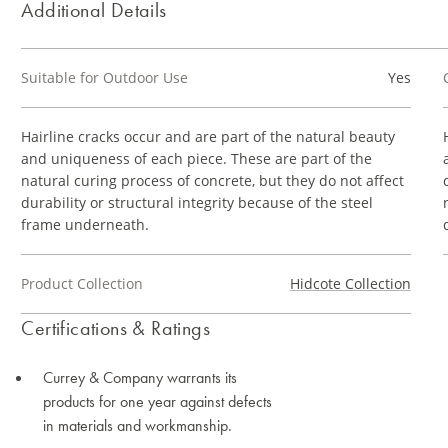
Additional Details
Suitable for Outdoor Use
Yes
Hairline cracks occur and are part of the natural beauty
and uniqueness of each piece. These are part of the
natural curing process of concrete, but they do not affect
durability or structural integrity because of the steel
frame underneath.
Product Collection
Hidcote Collection
Certifications & Ratings
Currey & Company warrants its
products for one year against defects
in materials and workmanship.