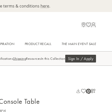
ee terms & conditions
here
.
SPIRATION
PRODUCT RECALL
THE MAIN EVENT SALE
Sign In / Apply
ifications
Shipping
Resources
In this Collection
Console Table
18"d