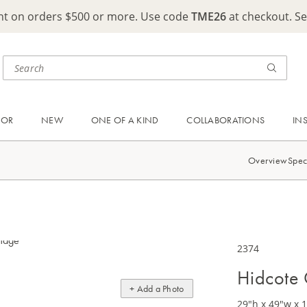
ght on orders $500 or more. Use code
TME26
at checkout. S
OOR
NEW
ONE OF A KIND
COLLABORATIONS
IN
Overview
Spec
2374
Hidcote 
+ Add a Photo
29"h x 49"w x 