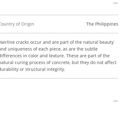
Country of Origin
The Philippines
Hairline cracks occur and are part of the natural beauty
and uniqueness of each piece, as are the subtle
differences in color and texture. These are part of the
natural curing process of concrete, but they do not affect
durability or structural integrity.