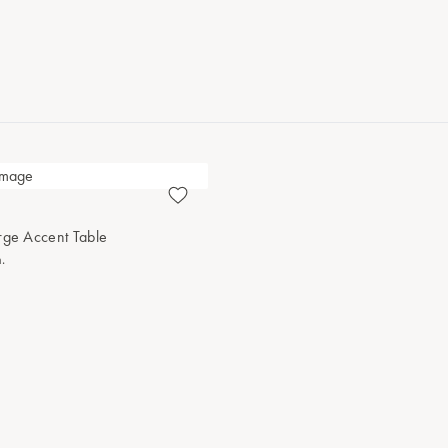
rge Accent Table
.