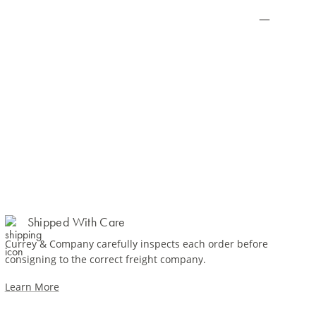
Shipped With Care
Currey & Company carefully inspects each order before
consigning to the correct freight company.
Learn More