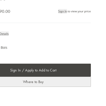
90.00
Sign In
to view your price
Details
 Bois
Sign In / Apply to Add to Cart
Where to Buy