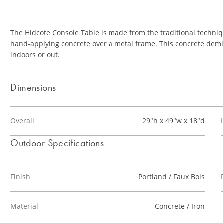
The Hidcote Console Table is made from the traditional techniq
hand-applying concrete over a metal frame. This concrete demi-
indoors or out.
Dimensions
Overall
29"h x 49"w x 18"d
Outdoor Specifications
Finish
Portland / Faux Bois
Material
Concrete / Iron