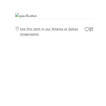
See this item in our Atlanta or Dallas
showrooms!