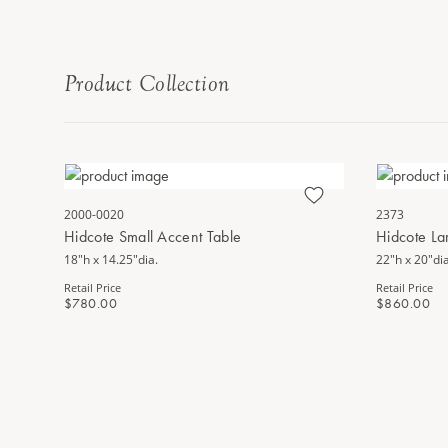
Product Collection
2000-0020
2373
Hidcote Small Accent Table
Hidcote La
18"h x 14.25"dia.
22"h x 20"dia
Retail Price
Retail Price
$780.00
$860.00