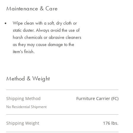
Maintenance & Care
Wipe clean with a soft, dry cloth or
static duster. Always avoid the use of
harsh chemicals or abrasive cleaners
as they may cause damage to the
item's finish.
Method & Weight
Shipping Method
Furniture Carrier (FC)
No Residential Shipment
Shipping Weight
176 lbs.