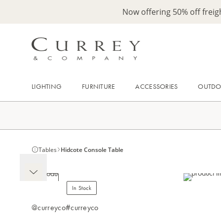
Now offering 50% off frei
LIGHTING
FURNITURE
ACCESSORIES
OUTD
Tables
Hidcote Console Table
In Stock
@curreyco
#curreyco