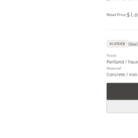
$1,6
Retail Price
:
View 
IN STOCK
Finish
Portland / Faux
Material
Concrete / Iron