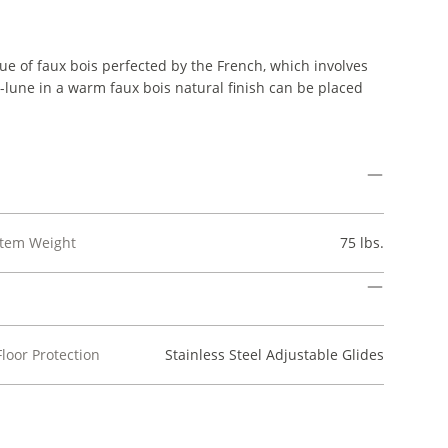
ue of faux bois perfected by the French, which involves
lune in a warm faux bois natural finish can be placed
Item Weight
75 lbs.
Floor Protection
Stainless Steel Adjustable Glides