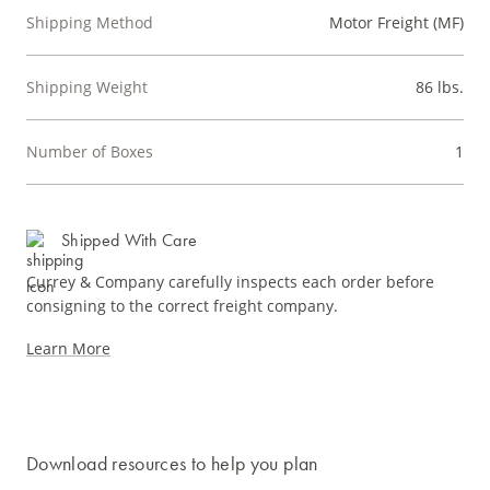
Shipping Method
Motor Freight (MF)
Shipping Weight
86 lbs.
Number of Boxes
1
Shipped With Care
Currey & Company carefully inspects each order before
consigning to the correct freight company.
Learn More
Download resources to help you plan