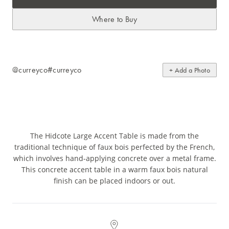
Where to Buy
@curreyco
#curreyco
+ Add a Photo
The Hidcote Large Accent Table is made from the
traditional technique of faux bois perfected by the French,
which involves hand-applying concrete over a metal frame.
This concrete accent table in a warm faux bois natural
finish can be placed indoors or out.