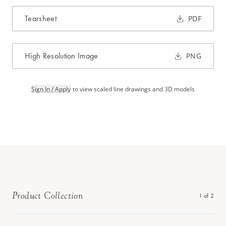
Tearsheet
PDF
High Resolution Image
PNG
Sign In / Apply
to view scaled line drawings and 3D models
Product Collection
1
of
2