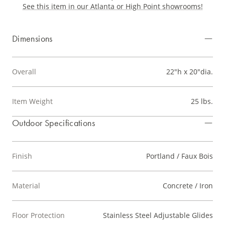
See this item in our Atlanta or High Point showrooms!
Dimensions
Overall
22"h x 20"dia.
Item Weight
25 lbs.
Outdoor Specifications
Finish
Portland / Faux Bois
Material
Concrete / Iron
Floor Protection
Stainless Steel Adjustable Glides