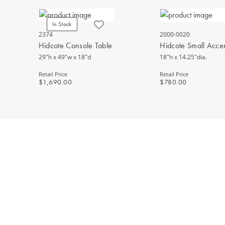
In Stock
2374
2000-0020
Hidcote Console Table
Hidcote Small Accen
29"h x 49"w x 18"d
18"h x 14.25"dia.
Retail Price
Retail Price
$1,690.00
$780.00