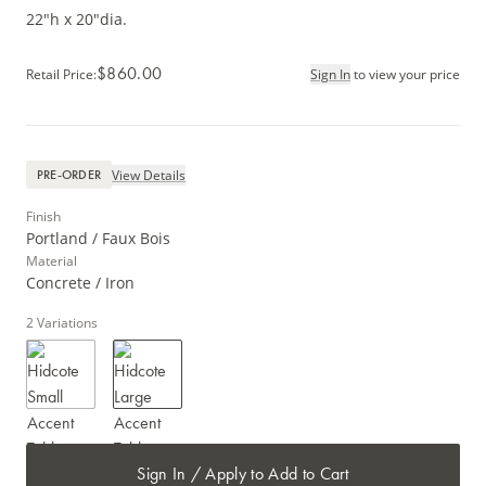
22"h x 20"dia.
$860.00
Retail Price
:
Sign In
to view your price
View Details
PRE-ORDER
Finish
Portland / Faux Bois
Material
Concrete / Iron
2
Variations
Sign In / Apply to Add to Cart