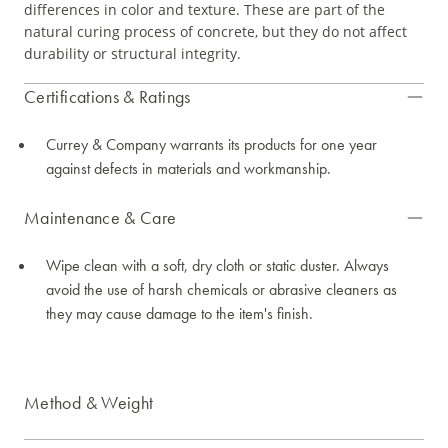
differences in color and texture. These are part of the
natural curing process of concrete, but they do not affect
durability or structural integrity.
Certifications & Ratings
Currey & Company warrants its products for one year
against defects in materials and workmanship.
Maintenance & Care
Wipe clean with a soft, dry cloth or static duster. Always
avoid the use of harsh chemicals or abrasive cleaners as
they may cause damage to the item's finish.
Method & Weight