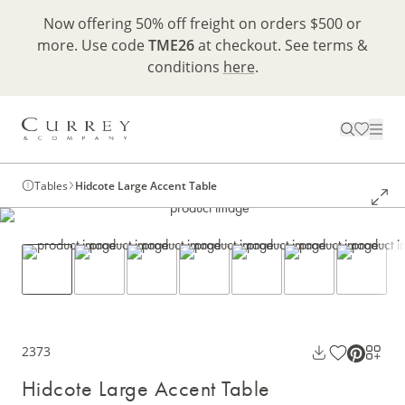
Now offering 50% off freight on orders $500 or
more. Use code
TME26
at checkout. See terms &
conditions
here
.
Tables
Hidcote Large Accent Table
2373
Hidcote Large Accent Table