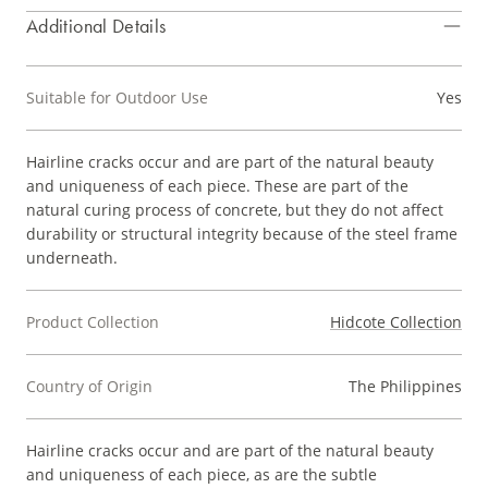
Additional Details
Suitable for Outdoor Use
Yes
Hairline cracks occur and are part of the natural beauty
and uniqueness of each piece. These are part of the
natural curing process of concrete, but they do not affect
durability or structural integrity because of the steel frame
underneath.
Product Collection
Hidcote Collection
Country of Origin
The Philippines
Hairline cracks occur and are part of the natural beauty
and uniqueness of each piece, as are the subtle