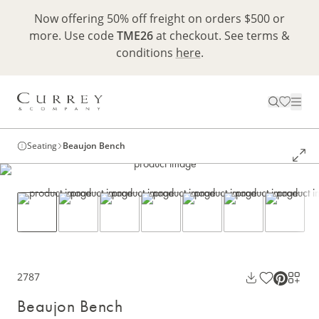
Now offering 50% off freight on orders $500 or
more. Use code
TME26
at checkout. See terms &
conditions
here
.
Seating
Beaujon Bench
2787
Beaujon Bench