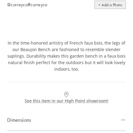
@curreyco
#curreyco
+ Add a Photo
In the time-honored artistry of French faux bois, the legs of
our Beaujon Bench are fashioned to resemble slender
saplings. Durability makes this garden bench in a faux bois
natural finish perfect for the outdoors but it will look lovely
indoors, too.
See this item in our High Point showroom!
Dimensions