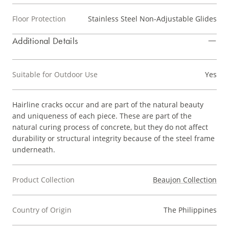
Floor Protection
Stainless Steel Non-Adjustable Glides
Additional Details
Suitable for Outdoor Use
Yes
Hairline cracks occur and are part of the natural beauty
and uniqueness of each piece. These are part of the
natural curing process of concrete, but they do not affect
durability or structural integrity because of the steel frame
underneath.
Product Collection
Beaujon Collection
Country of Origin
The Philippines