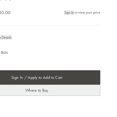
10.00
Sign In
to view your price
 Details
 Bois
Sign In / Apply to Add to Cart
Where to Buy