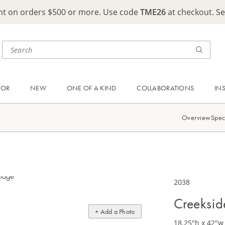
ght on orders $500 or more. Use code
TME26
at checkout. S
OOR
NEW
ONE OF A KIND
COLLABORATIONS
IN
Overview
Spec
2038
Creeksid
+ Add a Photo
18.25"h x 42"w