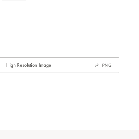
High Resolution Image
PNG