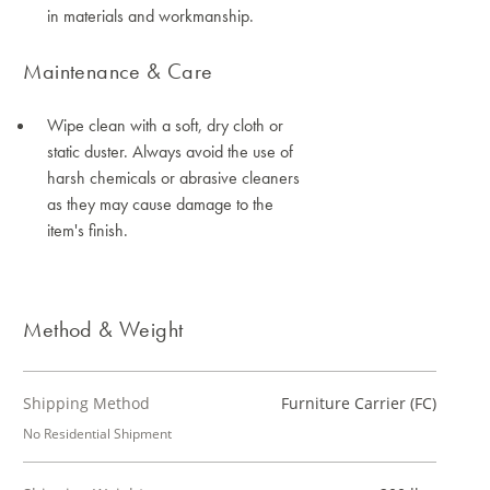
in materials and workmanship.
Maintenance & Care
Wipe clean with a soft, dry cloth or
static duster. Always avoid the use of
harsh chemicals or abrasive cleaners
as they may cause damage to the
item's finish.
Method & Weight
Shipping Method
Furniture Carrier (FC)
No Residential Shipment