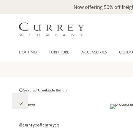
Now offering 50% off frei
LIGHTING
FURNITURE
ACCESSORIES
OUTD
Seating
Creekside Bench
@curreyco
#curreyco