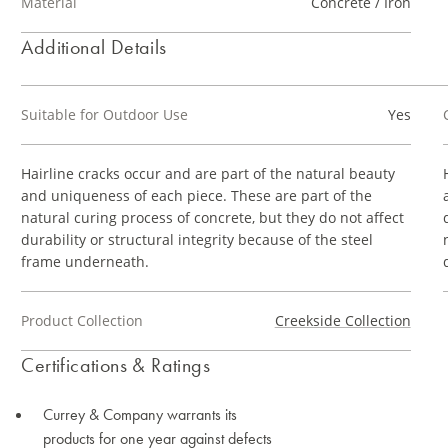
Material
Concrete / Iron
Additional Details
Suitable for Outdoor Use
Yes
Hairline cracks occur and are part of the natural beauty
and uniqueness of each piece. These are part of the
natural curing process of concrete, but they do not affect
durability or structural integrity because of the steel
frame underneath.
Product Collection
Creekside Collection
Certifications & Ratings
Currey & Company warrants its
products for one year against defects