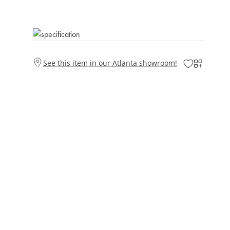
See this item in our Atlanta showroom!