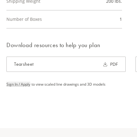
Shipping Weight
200 lbs.
Number of Boxes
1
Download resources to help you plan
Tearsheet
PDF
Sign In / Apply
to view scaled line drawings and 3D models