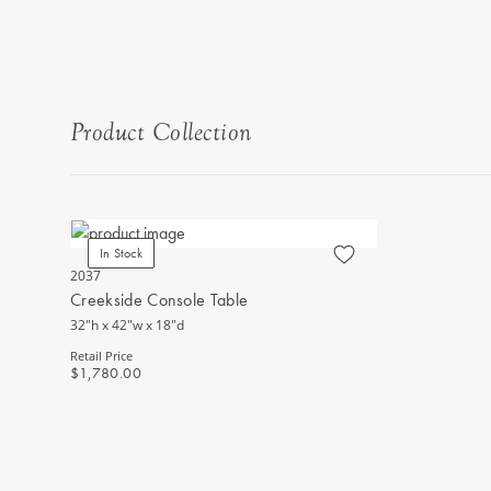
Product Collection
In Stock
2037
Creekside Console Table
32"h x 42"w x 18"d
Retail Price
$1,780.00