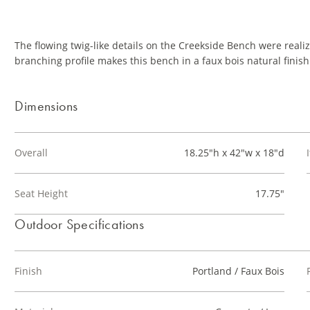
The flowing twig-like details on the Creekside Bench were reali
branching profile makes this bench in a faux bois natural finish 
Dimensions
Overall
18.25"h x 42"w x 18"d
Seat Height
17.75"
Outdoor Specifications
Finish
Portland / Faux Bois