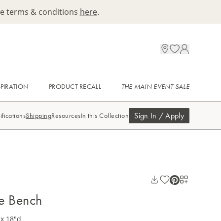
ee terms & conditions
here
.
SPIRATION
PRODUCT RECALL
THE MAIN EVENT SALE
Sign In / Apply
ifications
Shipping
Resources
In this Collection
e Bench
 x 18"d