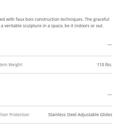
zed with faux bois construction techniques. The graceful
a veritable sculpture in a space, be it indoors or out.
Item Weight
110 lbs.
Floor Protection
Stainless Steel Adjustable Glides