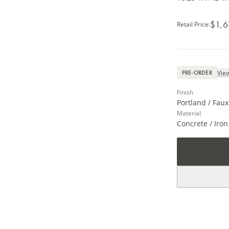
$1,6
Retail Price
:
View
PRE-ORDER
Finish
Portland / Faux
Material
Concrete / Iron