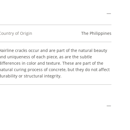
Country of Origin
The Philippines
Hairline cracks occur and are part of the natural beauty
and uniqueness of each piece, as are the subtle
differences in color and texture. These are part of the
natural curing process of concrete, but they do not affect
durability or structural integrity.