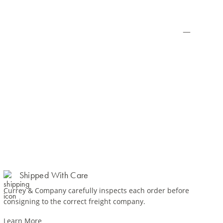
Shipped With Care
Currey & Company carefully inspects each order before
consigning to the correct freight company.
Learn More