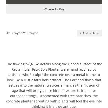
Where to Buy
@curreyco
#curreyco
+ Add a Photo
The flowing twig-like details along the ribbed surface of the
Rectangular Faux Bois Planter were hand-applied by
artisans who "sculpt" the concrete over a metal frame to
look like a rustic faux bois artifact. The Portland finish that
settles into the natural crevices enhances the illusion of
age that will bring a nice hint of texture to indoor or
outdoor settings. Ornamented with tree branches, the
concrete planter sprouting with plants will fool the eye into
thinking it is a true antique.