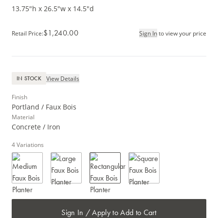
13.75"h x 26.5"w x 14.5"d
$1,240.00
Retail Price
:
Sign In
to view your price
View Details
IN STOCK
Finish
Portland / Faux Bois
Material
Concrete / Iron
4
Variations
Sign In / Apply to Add to Cart