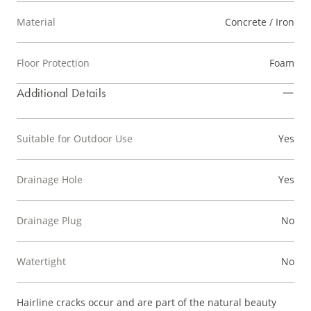
Material
Concrete / Iron
Floor Protection
Foam
Additional Details
Suitable for Outdoor Use
Yes
Drainage Hole
Yes
Drainage Plug
No
Watertight
No
Hairline cracks occur and are part of the natural beauty