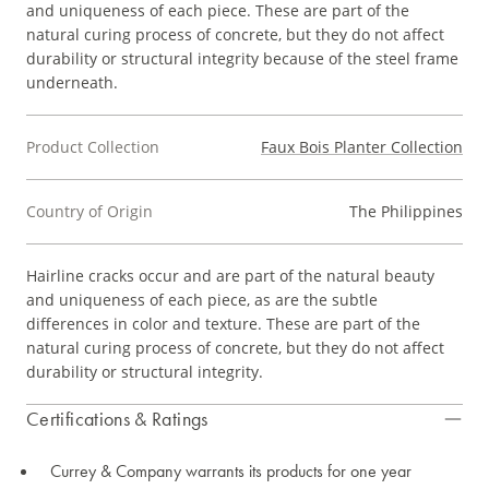
and uniqueness of each piece. These are part of the
natural curing process of concrete, but they do not affect
durability or structural integrity because of the steel frame
underneath.
Product Collection
Faux Bois Planter Collection
Country of Origin
The Philippines
Hairline cracks occur and are part of the natural beauty
and uniqueness of each piece, as are the subtle
differences in color and texture. These are part of the
natural curing process of concrete, but they do not affect
durability or structural integrity.
Certifications & Ratings
Currey & Company warrants its products for one year