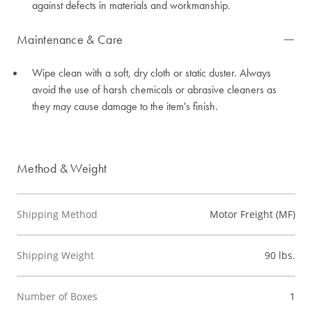
against defects in materials and workmanship.
Maintenance & Care
Wipe clean with a soft, dry cloth or static duster. Always
avoid the use of harsh chemicals or abrasive cleaners as
they may cause damage to the item's finish.
Method & Weight
Shipping Method
Motor Freight (MF)
Shipping Weight
90 lbs.
Number of Boxes
1