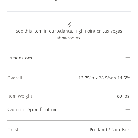
See this item in our Atlanta, High Point or Las Vegas
showrooms!
Dimensions
Overall
13.75"h x 26.5"w x 14.5"d
Item Weight
80 lbs.
Outdoor Specifications
Finish
Portland / Faux Bois