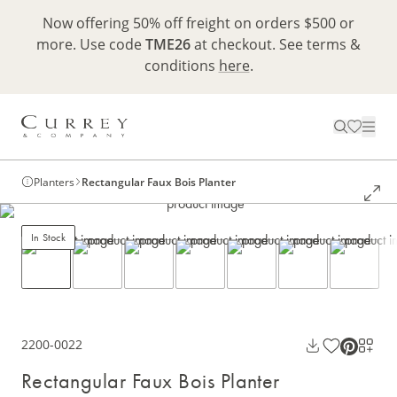
Now offering 50% off freight on orders $500 or
more. Use code
TME26
at checkout. See terms &
conditions
here
.
Planters
Rectangular Faux Bois Planter
In Stock
2200-0022
Rectangular Faux Bois Planter