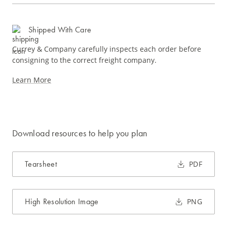
Shipped With Care
Currey & Company carefully inspects each order before
consigning to the correct freight company.
Learn More
Download resources to help you plan
Tearsheet
PDF
High Resolution Image
PNG