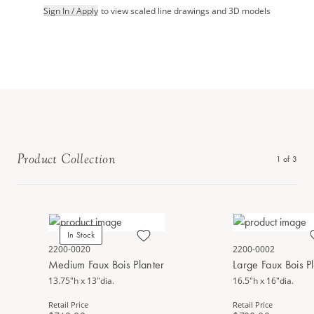
Sign In / Apply
to view scaled line drawings and 3D models
Product Collection
1
of
3
In Stock
2200-0020
2200-0002
Medium Faux Bois Planter
Large Faux Bois P
13.75"h x 13"dia.
16.5"h x 16"dia.
Retail Price
Retail Price