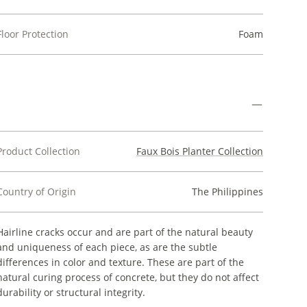
Floor Protection
Foam
Product Collection
Faux Bois Planter Collection
Country of Origin
The Philippines
Hairline cracks occur and are part of the natural beauty
and uniqueness of each piece, as are the subtle
differences in color and texture. These are part of the
natural curing process of concrete, but they do not affect
durability or structural integrity.