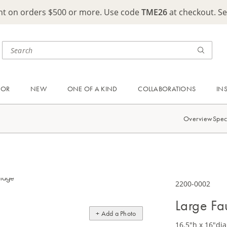
ght on orders $500 or more. Use code
TME26
at checkout. S
OOR
NEW
ONE OF A KIND
COLLABORATIONS
IN
Overview
Spec
2200-0002
Large Fa
+ Add a Photo
16.5"h x 16"dia