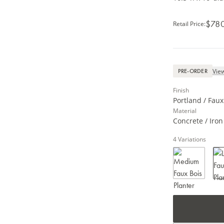
$78
Retail Price
:
View
PRE-ORDER
Finish
Portland / Faux
Material
Concrete / Iron
4
Variations