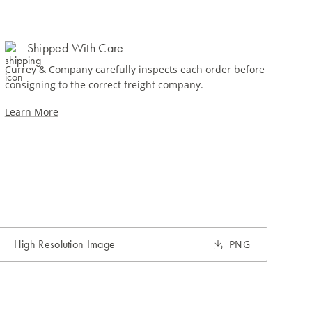
Shipped With Care
Currey & Company carefully inspects each order before
consigning to the correct freight company.
Learn More
High Resolution Image
PNG