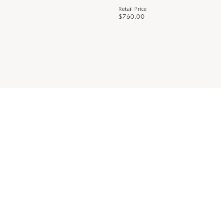
Retail Price
$760.00