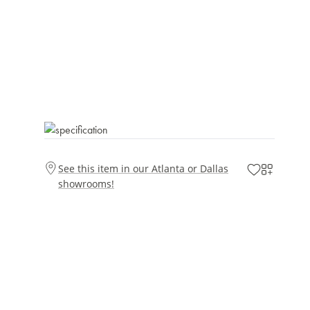
See this item in our Atlanta or Dallas
showrooms!