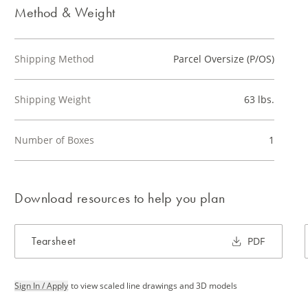
Method & Weight
Shipping Method
Parcel Oversize (P/OS)
Shipping Weight
63 lbs.
Number of Boxes
1
Download resources to help you plan
Tearsheet
PDF
Sign In / Apply
to view scaled line drawings and 3D models