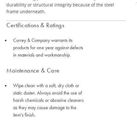
durability or structural integrity because of the steel
frame underneath.
Certifications & Ratings
Currey & Company warrants its
products for one year against defects
in materials and workmanship.
Maintenance & Care
Wipe clean with a soft, dry cloth or
static duster. Always avoid the use of
harsh chemicals or abrasive cleaners
as they may cause damage to the
item's finish.