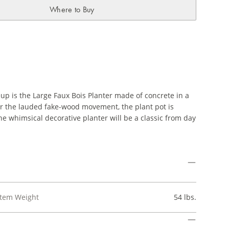
Where to Buy
eup is the Large Faux Bois Planter made of concrete in a
onor the lauded fake-wood movement, the plant pot is
he whimsical decorative planter will be a classic from day
Item Weight
54 lbs.