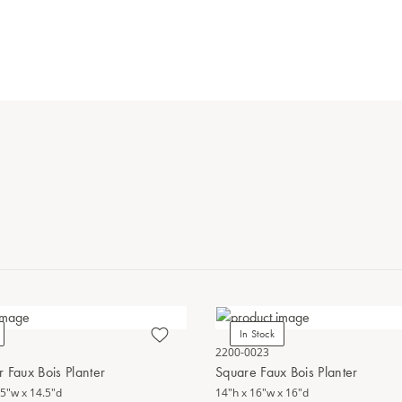
In Stock
2200-0023
 Faux Bois Planter
Square Faux Bois Planter
.5"w x 14.5"d
14"h x 16"w x 16"d