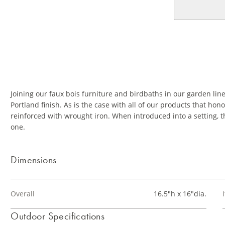
Joining our faux bois furniture and birdbaths in our garden lin
Portland finish. As is the case with all of our products that h
reinforced with wrought iron. When introduced into a setting, t
one.
Dimensions
Overall
16.5"h x 16"dia.
Outdoor Specifications