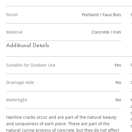
Finish
Portland / Faux Bois
Material
Concrete / Iron
Additional Details
Suitable for Outdoor Use
Yes
Drainage Hole
No
Watertight
No
Hairline cracks occur and are part of the natural beauty
and uniqueness of each piece. These are part of the
natural curing process of concrete, but they do not affect