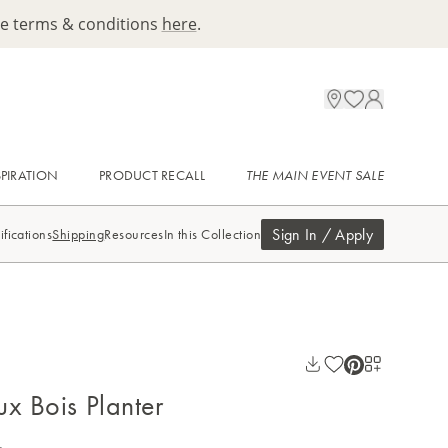
ee terms & conditions
here
.
SPIRATION
PRODUCT RECALL
THE MAIN EVENT SALE
Sign In / Apply
ifications
Shipping
Resources
In this Collection
ux Bois Planter
.