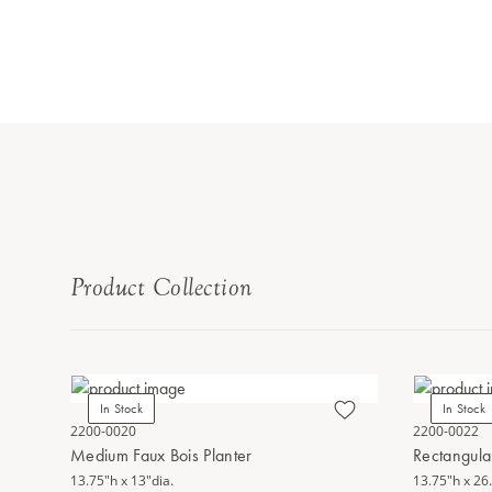
Product Collection
In Stock
In Stock
2200-0020
2200-0022
Medium Faux Bois Planter
Rectangular
13.75"h x 13"dia.
13.75"h x 26