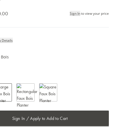
0.00
Sign In
to view your price
 Details
 Bois
Sign In / Apply to Add to Cart