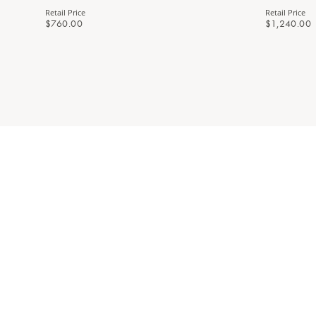
Retail Price
Retail Price
$760.00
$1,240.00