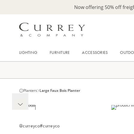
Now offering 50% off frei
LIGHTING
FURNITURE
ACCESSORIES
OUTD
Planters
Large Faux Bois Planter
@curreyco
#curreyco