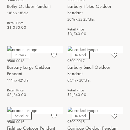
Bothy Outdoor Pendant
Barbary Fluted Outdoor
Pendant
10"h x 18"dia.
30"h x 33.25"dia.
Retail Price
$1,090.00
Retail Price
$3,740.00
In Stock
In Stock
9500-0018
9500-0017
Barbary Large Outdoor
Barbary Small Outdoor
Pendant
Pendant
11"h x 42"dia.
6.5"h x 20"dia.
Retail Price
Retail Price
$3,240.00
$1,240.00
Bestseller
In Stock
9500-0016
9500-0015
Fishtrap Outdoor Pendant
Carriage Outdoor Pendant