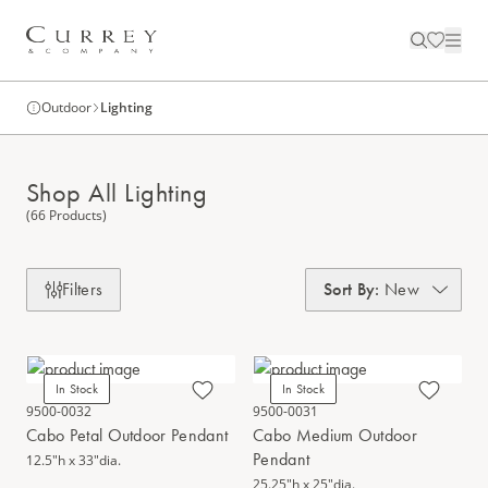
Outdoor
Lighting
Shop All Lighting
(66 Products)
Filters
Sort By
:
New
In Stock
In Stock
9500-0032
9500-0031
Cabo Petal Outdoor Pendant
Cabo Medium Outdoor
Pendant
12.5"h x 33"dia.
25.25"h x 25"dia.