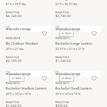
41"h x 29.5"dia.
22"h x 32.75"dia.
Retail Price
Retail Price
$4,240.00
$2,740.00
In Stock
9500-0014
9500-0013
Bly Outdoor Pendant
Rochefort Large Lantern
20"h x 21"dia.
33.75"h x 21"w x 21"d
Retail Price
Retail Price
$2,390.00
$1,340.00
In Stock
In Stock
9500-0012
9500-0011
Rochefort Medium Lantern
Rochefort Small Lantern
28"h x 18"w x 18"d
24"h x 14"w x 14"d
Retail Price
Retail Price
$1,060.00
$910.00