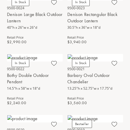
In Stock
In Stock
9500-0024
9500-0023
Denison Large Black Outdoor
Denison Rectangular Black
Lantern
Outdoor Lantern
40"h x 26"w x 26"d
30.5"h x 36"w x 18"d
Retail Price
Retail Price
$2,990.00
$3,940.00
In Stock
In Stock
9500-0022
9500-0021
Bothy Double Outdoor
Barbary Oval Outdoor
Pendant
Chandelier
14.5"h x 58"w x 18"d
13.25"h x 52.75"w x 17.75"d
Retail Price
Retail Price
$2,240.00
$3,560.00
Bestseller
9500-0020
9500-0019