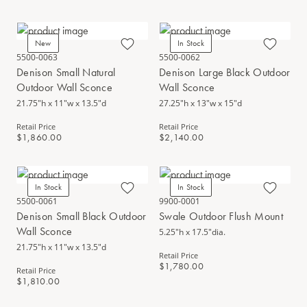
New
In Stock
5500-0063
5500-0062
Denison Small Natural
Denison Large Black Outdoor
Outdoor Wall Sconce
Wall Sconce
21.75"h x 11"w x 13.5"d
27.25"h x 13"w x 15"d
Retail Price
Retail Price
$1,860.00
$2,140.00
In Stock
In Stock
5500-0061
9900-0001
Denison Small Black Outdoor
Swale Outdoor Flush Mount
Wall Sconce
5.25"h x 17.5"dia.
21.75"h x 11"w x 13.5"d
Retail Price
$1,780.00
Retail Price
$1,810.00