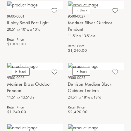
In Stock
9600-0001
9500-0027
Ripley Small Post Light
Mariner Silver Outdoor
Pendant
20.5"h x 10"w x 10"d
11.5"h x 13.5"dia.
Retail Price
$1,870.00
Retail Price
$1,240.00
In Stock
In Stock
9500-0026
9500-0025
Mariner Brass Outdoor
Denison Medium Black
Pendant
Outdoor Lantern
11.5"h x 13.5"dia.
24.5"h x 18"w x 18"d
Retail Price
Retail Price
$1,240.00
$2,490.00