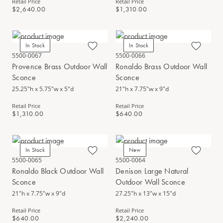
Retail Price
Retail Price
$2,640.00
$1,310.00
In Stock
In Stock
5500-0067
5500-0066
Provence Brass Outdoor Wall
Ronaldo Brass Outdoor Wall
Sconce
Sconce
25.25"h x 5.75"w x 5"d
21"h x 7.75"w x 9"d
Retail Price
Retail Price
$1,310.00
$640.00
In Stock
New
5500-0065
5500-0064
Ronaldo Black Outdoor Wall
Denison Large Natural
Sconce
Outdoor Wall Sconce
21"h x 7.75"w x 9"d
27.25"h x 13"w x 15"d
Retail Price
Retail Price
$640.00
$2,240.00