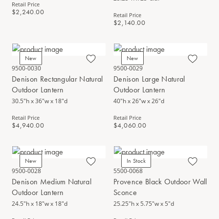
Retail Price
$2,240.00
Retail Price
$2,140.00
New
New
9500-0030
9500-0029
Denison Rectangular Natural
Denison Large Natural
Outdoor Lantern
Outdoor Lantern
30.5"h x 36"w x 18"d
40"h x 26"w x 26"d
Retail Price
Retail Price
$4,940.00
$4,060.00
New
In Stock
9500-0028
5500-0068
Denison Medium Natural
Provence Black Outdoor Wall
Outdoor Lantern
Sconce
24.5"h x 18"w x 18"d
25.25"h x 5.75"w x 5"d