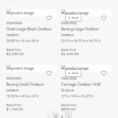
In Stock
9500-0006
9500-0002
Giatti Large Black Outdoor
Bening Large Outdoor
Lantern
Lantern
24.00"h x 16"w x 16"d
22.5"h x 16.75"w x 16.75"d
Retail Price
Retail Price
$2,620.00
$2,660.00
In Stock
9500-0001
5500-0060
Bening Small Outdoor
Carriage Outdoor Wall
Lantern
Sconce
18.50"h x 14"w x 14"d
12"h x 14"w x 16.25"d
Retail Price
Retail Price
$1,740.00
$890.00
1
2