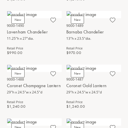
New
New
9000-1490
9000-1489
Lavenham Chandelier
Barnaba Chandelier
11.25"h x 27"dia.
13"h x 23.5"dia.
Retail Price
Retail Price
$990.00
$970.00
New
New
9000-1488
9000-1487
Coronet Champagne Lantern
Coronet Gold Lantern
29"h x 24.5"w x 24.5"d
29"h x 24.5"w x 24.5"d
Retail Price
Retail Price
$1,240.00
$1,240.00
New
New