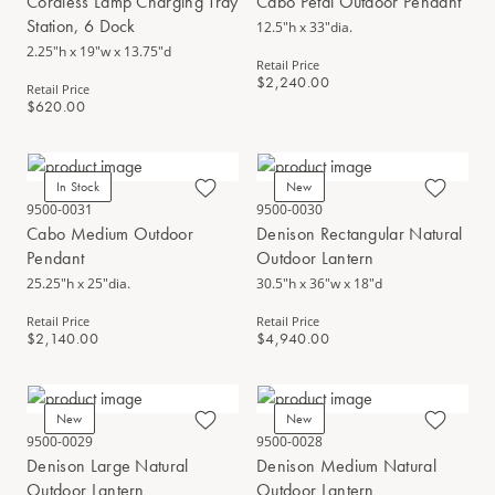
Cordless Lamp Charging Tray
Cabo Petal Outdoor Pendant
Station, 6 Dock
12.5"h x 33"dia.
2.25"h x 19"w x 13.75"d
Retail Price
$2,240.00
Retail Price
$620.00
In Stock
New
9500-0031
9500-0030
Cabo Medium Outdoor
Denison Rectangular Natural
Pendant
Outdoor Lantern
25.25"h x 25"dia.
30.5"h x 36"w x 18"d
Retail Price
Retail Price
$2,140.00
$4,940.00
New
New
9500-0029
9500-0028
Denison Large Natural
Denison Medium Natural
Outdoor Lantern
Outdoor Lantern