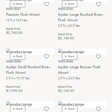
In Stock
In Stock
9999-0091
9999-0090
Paestum Flush Mount
Aydan Large Brushed Brass
Flush Mount
12"h x 19.5"dia.
2.5"h x 23.5"dia.
Retail Price
$2,740.00
Retail Price
$2,140.00
In Stock
In Stock
9999-0089
9999-0088
Aydan Small Brushed Brass
Aydan Large Bronze Flush
Flush Mount
Mount
2.5"h x 15.75"dia.
2.5"h x 23.5"dia.
Retail Price
Retail Price
$1,990.00
$2,140.00
In Stock
In Stock