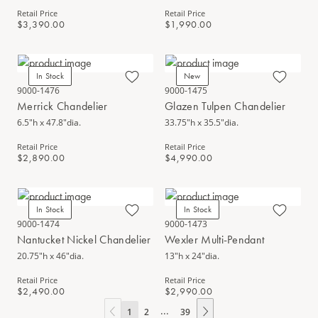
Retail Price
Retail Price
$3,390.00
$1,990.00
In Stock
New
9000-1476
9000-1475
Merrick Chandelier
Glazen Tulpen Chandelier
6.5"h x 47.8"dia.
33.75"h x 35.5"dia.
Retail Price
Retail Price
$2,890.00
$4,990.00
In Stock
In Stock
9000-1474
9000-1473
Nantucket Nickel Chandelier
Wexler Multi-Pendant
20.75"h x 46"dia.
13"h x 24"dia.
Retail Price
Retail Price
$2,490.00
$2,990.00
...
1
2
39