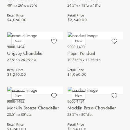
40"h x 26"w x 26"d
24.5"h x 18"w x 18"d
Retail Price
Retail Price
$4,060.00
$2,640.00
New
New
9000-1494
9000-1493
Grigsby Chandelier
Pippin Pendant
27.5"h x 26.75"dia.
19.375"h x 12.25"dia.
Retail Price
Retail Price
$1,240.00
$1,060.00
New
New
9000-1492
9000-1491
Macklin Bronze Chandelier
Macklin Brass Chandelier
23.5"h x 30"dia.
23.5"h x 30"dia.
Retail Price
Retail Price
$1,240.00
$1,240.00