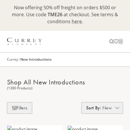
Now offering 50% off freight on orders $500 or
more. Use code
TME26
at checkout. See terms &
conditions
here
.
Currey
New Introductions
Shop All New Introductions
(1380 Products)
Filters
Sort By
:
New