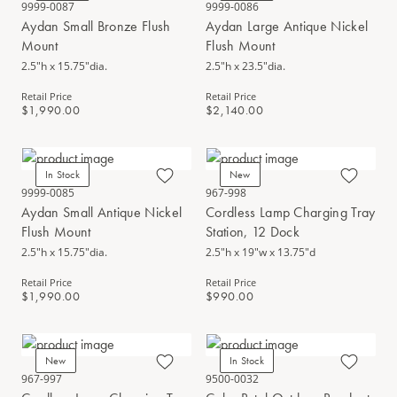
9999-0087
9999-0086
Aydan Small Bronze Flush
Aydan Large Antique Nickel
Mount
Flush Mount
2.5"h x 15.75"dia.
2.5"h x 23.5"dia.
Retail Price
Retail Price
$1,990.00
$2,140.00
In Stock
New
9999-0085
967-998
Aydan Small Antique Nickel
Cordless Lamp Charging Tray
Flush Mount
Station, 12 Dock
2.5"h x 15.75"dia.
2.5"h x 19"w x 13.75"d
Retail Price
Retail Price
$1,990.00
$990.00
New
In Stock
967-997
9500-0032