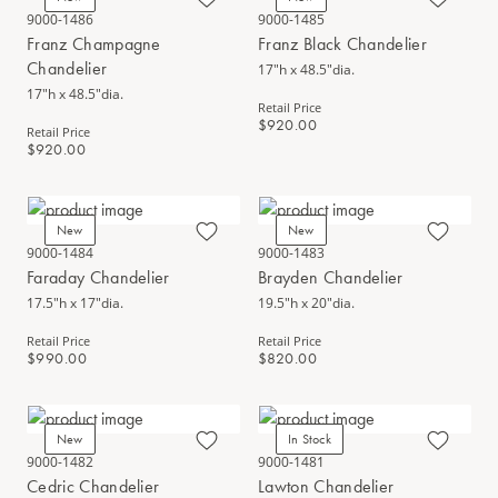
9000-1486
9000-1485
Franz Champagne
Franz Black Chandelier
Chandelier
17"h x 48.5"dia.
17"h x 48.5"dia.
Retail Price
$920.00
Retail Price
$920.00
New
New
9000-1484
9000-1483
Faraday Chandelier
Brayden Chandelier
17.5"h x 17"dia.
19.5"h x 20"dia.
Retail Price
Retail Price
$990.00
$820.00
New
In Stock
9000-1482
9000-1481
Cedric Chandelier
Lawton Chandelier