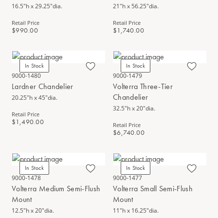
16.5"h x 29.25"dia.
21"h x 56.25"dia.
Retail Price
Retail Price
$990.00
$1,740.00
In Stock
In Stock
9000-1480
9000-1479
Lardner Chandelier
Volterra Three-Tier
Chandelier
20.25"h x 45"dia.
32.5"h x 20"dia.
Retail Price
$1,490.00
Retail Price
$6,740.00
In Stock
In Stock
9000-1478
9000-1477
Volterra Medium Semi-Flush
Volterra Small Semi-Flush
Mount
Mount
12.5"h x 20"dia.
11"h x 16.25"dia.