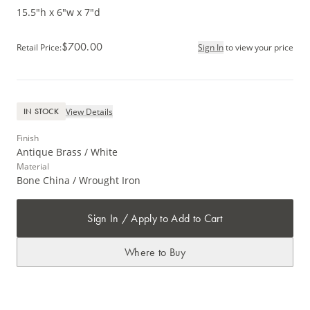
15.5"h x 6"w x 7"d
$700.00
Retail Price
:
Sign In
to view your price
View Details
IN STOCK
Finish
Antique Brass / White
Material
Bone China / Wrought Iron
Sign In / Apply to Add to Cart
Where to Buy