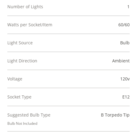
Number of Lights
1
Watts per Socket/Item
60/60
Light Source
Bulb
Light Direction
Ambient
Voltage
120v
Socket Type
E12
Suggested Bulb Type
B Torpedo Tip
Bulb Not Included