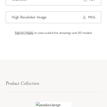
High Resolution Image
PNG
Sign In / Apply
to view scaled line drawings and 3D models
Product Collection