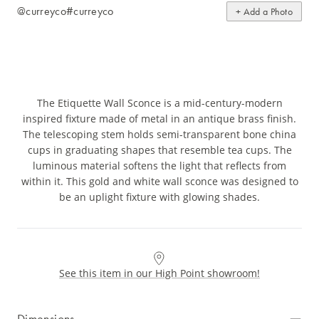
@curreyco
#curreyco
+ Add a Photo
The Etiquette Wall Sconce is a mid-century-modern
inspired fixture made of metal in an antique brass finish.
The telescoping stem holds semi-transparent bone china
cups in graduating shapes that resemble tea cups. The
luminous material softens the light that reflects from
within it. This gold and white wall sconce was designed to
be an uplight fixture with glowing shades.
See this item in our High Point showroom!
Dimensions