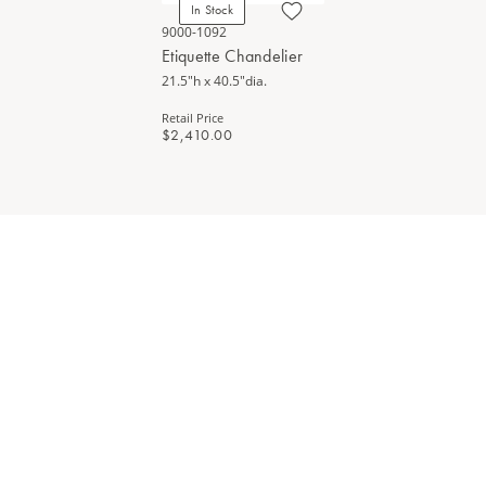
In Stock
9000-1092
Etiquette Chandelier
21.5"h x 40.5"dia.
Retail Price
$2,410.00