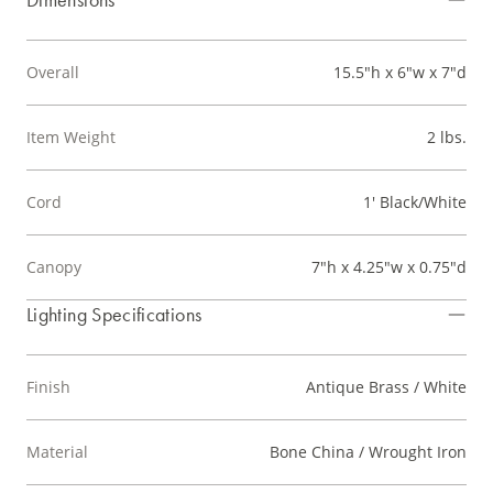
Overall
15.5"h x 6"w x 7"d
Item Weight
2 lbs.
Cord
1' Black/White
Canopy
7"h x 4.25"w x 0.75"d
Lighting Specifications
Finish
Antique Brass / White
Material
Bone China / Wrought Iron