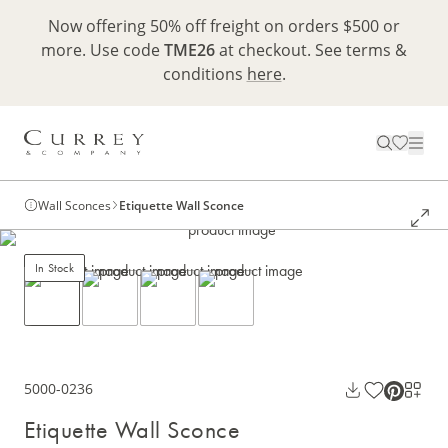
Now offering 50% off freight on orders $500 or
more. Use code
TME26
at checkout. See terms &
conditions
here
.
Wall Sconces
Etiquette Wall Sconce
In Stock
5000-0236
Etiquette Wall Sconce