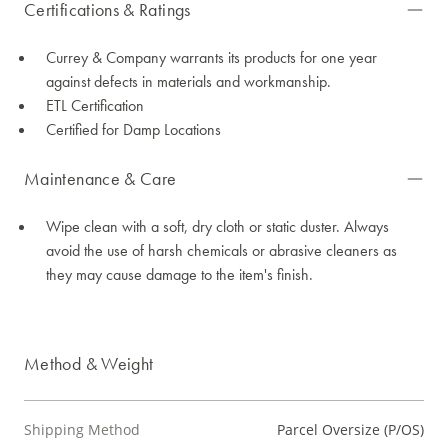
Certifications & Ratings
Currey & Company warrants its products for one year
against defects in materials and workmanship.
ETL Certification
Certified for Damp Locations
Maintenance & Care
Wipe clean with a soft, dry cloth or static duster. Always
avoid the use of harsh chemicals or abrasive cleaners as
they may cause damage to the item's finish.
Method & Weight
Shipping Method
Parcel Oversize (P/OS)