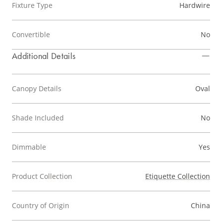
Fixture Type
Hardwire
Convertible
No
Additional Details
Canopy Details
Oval
Shade Included
No
Dimmable
Yes
Product Collection
Etiquette Collection
Country of Origin
China