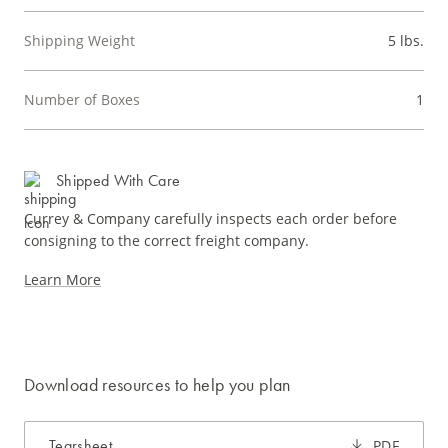
Shipping Weight
5 lbs.
Number of Boxes
1
Shipped With Care
Currey & Company carefully inspects each order before
consigning to the correct freight company.
Learn More
Download resources to help you plan
Tearsheet
PDF