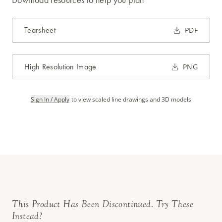
Tearsheet
PDF
High Resolution Image
PNG
Sign In / Apply
to view scaled line drawings and 3D models
This Product Has Been Discontinued. Try These
Instead?