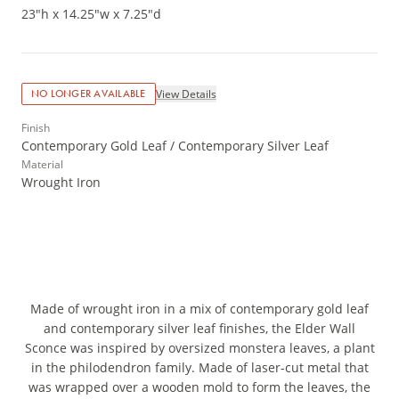
23"h x 14.25"w x 7.25"d
View Details
NO LONGER AVAILABLE
Finish
Contemporary Gold Leaf / Contemporary Silver Leaf
Material
Wrought Iron
Made of wrought iron in a mix of contemporary gold leaf
and contemporary silver leaf finishes, the Elder Wall
Sconce was inspired by oversized monstera leaves, a plant
in the philodendron family. Made of laser-cut metal that
was wrapped over a wooden mold to form the leaves, the