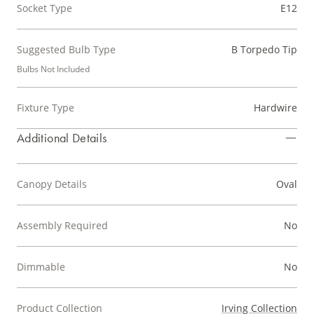
Socket Type
E12
Suggested Bulb Type
B Torpedo Tip
Bulbs Not Included
Fixture Type
Hardwire
Additional Details
Canopy Details
Oval
Assembly Required
No
Dimmable
No
Product Collection
Irving Collection