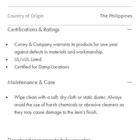
Country of Origin
The Philippines
Certifications & Ratings
Currey & Company warrants its products for one year
against defects in materials and workmanship.
UL/cUL Listed
Certified for Damp Locations
Maintenance & Care
Wipe clean with a soft, dry cloth or static duster. Always
avoid the use of harsh chemicals or abrasive cleaners as
they may cause damage to the item's finish.
Download resources to help you plan