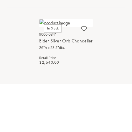
In Stock
9000-0841
Elder Silver Orb Chandelier
26"h x 23.5"dia.
Retail Price
$2,640.00