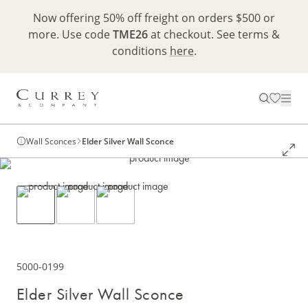
Now offering 50% off freight on orders $500 or
more. Use code
TME26
at checkout. See terms &
conditions
here
.
Wall Sconces
Elder Silver Wall Sconce
5000-0199
Elder Silver Wall Sconce