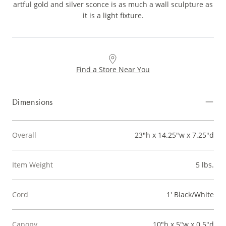
artful gold and silver sconce is as much a wall sculpture as
it is a light fixture.
Find a Store Near You
Dimensions
Overall
23"h x 14.25"w x 7.25"d
Item Weight
5 lbs.
Cord
1' Black/White
Canopy
10"h x 5"w x 0.5"d