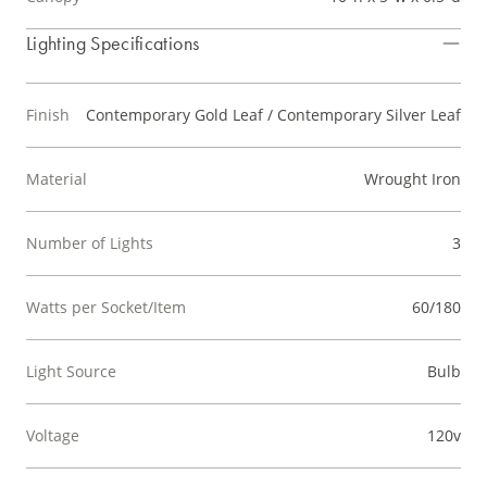
Lighting Specifications
Finish
Contemporary Gold Leaf / Contemporary Silver Leaf
Material
Wrought Iron
Number of Lights
3
Watts per Socket/Item
60/180
Light Source
Bulb
Voltage
120v