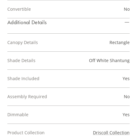
Convertible
No
Additional Details
Canopy Details
Rectangle
Shade Details
Off White Shantung
Shade Included
Yes
Assembly Required
No
Dimmable
Yes
Product Collection
Driscoll Collection