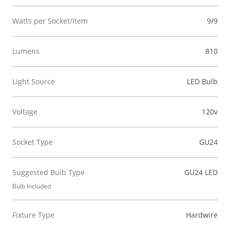
Watts per Socket/Item
9/9
Lumens
810
Light Source
LED Bulb
Voltage
120v
Socket Type
GU24
Suggested Bulb Type
GU24 LED
Bulb Included
Fixture Type
Hardwire