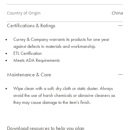
Country of Origin
China
Certifications & Ratings
Currey & Company warrants its products for one year
against defects in materials and workmanship.
ETL Certification
Meets ADA Requirements
Maintenance & Care
Wipe clean with a soft, dry cloth or static duster. Always
avoid the use of harsh chemicals or abrasive cleaners as
they may cause damage to the item's finish.
Download resources to help you plan