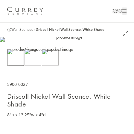
Wall Sconces
Driscoll Nickel Wall Sconce, White Shade
5900-0027
Driscoll Nickel Wall Sconce, White
Shade
8"h x 13.25"w x 4"d