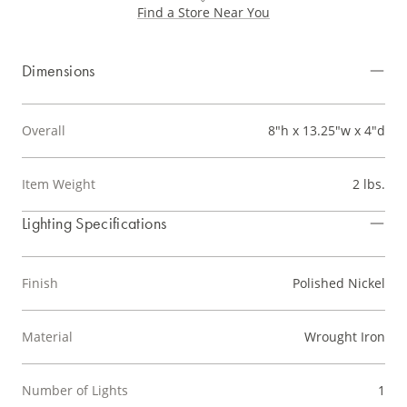
Find a Store Near You
Dimensions
Overall
8"h x 13.25"w x 4"d
Item Weight
2 lbs.
Lighting Specifications
Finish
Polished Nickel
Material
Wrought Iron
Number of Lights
1