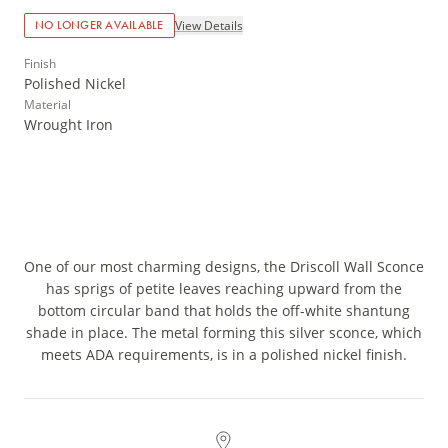
View Details
NO LONGER AVAILABLE
Finish
Polished Nickel
Material
Wrought Iron
One of our most charming designs, the Driscoll Wall Sconce
has sprigs of petite leaves reaching upward from the
bottom circular band that holds the off-white shantung
shade in place. The metal forming this silver sconce, which
meets ADA requirements, is in a polished nickel finish.