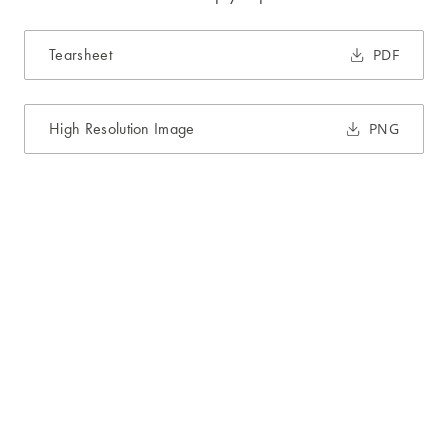
Tearsheet
PDF
High Resolution Image
PNG