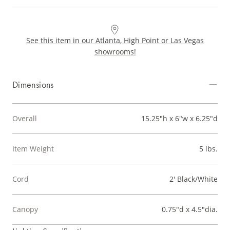
See this item in our Atlanta, High Point or Las Vegas
showrooms!
Dimensions
Overall
15.25"h x 6"w x 6.25"d
Item Weight
5 lbs.
Cord
2' Black/White
Canopy
0.75"d x 4.5"dia.