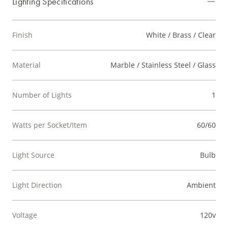
Lighting Specifications
Finish
White / Brass / Clear
Material
Marble / Stainless Steel / Glass
Number of Lights
1
Watts per Socket/Item
60/60
Light Source
Bulb
Light Direction
Ambient
Voltage
120v