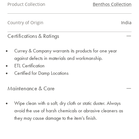
Product Collection
Benthos Collection
Country of Origin
India
Certifications & Ratings
Currey & Company warrants its products for one year
against defects in materials and workmanship.
ETL Certification
Certified for Damp Locations
Maintenance & Care
Wipe clean with a soft, dry cloth or static duster. Always
avoid the use of harsh chemicals or abrasive cleaners as
they may cause damage to the item's finish.