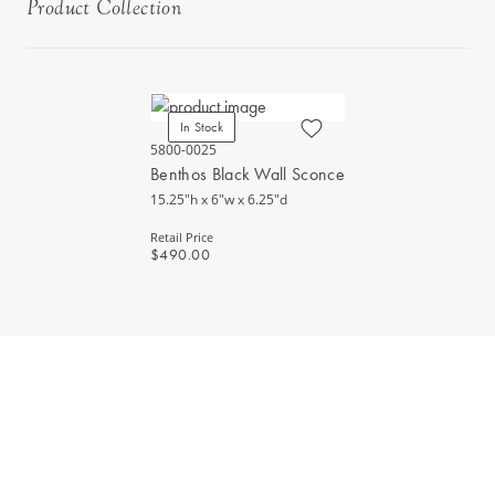
Product Collection
In Stock
5800-0025
Benthos Black Wall Sconce
15.25"h x 6"w x 6.25"d
Retail Price
$490.00