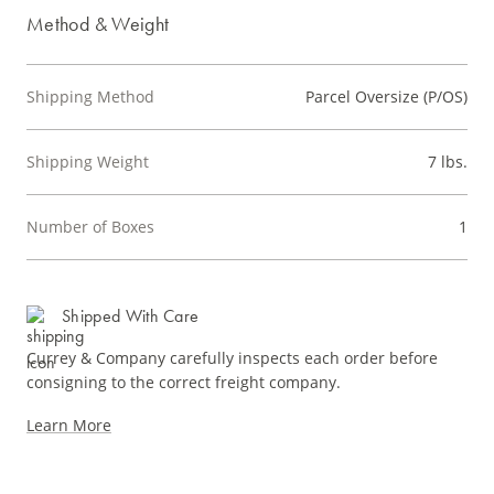
Method & Weight
Shipping Method
Parcel Oversize (P/OS)
Shipping Weight
7 lbs.
Number of Boxes
1
Shipped With Care
Currey & Company carefully inspects each order before
consigning to the correct freight company.
Learn More