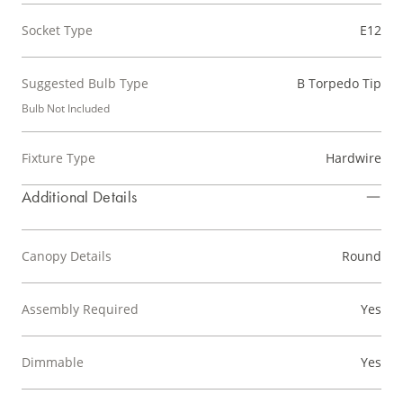
Socket Type
E12
Suggested Bulb Type
B Torpedo Tip
Bulb Not Included
Fixture Type
Hardwire
Additional Details
Canopy Details
Round
Assembly Required
Yes
Dimmable
Yes