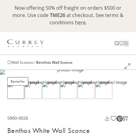
Now offering 50% off freight on orders $500 or
more. Use code
TME26
at checkout. See terms &
conditions
here
.
Wall Sconces
Benthos Wall Sconce
Bestseller
5800-0026
Benthos White Wall Sconce