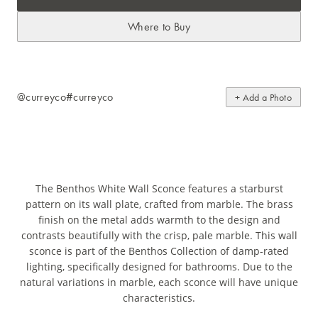
Where to Buy
@curreyco
#curreyco
+ Add a Photo
The Benthos White Wall Sconce features a starburst
pattern on its wall plate, crafted from marble. The brass
finish on the metal adds warmth to the design and
contrasts beautifully with the crisp, pale marble. This wall
sconce is part of the Benthos Collection of damp-rated
lighting, specifically designed for bathrooms. Due to the
natural variations in marble, each sconce will have unique
characteristics.