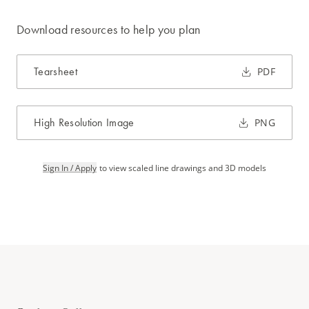
Download resources to help you plan
Tearsheet
PDF
High Resolution Image
PNG
Sign In / Apply
to view scaled line drawings and 3D models