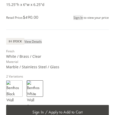
15.25"h x 6"w x 6.25"d
$490.00
Retail Price
:
Sign In
to view your price
View Details
IN STOCK
Finish
White / Brass / Clear
Material
Marble / Stainless Steel / Glass
2
Variations
Sign In / Apply to Add to Cart