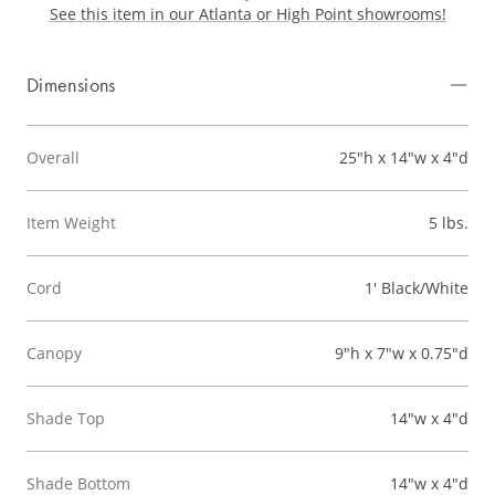
See this item in our Atlanta or High Point showrooms!
Dimensions
Overall
25"h x 14"w x 4"d
Item Weight
5 lbs.
Cord
1' Black/White
Canopy
9"h x 7"w x 0.75"d
Shade Top
14"w x 4"d
Shade Bottom
14"w x 4"d