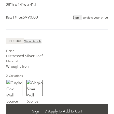
25"h x 14"w x 4"d
$990.00
Retail Price
:
Sign In
to view your price
View Details
IN STOCK
Finish
Distressed Silver Leaf
Material
Wrought Iron
2
Variations
Sign In / Apply to Add to Cart