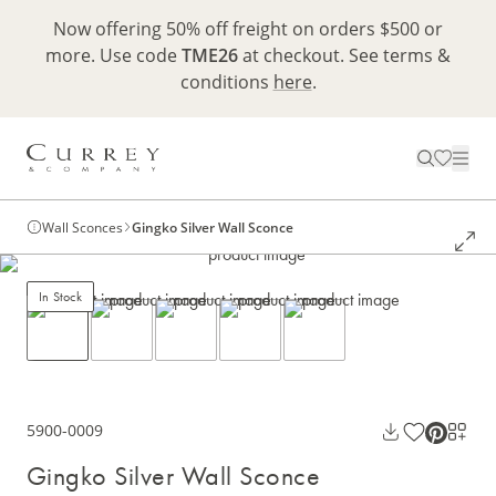
Now offering 50% off freight on orders $500 or
more. Use code
TME26
at checkout. See terms &
conditions
here
.
Wall Sconces
Gingko Silver Wall Sconce
In Stock
5900-0009
Gingko Silver Wall Sconce