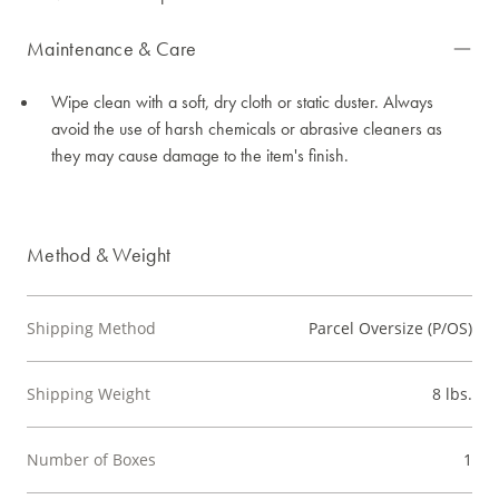
Maintenance & Care
Wipe clean with a soft, dry cloth or static duster. Always
avoid the use of harsh chemicals or abrasive cleaners as
they may cause damage to the item's finish.
Method & Weight
Shipping Method
Parcel Oversize (P/OS)
Shipping Weight
8 lbs.
Number of Boxes
1