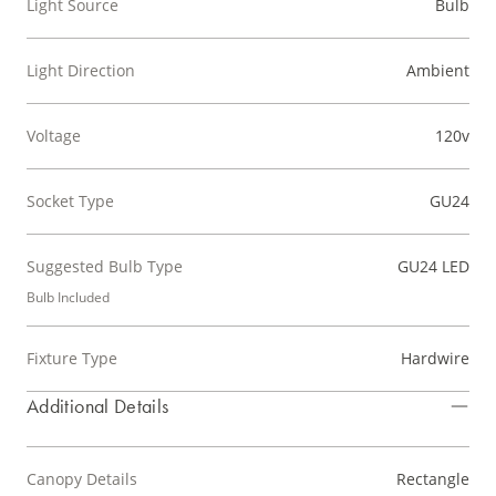
Light Source
Bulb
Light Direction
Ambient
Voltage
120v
Socket Type
GU24
Suggested Bulb Type
GU24 LED
Bulb Included
Fixture Type
Hardwire
Additional Details
Canopy Details
Rectangle