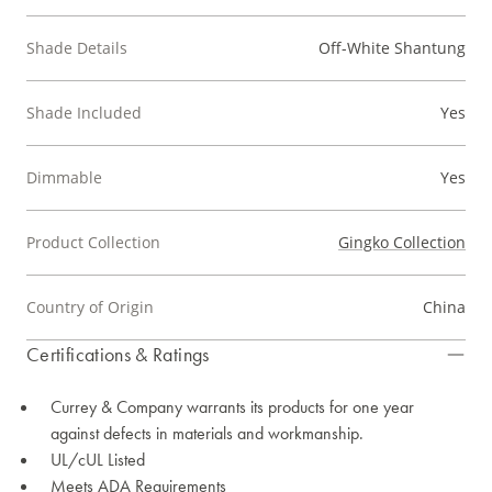
Shade Details
Off-White Shantung
Shade Included
Yes
Dimmable
Yes
Product Collection
Gingko Collection
Country of Origin
China
Certifications & Ratings
Currey & Company warrants its products for one year
against defects in materials and workmanship.
UL/cUL Listed
Meets ADA Requirements