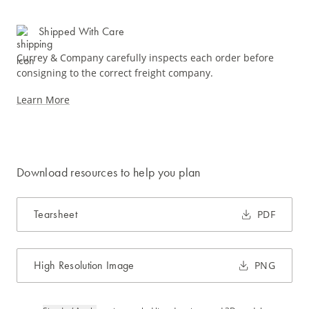
Shipped With Care
Currey & Company carefully inspects each order before
consigning to the correct freight company.
Learn More
Download resources to help you plan
Tearsheet
PDF
High Resolution Image
PNG