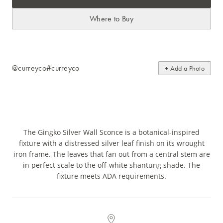
Where to Buy
@curreyco
#curreyco
+ Add a Photo
The Gingko Silver Wall Sconce is a botanical-inspired
fixture with a distressed silver leaf finish on its wrought
iron frame. The leaves that fan out from a central stem are
in perfect scale to the off-white shantung shade. The
fixture meets ADA requirements.