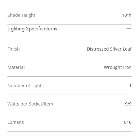
Shade Height
10"h
Lighting Specifications
Finish
Distressed Silver Leaf
Material
Wrought Iron
Number of Lights
1
Watts per Socket/Item
9/9
Lumens
810