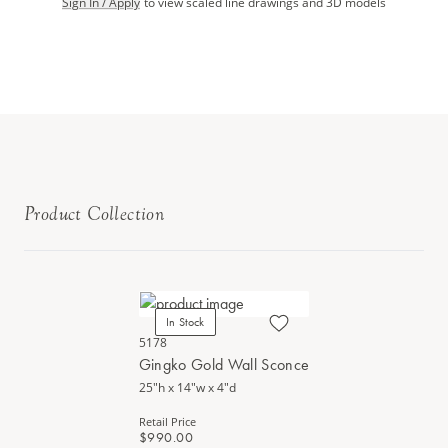
Sign In / Apply
to view scaled line drawings and 3D models
Product Collection
In Stock
5178
Gingko Gold Wall Sconce
25"h x 14"w x 4"d
Retail Price
$990.00