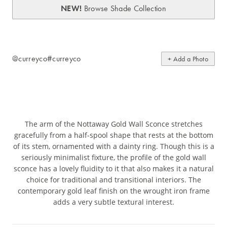
NEW!
Browse Shade Collection
@curreyco
#curreyco
+ Add a Photo
The arm of the Nottaway Gold Wall Sconce stretches
gracefully from a half-spool shape that rests at the bottom
of its stem, ornamented with a dainty ring. Though this is a
seriously minimalist fixture, the profile of the gold wall
sconce has a lovely fluidity to it that also makes it a natural
choice for traditional and transitional interiors. The
contemporary gold leaf finish on the wrought iron frame
adds a very subtle textural interest.