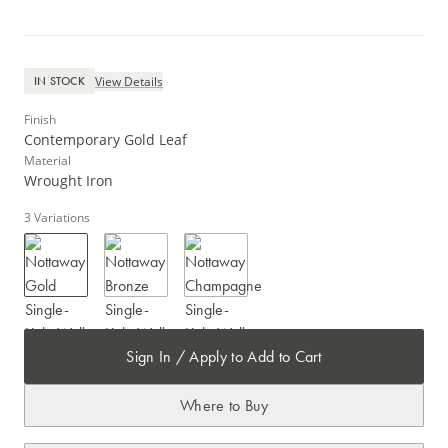
View Details
IN STOCK
Finish
Contemporary Gold Leaf
Material
Wrought Iron
3
Variations
Sign In / Apply to Add to Cart
Where to Buy