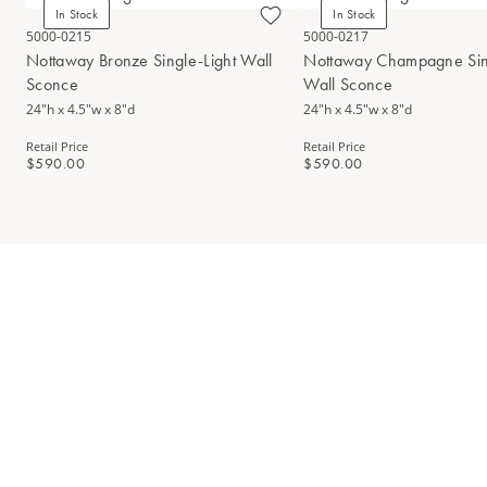
In Stock
In Stock
5000-0215
5000-0217
Nottaway Bronze Single-Light Wall
Nottaway Champagne Sing
Sconce
Wall Sconce
24"h x 4.5"w x 8"d
24"h x 4.5"w x 8"d
Retail Price
Retail Price
$590.00
$590.00