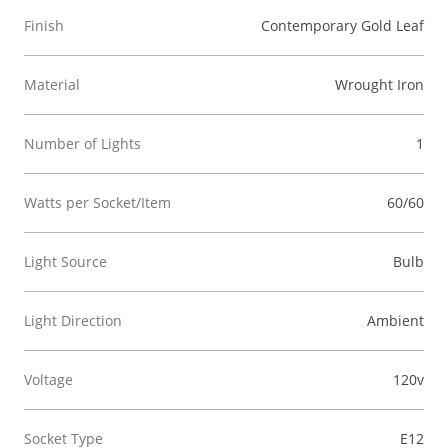
Finish
Contemporary Gold Leaf
Material
Wrought Iron
Number of Lights
1
Watts per Socket/Item
60/60
Light Source
Bulb
Light Direction
Ambient
Voltage
120v
Socket Type
E12