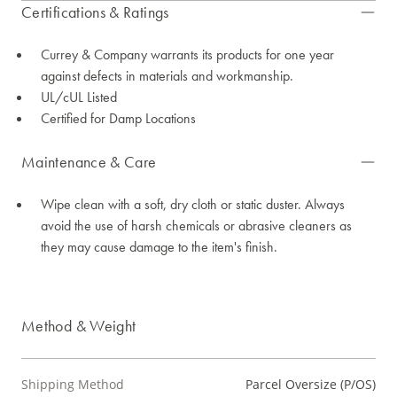
Certifications & Ratings
Currey & Company warrants its products for one year
against defects in materials and workmanship.
UL/cUL Listed
Certified for Damp Locations
Maintenance & Care
Wipe clean with a soft, dry cloth or static duster. Always
avoid the use of harsh chemicals or abrasive cleaners as
they may cause damage to the item's finish.
Method & Weight
Shipping Method
Parcel Oversize (P/OS)