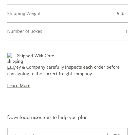
Shipping Weight
5 lbs.
Number of Boxes
1
Shipped With Care
Currey & Company carefully inspects each order before
consigning to the correct freight company.
Learn More
Download resources to help you plan