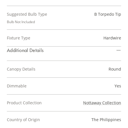
Suggested Bulb Type
B Torpedo Tip
Bulb Not Included
Fixture Type
Hardwire
Additional Details
Canopy Details
Round
Dimmable
Yes
Product Collection
Nottaway Collection
Country of Origin
The Philippines