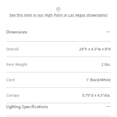
See this item in our High Point or Las Vegas showrooms!
Dimensions
Overall
24"h x 4.5"w x 8"d
Item Weight
2 lbs.
Cord
1' Black/White
Canopy
0.75"d x 4.5"dia.
Lighting Specifications