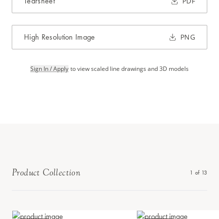
Tearsheet
PDF
High Resolution Image
PNG
Sign In / Apply
to view scaled line drawings and 3D models
Product Collection
1
of
13