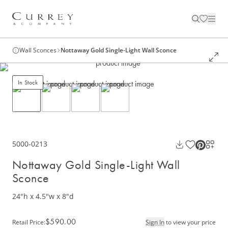
Wall Sconces
Nottaway Gold Single-Light Wall Sconce
In Stock
5000-0213
Nottaway Gold Single-Light Wall
Sconce
24"h x 4.5"w x 8"d
$590.00
Retail Price
:
Sign In
to view your price