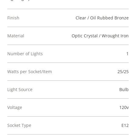
Finish
Clear / Oil Rubbed Bronze
Material
Optic Crystal / Wrought Iron
Number of Lights
1
Watts per Socket/Item
25/25
Light Source
Bulb
Voltage
120v
Socket Type
E12