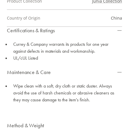
Product Collection
Junia Collection
Country of Origin
China
Certifications & Ratings
Currey & Company warrants its products for one year
against defects in materials and workmanship.
UL/cUL Listed
Maintenance & Care
Wipe clean with a soft, dry cloth or static duster. Always
avoid the use of harsh chemicals or abrasive cleaners as
they may cause damage to the item's finish.
Method & Weight