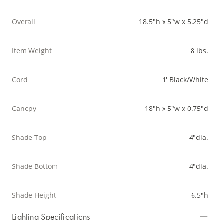
Overall
18.5"h x 5"w x 5.25"d
Item Weight
8 lbs.
Cord
1' Black/White
Canopy
18"h x 5"w x 0.75"d
Shade Top
4"dia.
Shade Bottom
4"dia.
Shade Height
6.5"h
Lighting Specifications