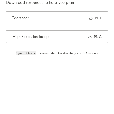
Download resources to help you plan
Tearsheet
PDF
High Resolution Image
PNG
Sign In / Apply
to view scaled line drawings and 3D models