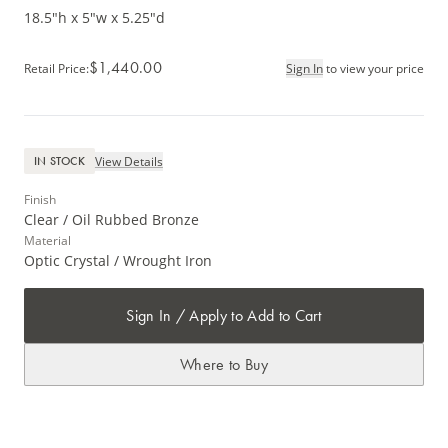
18.5"h x 5"w x 5.25"d
$1,440.00
Retail Price
:
Sign In
to view your price
View Details
IN STOCK
Finish
Clear / Oil Rubbed Bronze
Material
Optic Crystal / Wrought Iron
Sign In / Apply to Add to Cart
Where to Buy