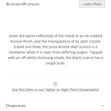
@curreyco
#curreyco
+ Add a Photo
Given the warm reflectivity of the metal in an oil-rubbed
bronze finish, and the transparency of its optic crystal
tripod and finial, the Junia Bronze Wall Sconce is a
revelation when it is seen from differing angles. Topped
with an off-white shantung shade, the black sconce has a
single bulb.
See this item in our Dallas or High Point showrooms!
Dimensions