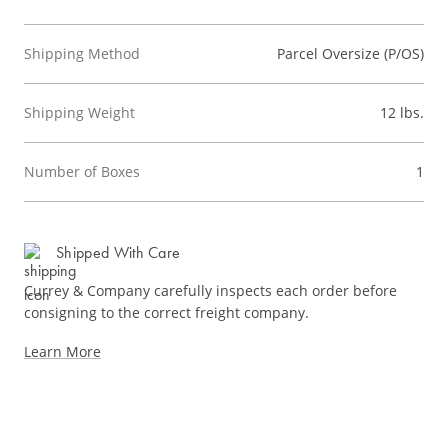
Shipping Method
Parcel Oversize (P/OS)
Shipping Weight
12 lbs.
Number of Boxes
1
Shipped With Care
Currey & Company carefully inspects each order before
consigning to the correct freight company.
Learn More