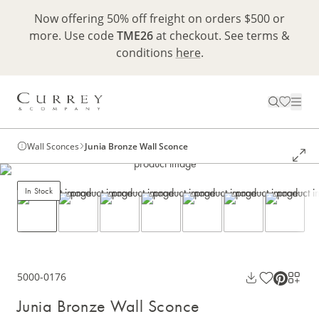
Now offering 50% off freight on orders $500 or
more. Use code
TME26
at checkout. See terms &
conditions
here
.
Wall Sconces
Junia Bronze Wall Sconce
In Stock
5000-0176
Junia Bronze Wall Sconce