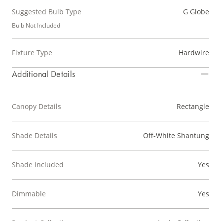
Suggested Bulb Type
G Globe
Bulb Not Included
Fixture Type
Hardwire
Additional Details
Canopy Details
Rectangle
Shade Details
Off-White Shantung
Shade Included
Yes
Dimmable
Yes