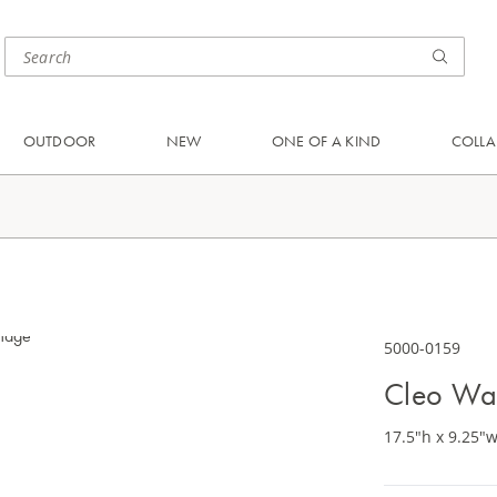
OUTDOOR
NEW
ONE OF A KIND
COLLA
5000-0159
Cleo Wa
17.5"h x 9.25"w