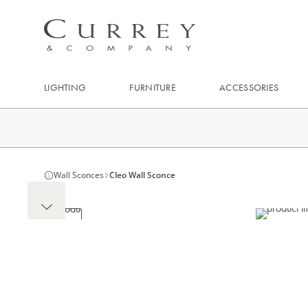
LIGHTING
FURNITURE
ACCESSORIES
Wall Sconces
Cleo Wall Sconce