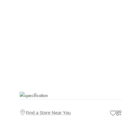
Find a Store Near You