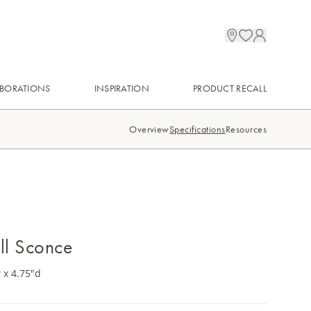
BORATIONS
INSPIRATION
PRODUCT RECALL
Overview
Specifications
Resources
ll Sconce
 x 4.75"d