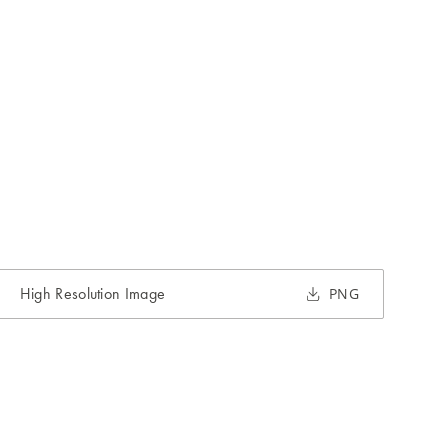
High Resolution Image
PNG