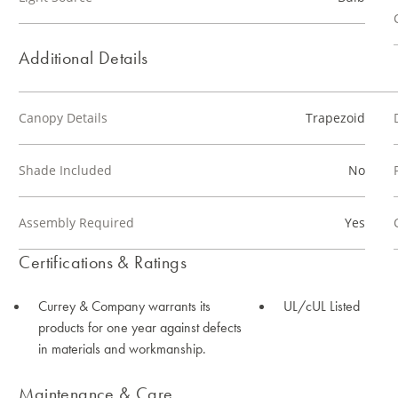
Additional Details
Canopy Details
Trapezoid
Shade Included
No
Assembly Required
Yes
Certifications & Ratings
Currey & Company warrants its
UL/cUL Listed
products for one year against defects
in materials and workmanship.
Maintenance & Care