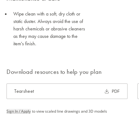
Wipe clean with a soft, dry cloth or
static duster. Always avoid the use of
harsh chemicals or abrasive cleaners
as they may cause damage to the
item's finish.
Download resources to help you plan
Tearsheet
PDF
Sign In / Apply
to view scaled line drawings and 3D models