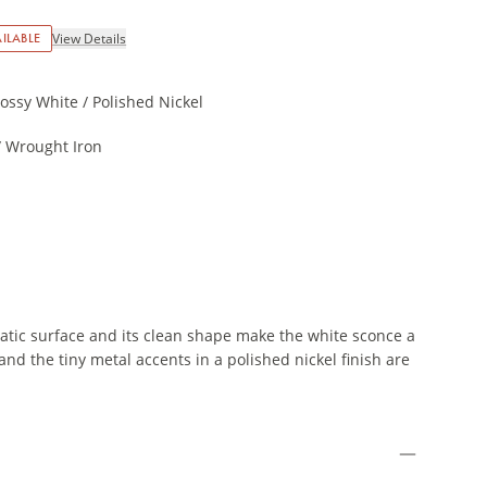
ILABLE
View Details
ossy White / Polished Nickel
 Wrought Iron
tic surface and its clean shape make the white sconce a
nd the tiny metal accents in a polished nickel finish are