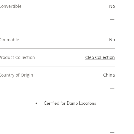
Convertible
No
Dimmable
No
Product Collection
Cleo Collection
Country of Origin
China
Certified for Damp Locations