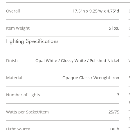
Overall
17.5"h x 9.25"w x 4.75"d
Item Weight
5 lbs.
Lighting Specifications
Finish
Opal White / Glossy White / Polished Nickel
Material
Opaque Glass / Wrought Iron
Number of Lights
3
Watts per Socket/Item
25/75
Light Source
Bulb