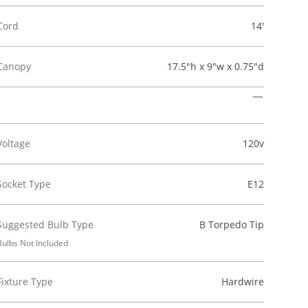
Cord
14'
Canopy
17.5"h x 9"w x 0.75"d
Voltage
120v
Socket Type
E12
Suggested Bulb Type
B Torpedo Tip
Bulbs Not Included
Fixture Type
Hardwire