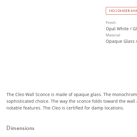
NO LONGER AVA
Finish
Opal White / Gl
Material
Opaque Glass /
The Cleo Wall Sconce is made of opaque glass. The monochroma
sophisticated choice. The way the sconce folds toward the wall a
notable features. The Cleo is certified for damp locations.
Dimensions