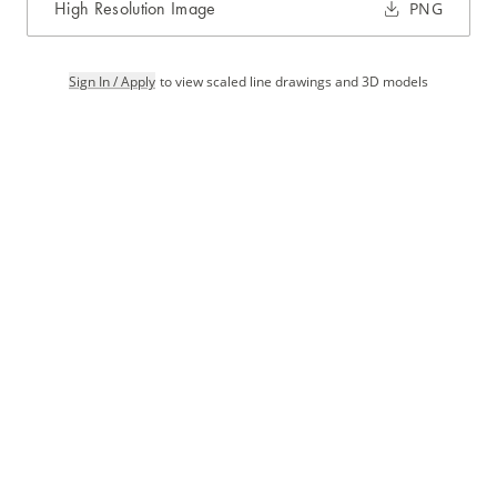
High Resolution Image
PNG
Sign In / Apply
to view scaled line drawings and 3D models