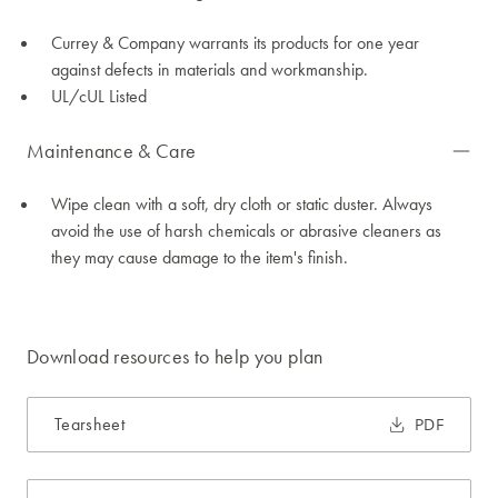
Currey & Company warrants its products for one year
against defects in materials and workmanship.
UL/cUL Listed
Maintenance & Care
Wipe clean with a soft, dry cloth or static duster. Always
avoid the use of harsh chemicals or abrasive cleaners as
they may cause damage to the item's finish.
Download resources to help you plan
Tearsheet
PDF