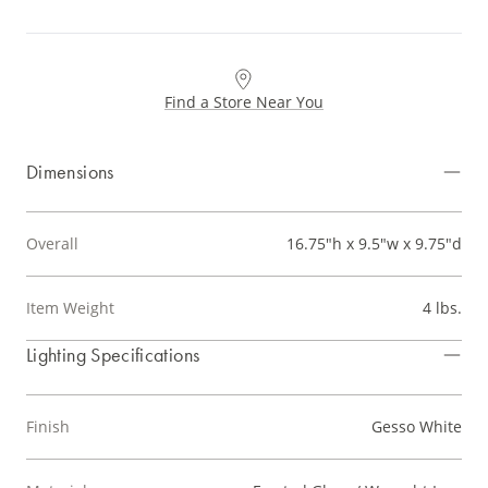
Find a Store Near You
Dimensions
Overall
16.75"h x 9.5"w x 9.75"d
Item Weight
4 lbs.
Lighting Specifications
Finish
Gesso White