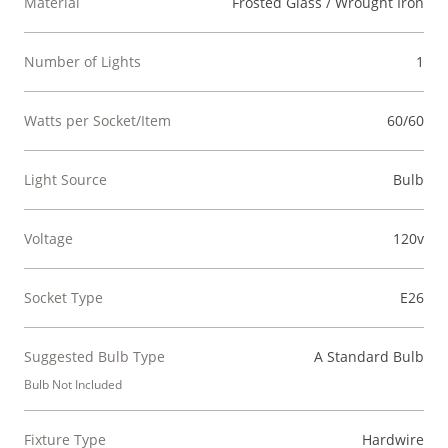
Material
Frosted Glass / Wrought Iron
Number of Lights
1
Watts per Socket/Item
60/60
Light Source
Bulb
Voltage
120v
Socket Type
E26
Suggested Bulb Type
A Standard Bulb
Bulb Not Included
Fixture Type
Hardwire