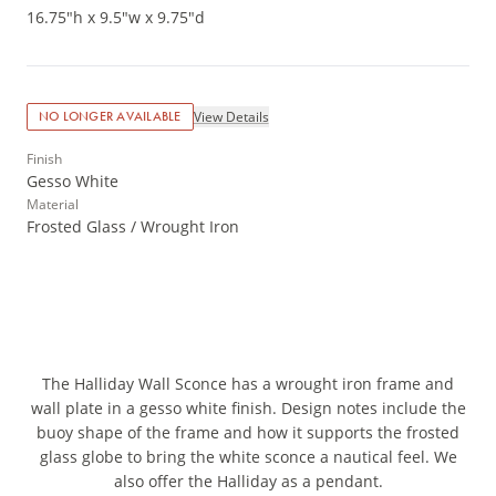
16.75"h x 9.5"w x 9.75"d
View Details
NO LONGER AVAILABLE
Finish
Gesso White
Material
Frosted Glass / Wrought Iron
The Halliday Wall Sconce has a wrought iron frame and
wall plate in a gesso white finish. Design notes include the
buoy shape of the frame and how it supports the frosted
glass globe to bring the white sconce a nautical feel. We
also offer the Halliday as a pendant.