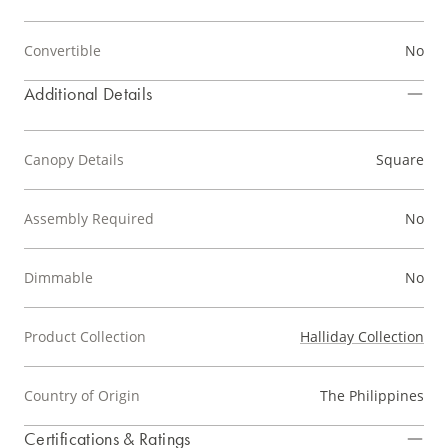
Convertible
No
Additional Details
Canopy Details
Square
Assembly Required
No
Dimmable
No
Product Collection
Halliday Collection
Country of Origin
The Philippines
Certifications & Ratings