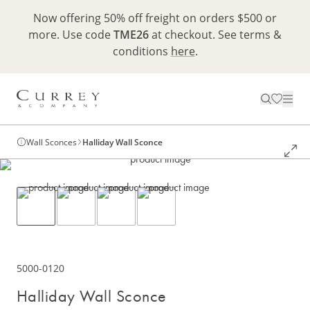
Now offering 50% off freight on orders $500 or
more. Use code
TME26
at checkout. See terms &
conditions
here
.
Wall Sconces
Halliday Wall Sconce
5000-0120
Halliday Wall Sconce