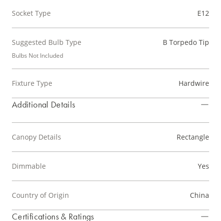
Socket Type
E12
Suggested Bulb Type
B Torpedo Tip
Bulbs Not Included
Fixture Type
Hardwire
Additional Details
Canopy Details
Rectangle
Dimmable
Yes
Country of Origin
China
Certifications & Ratings