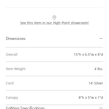
See this item in our High Point showroom!
Dimensions
Overall
15"h x 6.5"w x 8"d
Item Weight
4 lbs.
Cord
14' Silver
Canopy
8"h x 5"w x 1"d
Lighting Specifications