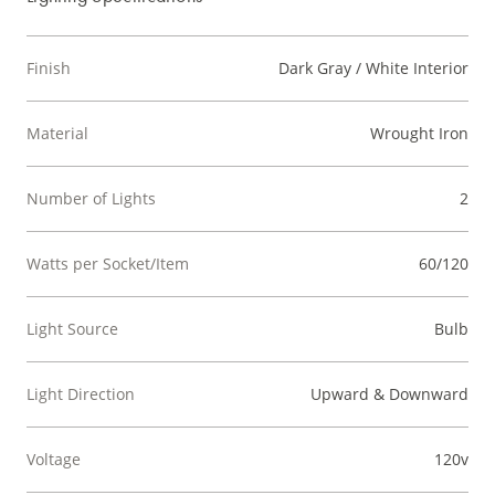
Finish
Dark Gray / White Interior
Material
Wrought Iron
Number of Lights
2
Watts per Socket/Item
60/120
Light Source
Bulb
Light Direction
Upward & Downward
Voltage
120v