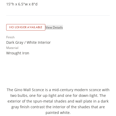
15"h x 6.5"w x 8"d
View Details
NO LONGER AVAILABLE
Finish
Dark Gray / White Interior
Material
Wrought Iron
The Gino Wall Sconce is a mid-century modern sconce with
two bulbs, one for up-light and one for down-light. The
exterior of the spun-metal shades and wall plate in a dark
gray finish contrast the interior of the shades that are
painted white.