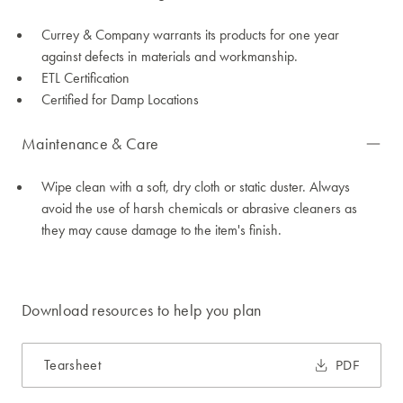
Currey & Company warrants its products for one year
against defects in materials and workmanship.
ETL Certification
Certified for Damp Locations
Maintenance & Care
Wipe clean with a soft, dry cloth or static duster. Always
avoid the use of harsh chemicals or abrasive cleaners as
they may cause damage to the item's finish.
Download resources to help you plan
Tearsheet
PDF