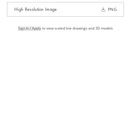
High Resolution Image
PNG
Sign In / Apply
to view scaled line drawings and 3D models