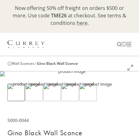
Now offering 50% off freight on orders $500 or
more. Use code
TME26
at checkout. See terms &
conditions
here
.
Wall Sconces
Gino Black Wall Sconce
5000-0044
Gino Black Wall Sconce