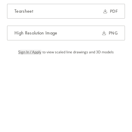
Tearsheet
PDF
High Resolution Image
PNG
Sign In / Apply
to view scaled line drawings and 3D models