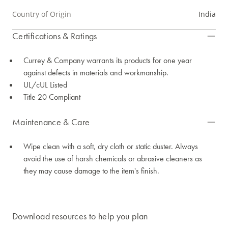
Country of Origin
India
Certifications & Ratings
Currey & Company warrants its products for one year
against defects in materials and workmanship.
UL/cUL Listed
Title 20 Compliant
Maintenance & Care
Wipe clean with a soft, dry cloth or static duster. Always
avoid the use of harsh chemicals or abrasive cleaners as
they may cause damage to the item's finish.
Download resources to help you plan