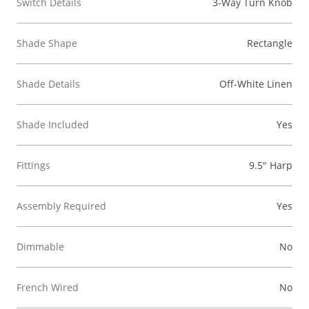
Switch Details
3-Way Turn Knob
Shade Shape
Rectangle
Shade Details
Off-White Linen
Shade Included
Yes
Fittings
9.5" Harp
Assembly Required
Yes
Dimmable
No
French Wired
No