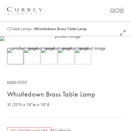
Table Lamps
Whistledown Brass Table Lamp
6000-0707
Whistledown Brass Table Lamp
31.25"h x 18"w x 10"d
View Details
NO LONGER AVAILABLE