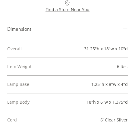
Find a Store Near You
Dimensions
Overall
31.25"h x 18"w x 10"d
Item Weight
6 lbs.
Lamp Base
1.25"h x 8"w x 4"d
Lamp Body
18"h x 6"w x 1.375"d
Cord
6' Clear Silver