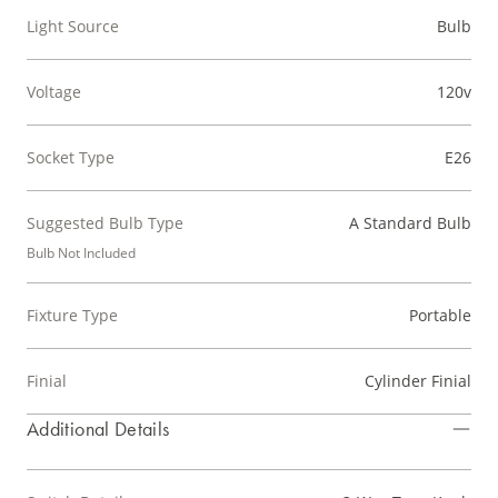
Light Source
Bulb
Voltage
120v
Socket Type
E26
Suggested Bulb Type
A Standard Bulb
Bulb Not Included
Fixture Type
Portable
Finial
Cylinder Finial
Additional Details