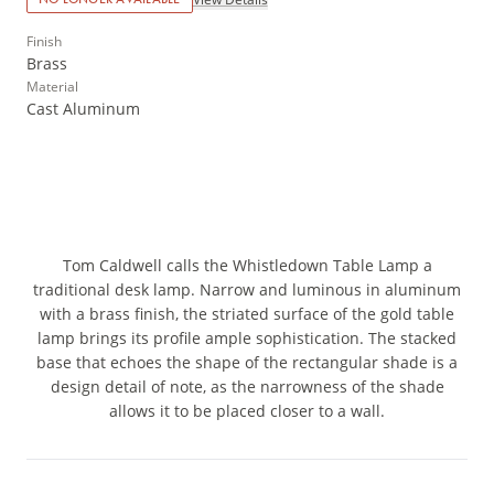
Finish
Brass
Material
Cast Aluminum
Tom Caldwell calls the Whistledown Table Lamp a
traditional desk lamp. Narrow and luminous in aluminum
with a brass finish, the striated surface of the gold table
lamp brings its profile ample sophistication. The stacked
base that echoes the shape of the rectangular shade is a
design detail of note, as the narrowness of the shade
allows it to be placed closer to a wall.