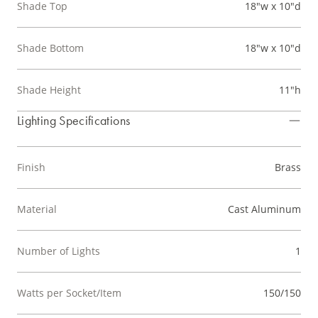
Shade Top
18"w x 10"d
Shade Bottom
18"w x 10"d
Shade Height
11"h
Lighting Specifications
Finish
Brass
Material
Cast Aluminum
Number of Lights
1
Watts per Socket/Item
150/150