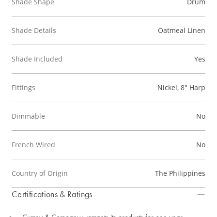
Shade Shape
Drum
Shade Details
Oatmeal Linen
Shade Included
Yes
Fittings
Nickel, 8" Harp
Dimmable
No
French Wired
No
Country of Origin
The Philippines
Certifications & Ratings