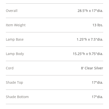
Overall
28.5"h x 17"dia.
Item Weight
13 lbs.
Lamp Base
1.25"h x 7.5"dia.
Lamp Body
15.25"h x 9.75"dia.
Cord
8' Clear Silver
Shade Top
17"dia.
Shade Bottom
17"dia.