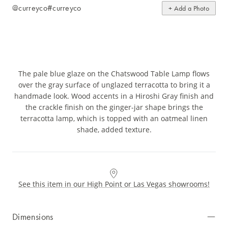
@curreyco
#curreyco
+ Add a Photo
The pale blue glaze on the Chatswood Table Lamp flows
over the gray surface of unglazed terracotta to bring it a
handmade look. Wood accents in a Hiroshi Gray finish and
the crackle finish on the ginger-jar shape brings the
terracotta lamp, which is topped with an oatmeal linen
shade, added texture.
See this item in our High Point or Las Vegas showrooms!
Dimensions