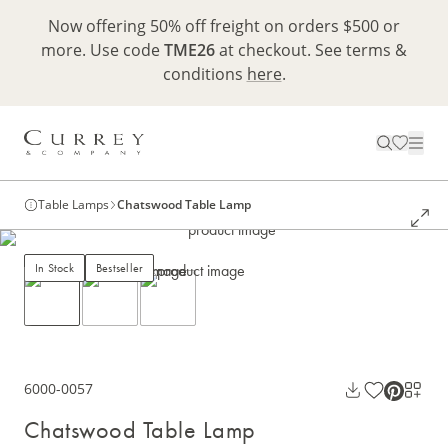
Now offering 50% off freight on orders $500 or
more. Use code
TME26
at checkout. See terms &
conditions
here
.
Table Lamps
Chatswood Table Lamp
In Stock
Bestseller
6000-0057
Chatswood Table Lamp