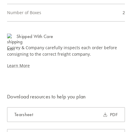
Number of Boxes
2
Shipped With Care
Currey & Company carefully inspects each order before
consigning to the correct freight company.
Learn More
Download resources to help you plan
Tearsheet
PDF