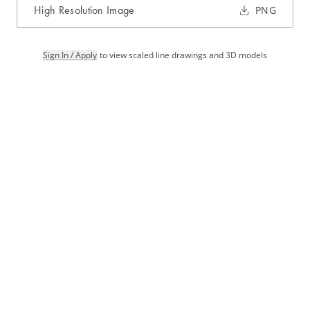
High Resolution Image
PNG
Sign In / Apply
to view scaled line drawings and 3D models