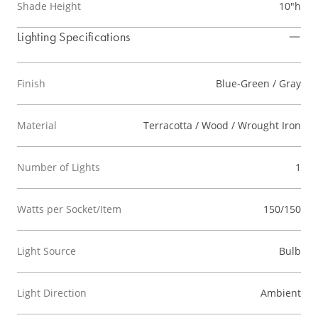
Shade Height
10"h
Lighting Specifications
Finish
Blue-Green / Gray
Material
Terracotta / Wood / Wrought Iron
Number of Lights
1
Watts per Socket/Item
150/150
Light Source
Bulb
Light Direction
Ambient