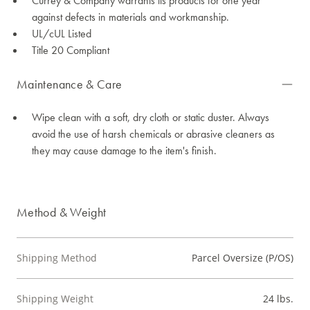
Currey & Company warrants its products for one year
against defects in materials and workmanship.
UL/cUL Listed
Title 20 Compliant
Maintenance & Care
Wipe clean with a soft, dry cloth or static duster. Always
avoid the use of harsh chemicals or abrasive cleaners as
they may cause damage to the item's finish.
Method & Weight
Shipping Method
Parcel Oversize (P/OS)
Shipping Weight
24 lbs.