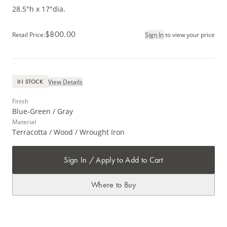
28.5"h x 17"dia.
$800.00
Retail Price
:
Sign In
to view your price
View Details
IN STOCK
Finish
Blue-Green / Gray
Material
Terracotta / Wood / Wrought Iron
Sign In / Apply to Add to Cart
Where to Buy