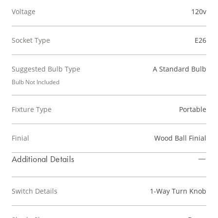
Voltage
120v
Socket Type
E26
Suggested Bulb Type
A Standard Bulb
Bulb Not Included
Fixture Type
Portable
Finial
Wood Ball Finial
Additional Details
Switch Details
1-Way Turn Knob