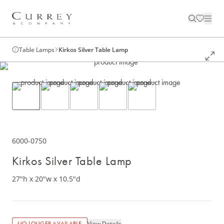
Table Lamps
Kirkos Silver Table Lamp
6000-0750
Kirkos Silver Table Lamp
27"h x 20"w x 10.5"d
View Details
NO LONGER AVAILABLE