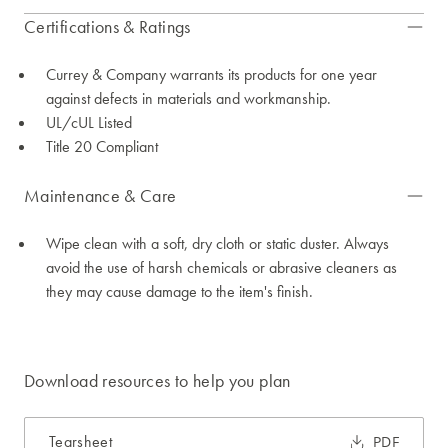
Certifications & Ratings
Currey & Company warrants its products for one year
against defects in materials and workmanship.
UL/cUL Listed
Title 20 Compliant
Maintenance & Care
Wipe clean with a soft, dry cloth or static duster. Always
avoid the use of harsh chemicals or abrasive cleaners as
they may cause damage to the item's finish.
Download resources to help you plan
Tearsheet
PDF