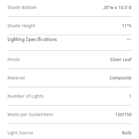
Shade Bottom
20"w x 10.5"d
Shade Height
11"h
Lighting Specifications
Finish
Silver Leaf
Material
Composite
Number of Lights
1
Watts per Socket/Item
150/150
Light Source
Bulb