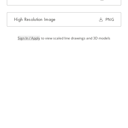
High Resolution Image
PNG
Sign In / Apply
to view scaled line drawings and 3D models