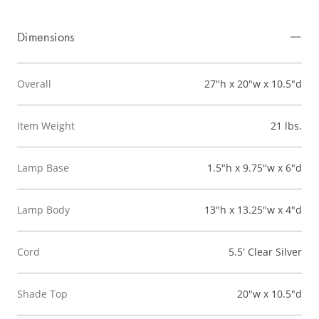
Dimensions
Overall
27"h x 20"w x 10.5"d
Item Weight
21 lbs.
Lamp Base
1.5"h x 9.75"w x 6"d
Lamp Body
13"h x 13.25"w x 4"d
Cord
5.5' Clear Silver
Shade Top
20"w x 10.5"d