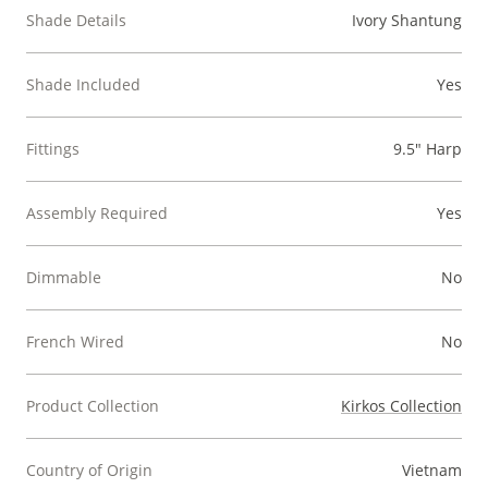
Shade Details
Ivory Shantung
Shade Included
Yes
Fittings
9.5" Harp
Assembly Required
Yes
Dimmable
No
French Wired
No
Product Collection
Kirkos Collection
Country of Origin
Vietnam