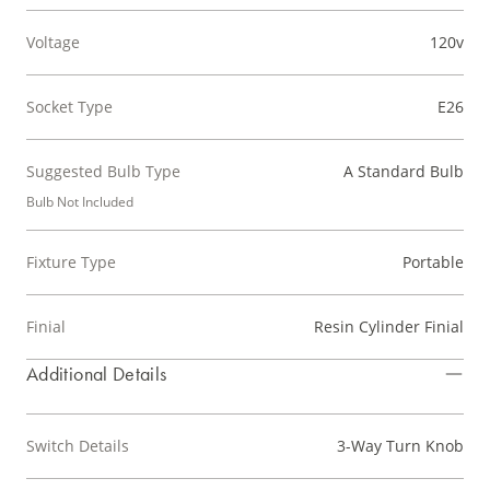
Voltage
120v
Socket Type
E26
Suggested Bulb Type
A Standard Bulb
Bulb Not Included
Fixture Type
Portable
Finial
Resin Cylinder Finial
Additional Details
Switch Details
3-Way Turn Knob