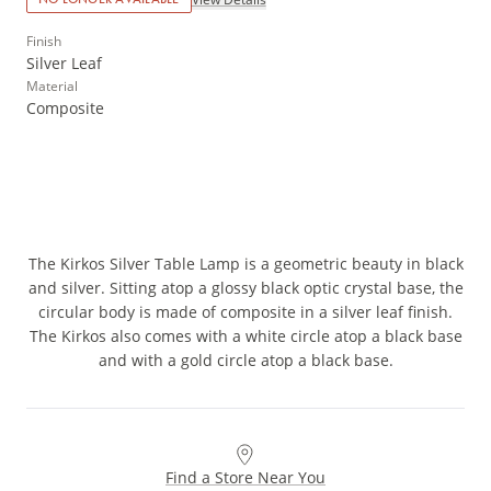
Finish
Silver Leaf
Material
Composite
The Kirkos Silver Table Lamp is a geometric beauty in black
and silver. Sitting atop a glossy black optic crystal base, the
circular body is made of composite in a silver leaf finish.
The Kirkos also comes with a white circle atop a black base
and with a gold circle atop a black base.
Find a Store Near You